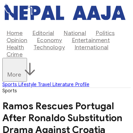
Home
Editorial
National
Politics
Opinion
Economy
Entertainment
Health
Technology
International
Crime
More
Sports
Lifestyle
Travel
Literature
Profile
Sports
Ramos Rescues Portugal
After Ronaldo Substitution
Drama Against Croatia