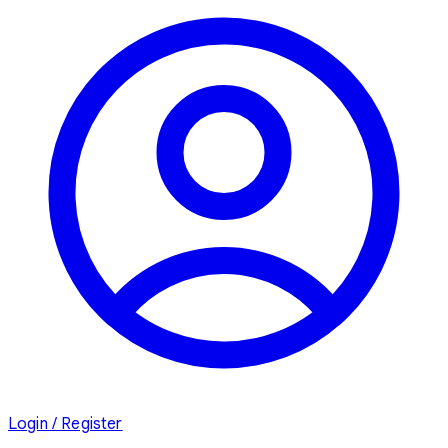
Login / Register