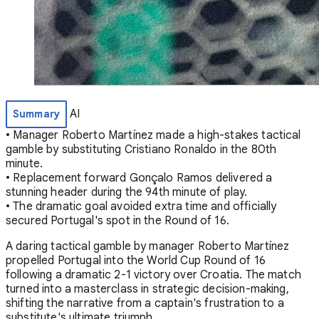
AI
Summary
• Manager Roberto Martínez made a high-stakes tactical
gamble by substituting Cristiano Ronaldo in the 80th
minute.
• Replacement forward Gonçalo Ramos delivered a
stunning header during the 94th minute of play.
• The dramatic goal avoided extra time and officially
secured Portugal's spot in the Round of 16.
A daring tactical gamble by manager Roberto Martínez
propelled Portugal into the World Cup Round of 16
following a dramatic 2-1 victory over Croatia. The match
turned into a masterclass in strategic decision-making,
shifting the narrative from a captain's frustration to a
substitute's ultimate triumph.