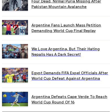
Four Dead, Nirmal Purja Missing After
Pakistan Mountain Avalanche
Argentine Fans Launch Mass Petition
Demanding World Cup Final Replay
We Love Argentina, But Their Hating
Nepalis Has A Dark Secret!
Egypt Demands FIFA Expel Officials After
World Cup Defeat Against Argentina
Argentina Defeats Cape Verde To Reach
World Cup Round Of 16