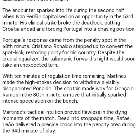
The encounter sparked into life during the second half
when Ivan Perišić capitalised on an opportunity in the 53rd
minute. His clinical strike broke the deadlock, putting
Croatia ahead and forcing Portugal into a chasing position.
Portugal’s response came from the penalty spot in the
68th minute. Cristiano Ronaldo stepped up to convert the
spot-kick, restoring parity for his country. Despite the
crucial equalizer, the talismanic forward’s night would soon
take an unexpected turn.
With ten minutes of regulation time remaining, Martínez
made the high-stakes decision to withdraw a visibly
disappointed Ronaldo. The captain made way for Gonçalo
Ramos in the 80th minute, a move that initially sparked
intense speculation on the bench.
Martínez’s tactical intuition proved flawless in the dying
moments of the match. Deep into stoppage time, Rafael
Leão delivered a precise cross into the penalty area during
the 94th minute of play.