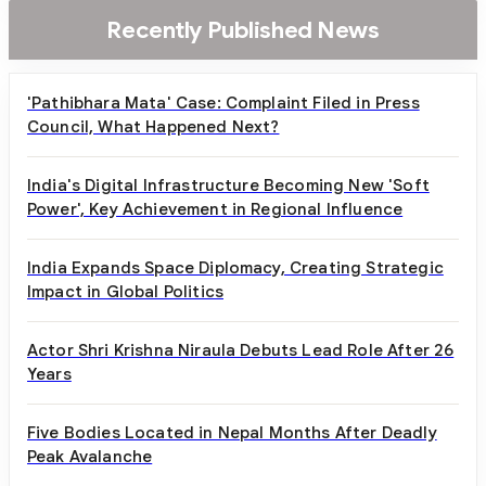
Recently Published News
'Pathibhara Mata' Case: Complaint Filed in Press
Council, What Happened Next?
India's Digital Infrastructure Becoming New 'Soft
Power', Key Achievement in Regional Influence
India Expands Space Diplomacy, Creating Strategic
Impact in Global Politics
Actor Shri Krishna Niraula Debuts Lead Role After 26
Years
Five Bodies Located in Nepal Months After Deadly
Peak Avalanche