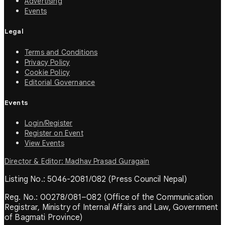
Advertising
Events
Legal
Terms and Conditions
Privacy Policy
Cookie Policy
Editorial Governance
Events
Login/Register
Register on Event
View Events
Director & Editor: Madhav Prasad Guragain
Listing No.: 5046-2081/082 (Press Council Nepal)
Reg. No.: 00278/081–082 (Office of the Communication
Registrar, Ministry of Internal Affairs and Law, Government
of Bagmati Province)