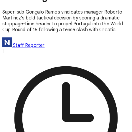
Super-sub Gonçalo Ramos vindicates manager Roberto
Martínez’s bold tactical decision by scoring a dramatic
stoppage-time header to propel Portugal into the World
Cup Round of 16 following a tense clash with Croatia.
Staff Reporter
|