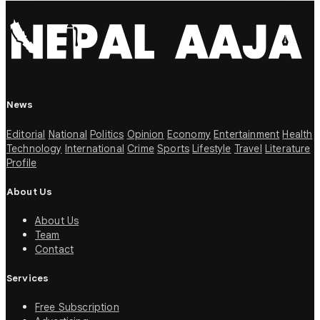
News
Editorial
National
Politics
Opinion
Economy
Entertainment
Health
Technology
International
Crime
Sports
Lifestyle
Travel
Literature
Profile
About Us
About Us
Team
Contact
Services
Free Subscription