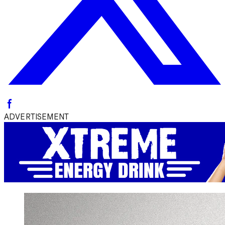
ADVERTISEMENT