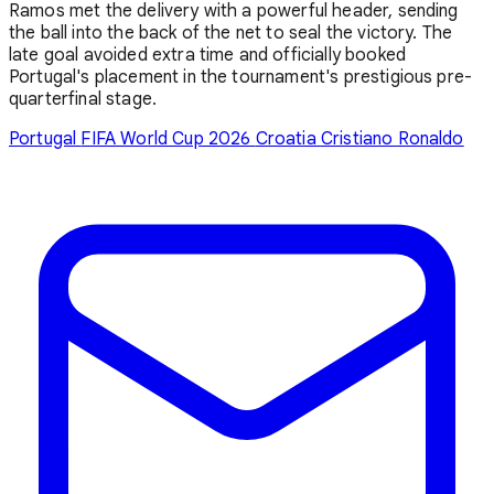
Ramos met the delivery with a powerful header, sending
the ball into the back of the net to seal the victory. The
late goal avoided extra time and officially booked
Portugal's placement in the tournament's prestigious pre-
quarterfinal stage.
Portugal
FIFA World Cup 2026
Croatia
Cristiano Ronaldo