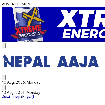
ADVERTISEMENT
10 Aug, 2026, Monday
10 Aug, 2026, Monday
नेपाली
English
हिन्दी