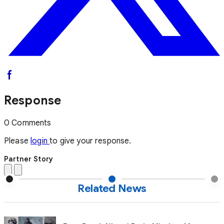
Response
0 Comments
Please
login
to give your response.
Partner Story
Related News