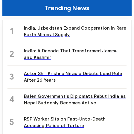
Trending News
India, Uzbekistan Expand Cooperation in Rare
1
Earth Mineral Supply
India: A Decade That Transformed Jammu
2
and Kashmir
Actor Shri Krishna Niraula Debuts Lead Role
3
After 26 Years
Balen Government's Diplomats Rebut India as
4
Nepal Suddenly Becomes Active
RSP Worker Sits on Fast-Unto-Death
5
Accusing Police of Torture