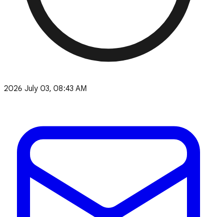
2026 July 03, 08:43 AM