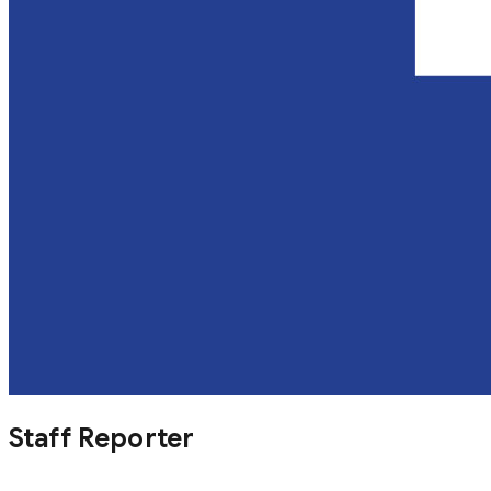
Staff Reporter