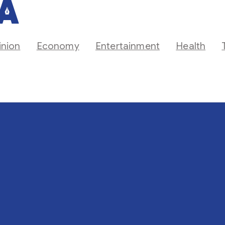
inion
Economy
Entertainment
Health