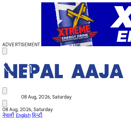
ADVERTISEMENT
08 Aug, 2026, Saturday
08 Aug, 2026, Saturday
नेपाली
English
हिन्दी