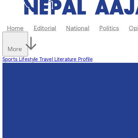
Home
Editorial
National
Politics
Op
More
Sports
Lifestyle
Travel
Literature
Profile