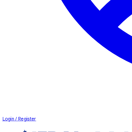
Login / Register