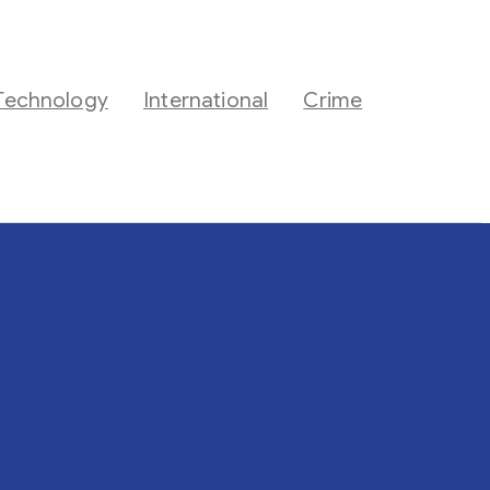
Technology
International
Crime