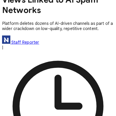
Networks
Platform deletes dozens of AI-driven channels as part of a
wider crackdown on low-quality, repetitive content.
Staff Reporter
|