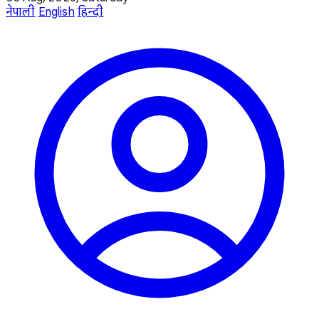
नेपाली
English
हिन्दी