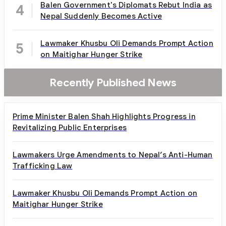
Balen Government's Diplomats Rebut India as
4
Nepal Suddenly Becomes Active
Lawmaker Khusbu Oli Demands Prompt Action
5
on Maitighar Hunger Strike
Recently Published News
Prime Minister Balen Shah Highlights Progress in
Revitalizing Public Enterprises
Lawmakers Urge Amendments to Nepal’s Anti-Human
Trafficking Law
Lawmaker Khusbu Oli Demands Prompt Action on
Maitighar Hunger Strike