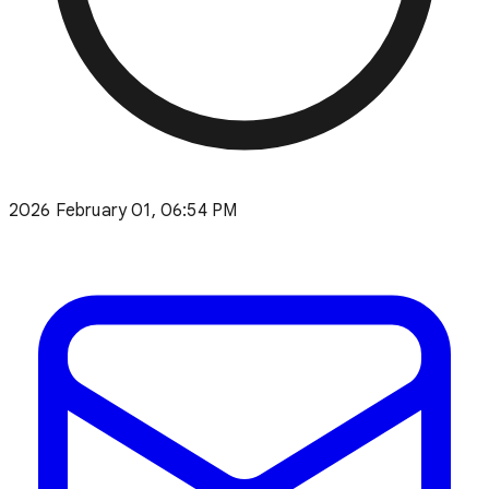
2026 February 01, 06:54 PM