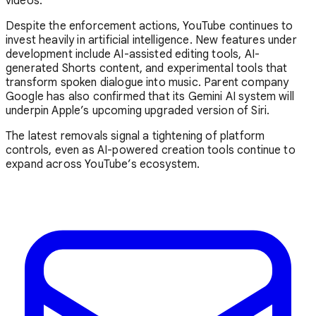
videos.
Despite the enforcement actions, YouTube continues to
invest heavily in artificial intelligence. New features under
development include AI-assisted editing tools, AI-
generated Shorts content, and experimental tools that
transform spoken dialogue into music. Parent company
Google
has also confirmed that its Gemini AI system will
underpin Apple’s upcoming upgraded version of Siri.
The latest removals signal a tightening of platform
controls, even as AI-powered creation tools continue to
expand across YouTube’s ecosystem.