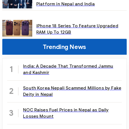
Platform in Nepal and India
iPhone 18 Series To Feature Upgraded
RAM Up To 12GB
Trending News
India: A Decade That Transformed Jammu
1
and Kashmir
South Korea Nepali Scammed Millions by Fake
2
Deity in Nepal
NOC Raises Fuel Prices in Nepal as Daily
3
Losses Mount