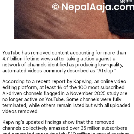
YouTube has removed content accounting for more than
4.7 billion lifetime views after taking action against a
network of channels identified as producing low-quality,
automated videos commonly described as “AI slop.”
According to a recent report by Kapwing, an online video
editing platform, at least 16 of the 100 most subscribed
AI-driven channels flagged in a November 2025 study are
no longer active on YouTube. Some channels were fully
terminated, while others remain listed but with all uploaded
videos removed.
Kapwing’s updated findings show that the removed
channels collectively amassed over 35 million subscribers