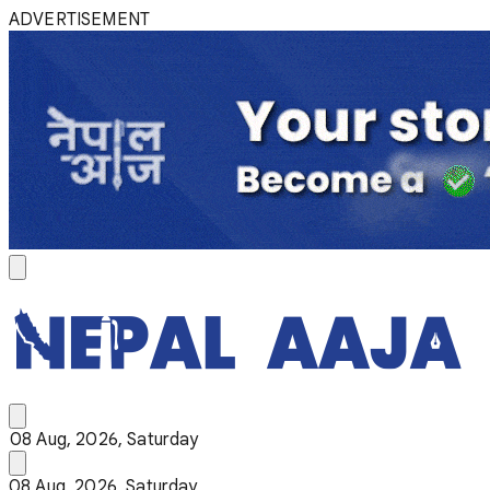
ADVERTISEMENT
08 Aug, 2026, Saturday
08 Aug, 2026, Saturday