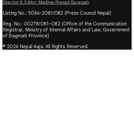
Director & Editor: Madhav Prasad Guragain
Listing No.: 5046-2081/082 (Press Council Nepal)
Reg. No.: 00278/081–082 (Office of the Communication
Registrar, Ministry of Internal Affairs and Law, Government
of Bagmati Province)
© 2026 Nepal Aaja. All Rights Reserved.