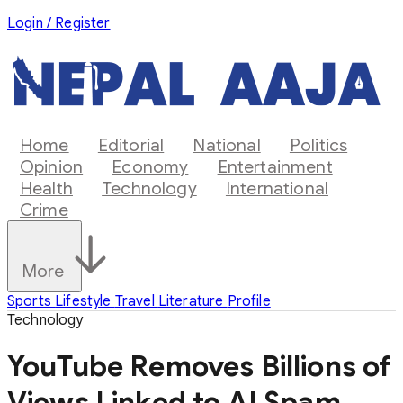
Login / Register
Home
Editorial
National
Politics
Opinion
Economy
Entertainment
Health
Technology
International
Crime
More
Sports
Lifestyle
Travel
Literature
Profile
Technology
YouTube Removes Billions of
Views Linked to AI Spam