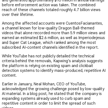
and generated approximately $10 million in annual earnings
before enforcement action was taken. The combined
reach of these channels totaled roughly 4.7 billion views
over their lifetime.
Among the affected accounts were CuentosFacianantes,
a channel known for low-quality Dragon Ball-themed
videos that alone recorded more than 5.9 million views and
earned an estimated $2.6 million, as well as Imperiodejesus
and Super Cat League, which ranked among the most
subscribed AI-content channels identified in the report.
While YouTube has not publicly detailed the technical
criteria behind the removals, Kapwing’s analysis suggests
the platform is relying on existing spam and clickbait
detection systems to identify mass-produced, repetitive AI
content.
Earlier in January,
Neal Mohan
, CEO of
YouTube
,
acknowledged the growing challenge posed by low-quality
AI material. In a blog post, he stated that the company is
expanding systems already used to curb spam and
repetitive content in order to limit the spread of such