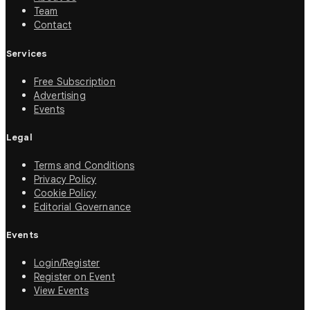
Team
Contact
Services
Free Subscription
Advertising
Events
Legal
Terms and Conditions
Privacy Policy
Cookie Policy
Editorial Governance
Events
Login/Register
Register on Event
View Events