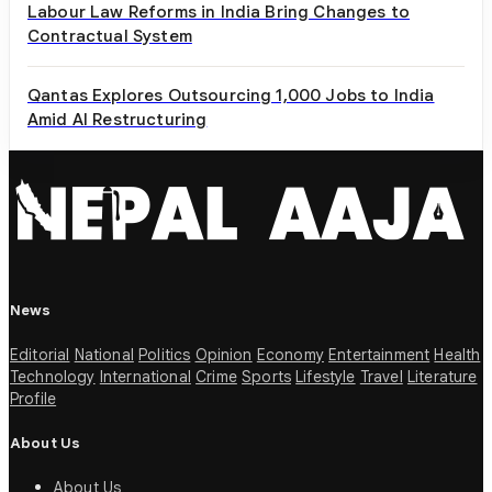
Labour Law Reforms in India Bring Changes to
Contractual System
Qantas Explores Outsourcing 1,000 Jobs to India
Amid AI Restructuring
News
Editorial
National
Politics
Opinion
Economy
Entertainment
Health
Technology
International
Crime
Sports
Lifestyle
Travel
Literature
Profile
About Us
About Us