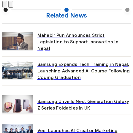
Related News
Mahabir Pun Announces Strict
Legislation to Support Innovation in
Nepal
Samsung Expands Tech Training in Nepal,
Launching Advanced AI Course Following
Coding Graduation
Samsung Unveils Next Generation Galaxy
Z Series Foldables in UK
Veel Launches AI Creator Marketing