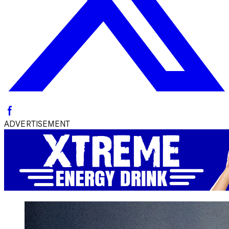
ADVERTISEMENT