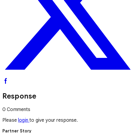
Response
0 Comments
Please
login
to give your response.
Partner Story