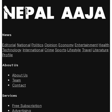
News
Editorial
National
Politics
Opinion
Economy
Entertainment
Health
Technology
International
Crime
Sports
Lifestyle
Travel
Literature
Profile
About Us
About Us
Team
Contact
Services
Free Subscription
Advertising