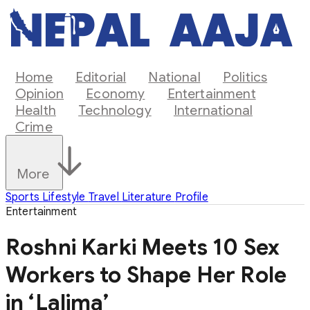
Home
Editorial
National
Politics
Opinion
Economy
Entertainment
Health
Technology
International
Crime
More
Sports
Lifestyle
Travel
Literature
Profile
Entertainment
Roshni Karki Meets 10 Sex
Workers to Shape Her Role
in ‘Lalima’