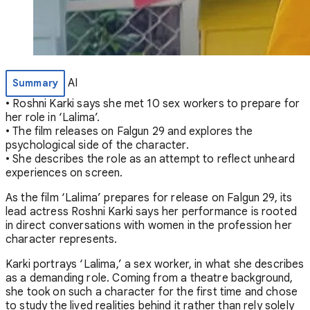
AI
Summary
• Roshni Karki says she met 10 sex workers to prepare for
her role in ‘Lalima’.
• The film releases on Falgun 29 and explores the
psychological side of the character.
• She describes the role as an attempt to reflect unheard
experiences on screen.
As the film ‘Lalima’ prepares for release on Falgun 29, its
lead actress Roshni Karki says her performance is rooted
in direct conversations with women in the profession her
character represents.
Karki portrays ‘Lalima,’ a sex worker, in what she describes
as a demanding role. Coming from a theatre background,
she took on such a character for the first time and chose
to study the lived realities behind it rather than rely solely