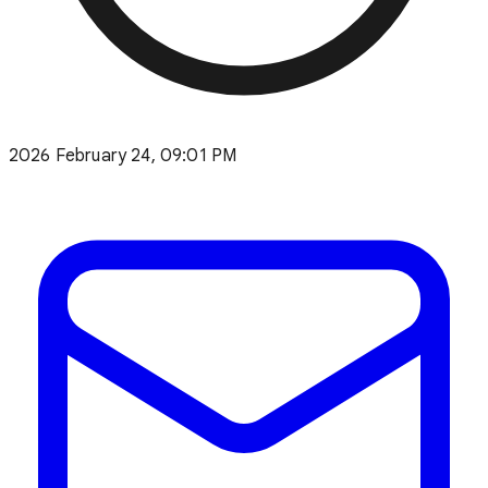
2026 February 24, 09:01 PM