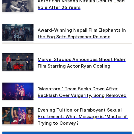
Actor Shri Krishna Niraula Debuts Lead
Role After 26 Years
Award-Winning Nepali Film Elephants in
the Fog Sets September Release
Marvel Studios Announces Ghost Rider
Film Starring Actor Ryan Gosling
‘Masatarni’ Team Backs Down After
Backlash Over Vulgarity, Song Removed
Evening Tuition or Flamboyant Sexual
Excitement: What Message is ‘Masterni’
Trying to Convey?