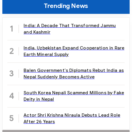
Trending News
India: A Decade That Transformed Jammu
1
and Kashmir
India, Uzbekistan Expand Cooperation in Rare
2
Earth Mineral Supply
Balen Government's Diplomats Rebut India as
3
Nepal Suddenly Becomes Active
South Korea Nepali Scammed Millions by Fake
4
Deity in Nepal
Actor Shri Krishna Niraula Debuts Lead Role
5
After 26 Years