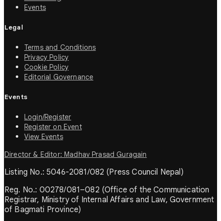
Events
Legal
Terms and Conditions
Privacy Policy
Cookie Policy
Editorial Governance
Events
Login/Register
Register on Event
View Events
Director & Editor: Madhav Prasad Guragain
Listing No.: 5046-2081/082 (Press Council Nepal)
Reg. No.: 00278/081–082 (Office of the Communication
Registrar, Ministry of Internal Affairs and Law, Government
of Bagmati Province)