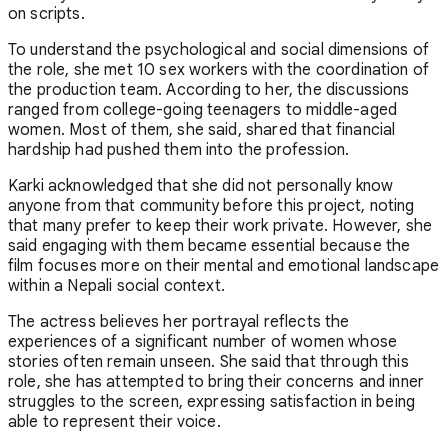
on scripts.
To understand the psychological and social dimensions of
the role, she met 10 sex workers with the coordination of
the production team. According to her, the discussions
ranged from college-going teenagers to middle-aged
women. Most of them, she said, shared that financial
hardship had pushed them into the profession.
Karki acknowledged that she did not personally know
anyone from that community before this project, noting
that many prefer to keep their work private. However, she
said engaging with them became essential because the
film focuses more on their mental and emotional landscape
within a Nepali social context.
The actress believes her portrayal reflects the
experiences of a significant number of women whose
stories often remain unseen. She said that through this
role, she has attempted to bring their concerns and inner
struggles to the screen, expressing satisfaction in being
able to represent their voice.