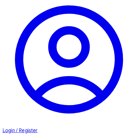
Login / Register