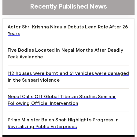
Recently Published News
Actor Shri Krishna Niraula Debuts Lead Role After 26
Years
Five Bodies Located in Nepal Months After Deadly
Peak Avalanche
112 houses were burnt and 61 vehicles were damaged
in the Sunsari violence
Nepal Calls Off Global Tibetan Studies Seminar
Following Official Intervention
Prime Minister Balen Shah Highlights Progress in
Revitalizing Public Enterprises