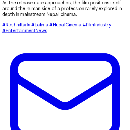
As the release date approaches, the film positions itself
around the human side of a profession rarely explored in
depth in mainstream Nepali cinema.
#RoshniKarki #Lalima #NepaliCinema #FilmIndustry
#EntertainmentNews