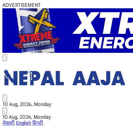
ADVERTISEMENT
10 Aug, 2026, Monday
10 Aug, 2026, Monday
नेपाली
English
हिन्दी