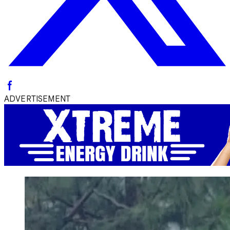
ADVERTISEMENT