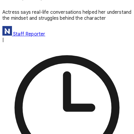
Actress says real-life conversations helped her understand
the mindset and struggles behind the character
Staff Reporter
|