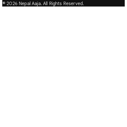
© 2026 Nepal Aaja. All Rights Reserved.