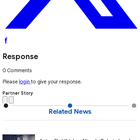
Response
0 Comments
Please
login
to give your response.
Partner Story
Related News