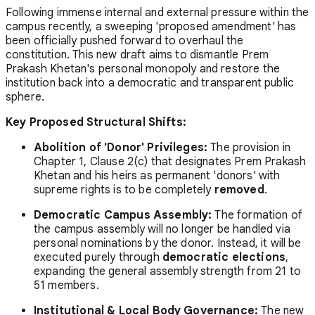
Following immense internal and external pressure within the
campus recently, a sweeping 'proposed amendment' has
been officially pushed forward to overhaul the
constitution. This new draft aims to dismantle Prem
Prakash Khetan's personal monopoly and restore the
institution back into a democratic and transparent public
sphere.
Key Proposed Structural Shifts:
Abolition of 'Donor' Privileges:
The provision in
Chapter 1, Clause 2(c) that designates Prem Prakash
Khetan and his heirs as permanent 'donors' with
supreme rights is to be completely
removed
.
Democratic Campus Assembly:
The formation of
the campus assembly will no longer be handled via
personal nominations by the donor. Instead, it will be
executed purely through
democratic elections
,
expanding the general assembly strength from 21 to
51 members.
Institutional & Local Body Governance:
The new