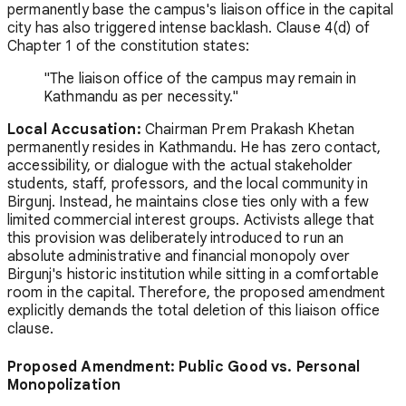
permanently base the campus's liaison office in the capital
city has also triggered intense backlash. Clause 4(d) of
Chapter 1 of the constitution states:
"The liaison office of the campus may remain in
Kathmandu as per necessity."
Local Accusation:
Chairman Prem Prakash Khetan
permanently resides in Kathmandu. He has zero contact,
accessibility, or dialogue with the actual stakeholder
students, staff, professors, and the local community in
Birgunj. Instead, he maintains close ties only with a few
limited commercial interest groups. Activists allege that
this provision was deliberately introduced to run an
absolute administrative and financial monopoly over
Birgunj's historic institution while sitting in a comfortable
room in the capital. Therefore, the proposed amendment
explicitly demands the total deletion of this liaison office
clause.
Proposed Amendment: Public Good vs. Personal
Monopolization