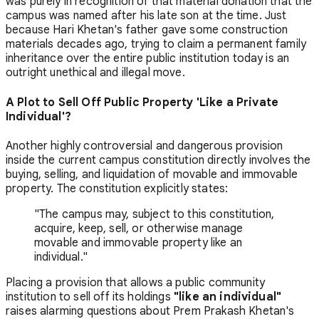
was purely in recognition of that material donation that the
campus was named after his late son at the time. Just
because Hari Khetan's father gave some construction
materials decades ago, trying to claim a permanent family
inheritance over the entire public institution today is an
outright unethical and illegal move.
A Plot to Sell Off Public Property 'Like a Private
Individual'?
Another highly controversial and dangerous provision
inside the current campus constitution directly involves the
buying, selling, and liquidation of movable and immovable
property. The constitution explicitly states:
"The campus may, subject to this constitution,
acquire, keep, sell, or otherwise manage
movable and immovable property like an
individual."
Placing a provision that allows a public community
institution to sell off its holdings
"like an individual"
raises alarming questions about Prem Prakash Khetan's