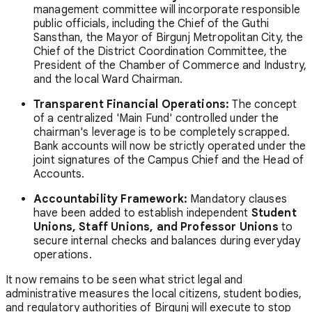
management committee will incorporate responsible
public officials, including the Chief of the Guthi
Sansthan, the Mayor of Birgunj Metropolitan City, the
Chief of the District Coordination Committee, the
President of the Chamber of Commerce and Industry,
and the local Ward Chairman.
Transparent Financial Operations:
The concept
of a centralized 'Main Fund' controlled under the
chairman's leverage is to be completely scrapped.
Bank accounts will now be strictly operated under the
joint signatures of the Campus Chief and the Head of
Accounts.
Accountability Framework:
Mandatory clauses
have been added to establish independent
Student
Unions, Staff Unions, and Professor Unions
to
secure internal checks and balances during everyday
operations.
It now remains to be seen what strict legal and
administrative measures the local citizens, student bodies,
and regulatory authorities of Birgunj will execute to stop