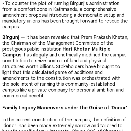
• To counter the plot of running Birgunj's administration
from a comfort zone in Kathmandu, a comprehensive
amendment proposal introducing a democratic setup and
mandatory unions has been brought forward to rescue the
campus.
Birgunj
— It has been revealed that Prem Prakash Khetan,
the Chairman of the Management Committee of the
prestigious public institution
Hari Khetan Multiple
Campus
, has illegally and unethically modified the campus
constitution to seize control of land and physical
structures worth billions. Stakeholders have brought to
light that this calculated game of additions and
amendments to the constitution was orchestrated with
the sole intent of running this community-established
campus like a private company for personal ambition and
commercial benefit.
Family Legacy Maneuvers under the Guise of 'Donor'
In the current constitution of the campus, the definition of
'donor' has been made extremely narrow and tailored to