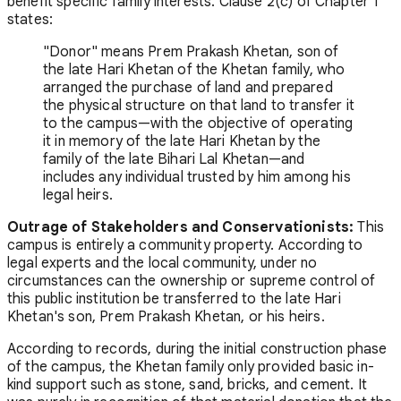
benefit specific family interests. Clause 2(c) of Chapter 1
states:
"Donor" means Prem Prakash Khetan, son of
the late Hari Khetan of the Khetan family, who
arranged the purchase of land and prepared
the physical structure on that land to transfer it
to the campus—with the objective of operating
it in memory of the late Hari Khetan by the
family of the late Bihari Lal Khetan—and
includes any individual trusted by him among his
legal heirs.
Outrage of Stakeholders and Conservationists:
This
campus is entirely a community property. According to
legal experts and the local community, under no
circumstances can the ownership or supreme control of
this public institution be transferred to the late Hari
Khetan's son, Prem Prakash Khetan, or his heirs.
According to records, during the initial construction phase
of the campus, the Khetan family only provided basic in-
kind support such as stone, sand, bricks, and cement. It