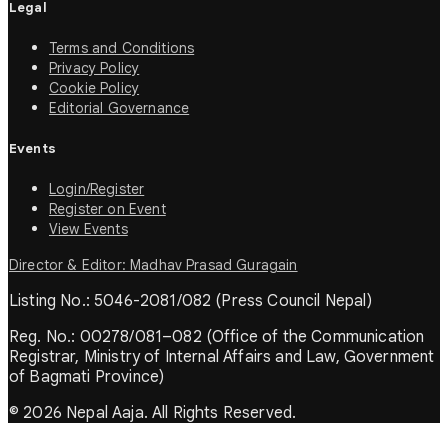
Legal
Terms and Conditions
Privacy Policy
Cookie Policy
Editorial Governance
Events
Login/Register
Register on Event
View Events
Director & Editor: Madhav Prasad Guragain
Listing No.: 5046-2081/082 (Press Council Nepal)
Reg. No.: 00278/081–082 (Office of the Communication
Registrar, Ministry of Internal Affairs and Law, Government
of Bagmati Province)
© 2026 Nepal Aaja. All Rights Reserved.