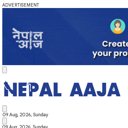
ADVERTISEMENT
09 Aug, 2026, Sunday
09 Aug, 2026, Sunday