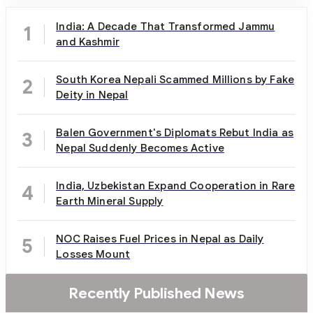
India: A Decade That Transformed Jammu
1
and Kashmir
South Korea Nepali Scammed Millions by Fake
2
Deity in Nepal
Balen Government's Diplomats Rebut India as
3
Nepal Suddenly Becomes Active
India, Uzbekistan Expand Cooperation in Rare
4
Earth Mineral Supply
NOC Raises Fuel Prices in Nepal as Daily
5
Losses Mount
Recently Published News