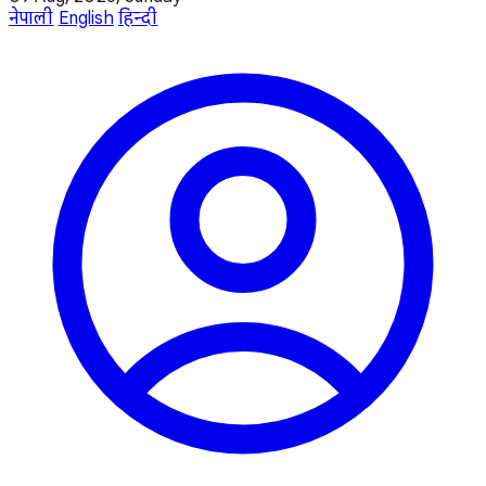
नेपाली
English
हिन्दी