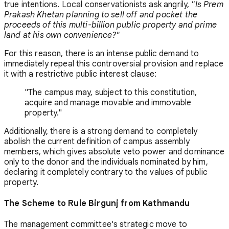
true intentions. Local conservationists ask angrily,
"Is Prem
Prakash Khetan planning to sell off and pocket the
proceeds of this multi-billion public property and prime
land at his own convenience?"
For this reason, there is an intense public demand to
immediately repeal this controversial provision and replace
it with a restrictive public interest clause:
"The campus may, subject to this constitution,
acquire and manage movable and immovable
property."
Additionally, there is a strong demand to completely
abolish the current definition of campus assembly
members, which gives absolute veto power and dominance
only to the donor and the individuals nominated by him,
declaring it completely contrary to the values of public
property.
The Scheme to Rule Birgunj from Kathmandu
The management committee's strategic move to