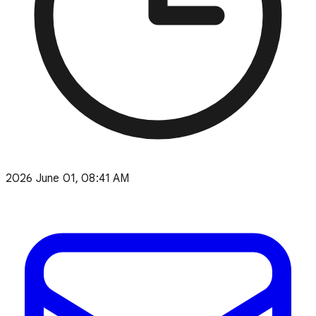
2026 June 01, 08:41 AM