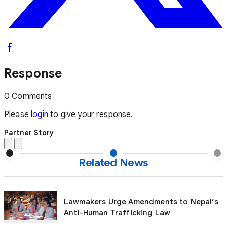
Response
0 Comments
Please
login
to give your response.
Partner Story
Related News
Lawmakers Urge Amendments to Nepal’s
Anti-Human Trafficking Law