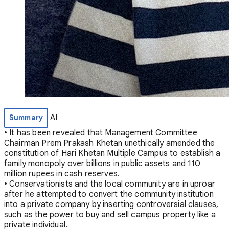
AI
Summary
• It has been revealed that Management Committee
Chairman Prem Prakash Khetan unethically amended the
constitution of Hari Khetan Multiple Campus to establish a
family monopoly over billions in public assets and 110
million rupees in cash reserves.
• Conservationists and the local community are in uproar
after he attempted to convert the community institution
into a private company by inserting controversial clauses,
such as the power to buy and sell campus property like a
private individual.