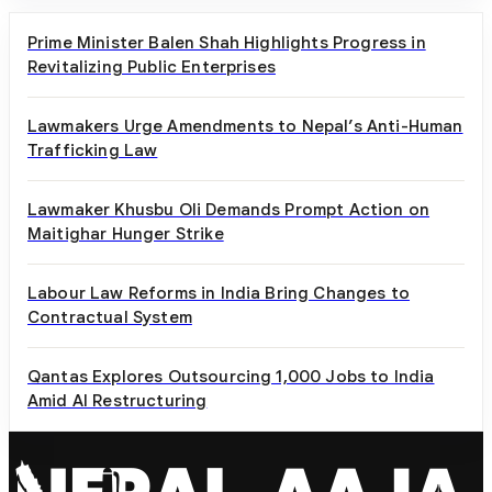
Prime Minister Balen Shah Highlights Progress in
Revitalizing Public Enterprises
Lawmakers Urge Amendments to Nepal’s Anti-Human
Trafficking Law
Lawmaker Khusbu Oli Demands Prompt Action on
Maitighar Hunger Strike
Labour Law Reforms in India Bring Changes to
Contractual System
Qantas Explores Outsourcing 1,000 Jobs to India
Amid AI Restructuring