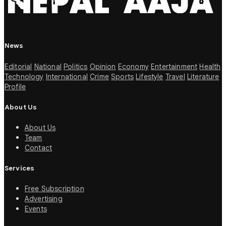
News
Editorial
National
Politics
Opinion
Economy
Entertainment
Health
Technology
International
Crime
Sports
Lifestyle
Travel
Literature
Profile
About Us
About Us
Team
Contact
Services
Free Subscription
Advertising
Events