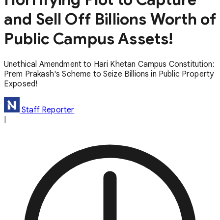
and Sell Off Billions Worth of
Public Campus Assets!
Unethical Amendment to Hari Khetan Campus Constitution:
Prem Prakash's Scheme to Seize Billions in Public Property
Exposed!
Staff Reporter
|