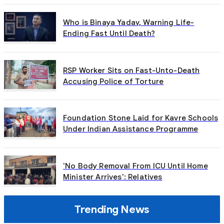
Who is Binaya Yadav, Warning Life-
Ending Fast Until Death?
RSP Worker Sits on Fast-Unto-Death
Accusing Police of Torture
Foundation Stone Laid for Kavre Schools
Under Indian Assistance Programme
'No Body Removal From ICU Until Home
Minister Arrives': Relatives
Trending News