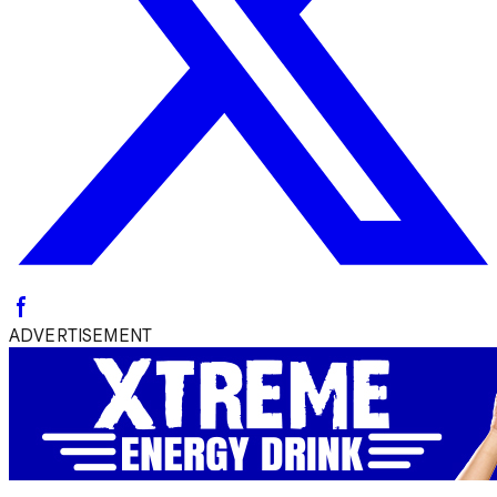
ADVERTISEMENT