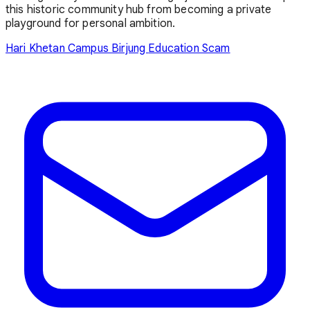
this historic community hub from becoming a private
playground for personal ambition.
Hari Khetan Campus
Birjung
Education Scam