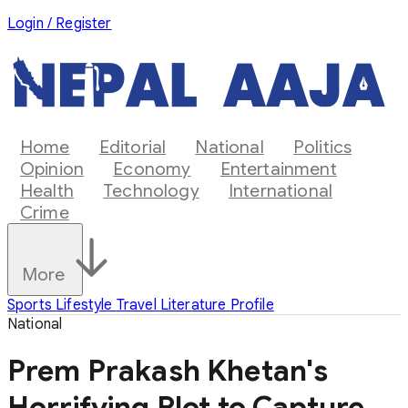
Login / Register
Home
Editorial
National
Politics
Opinion
Economy
Entertainment
Health
Technology
International
Crime
More
Sports
Lifestyle
Travel
Literature
Profile
National
Prem Prakash Khetan's
Horrifying Plot to Capture