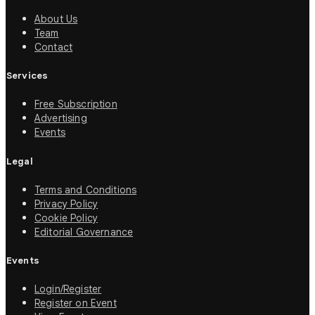
About Us
Team
Contact
Services
Free Subscription
Advertising
Events
Legal
Terms and Conditions
Privacy Policy
Cookie Policy
Editorial Governance
Events
Login/Register
Register on Event