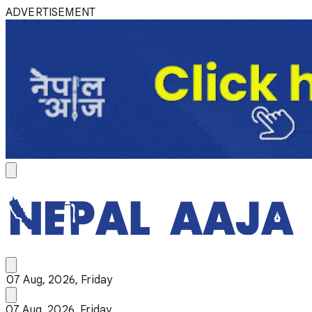
ADVERTISEMENT
07 Aug, 2026, Friday
07 Aug, 2026, Friday