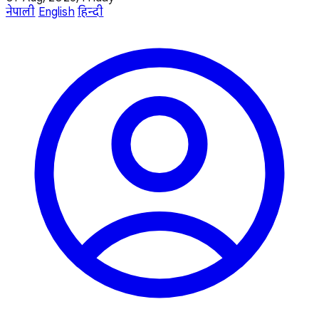
नेपाली
English
हिन्दी