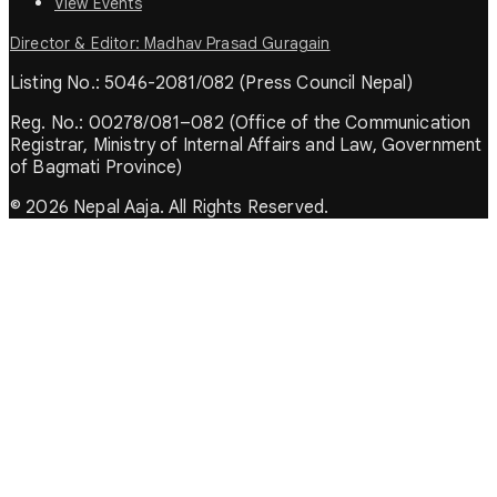
View Events
Director & Editor: Madhav Prasad Guragain
Listing No.: 5046-2081/082 (Press Council Nepal)
Reg. No.: 00278/081–082 (Office of the Communication
Registrar, Ministry of Internal Affairs and Law, Government
of Bagmati Province)
© 2026 Nepal Aaja. All Rights Reserved.