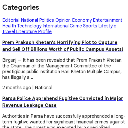
Categories
Editorial
National
Politics
Opinion
Economy
Entertainment
Health
Technology
International
Crime
Sports
Lifestyle
Travel
Literature
Profile
Prem Prakash Khetan's Horrifying Plot to Capture
and Sell Off Billions Worth of Public Campus Assets!
Birgunj — It has been revealed that Prem Prakash Khetan,
the Chairman of the Management Committee of the
prestigious public institution Hari Khetan Multiple Campus,
has illegally a...
2 months ago
|
National
Parsa Police Apprehend Fugitive Convicted in Major
Revenue Leakage Case
Authorities in Parsa have successfully apprehended a long-
term fugitive wanted for significant financial crimes against
the state. The arrest was executed by a specialized