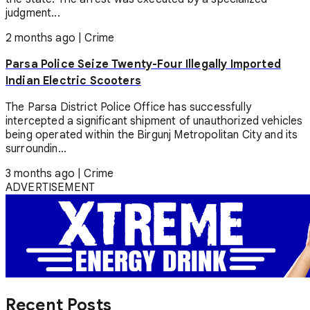
judgment...
2 months ago
|
Crime
Parsa Police Seize Twenty-Four Illegally Imported
Indian Electric Scooters
The Parsa District Police Office has successfully
intercepted a significant shipment of unauthorized vehicles
being operated within the Birgunj Metropolitan City and its
surroundin...
3 months ago
|
Crime
ADVERTISEMENT
Recent Posts