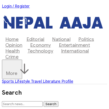
Login / Register
Home
Editorial
National
Politics
Opinion
Economy
Entertainment
Health
Technology
International
Crime
More
Sports
Lifestyle
Travel
Literature
Profile
Search
Search