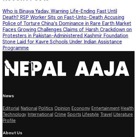
Who is Binaya Yadav, Warning Life-Ending Fast Until
Death?
RSP Worker Sits on Fast-Unto-Death Accusing
Police of Torture
China's Dominance in Rare Earth Market
Faces Growing Challenges
Claims of Harsh Crackdown on
Protesters in Pakistan-Administered Kashmir
Foundation
Stone Laid for Kavre Schools Under Indian Assistance
Programme
News
Editorial
National
Politics
Opinion
Economy
Entertainment
Health
Technology
International
Crime
Sports
Lifestyle
Travel
Literature
Profile
About Us