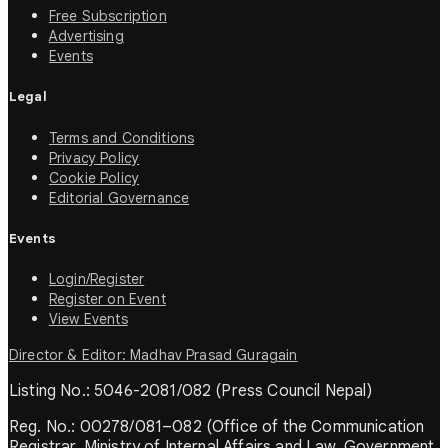
Free Subscription
Advertising
Events
Legal
Terms and Conditions
Privacy Policy
Cookie Policy
Editorial Governance
Events
Login/Register
Register on Event
View Events
Director & Editor: Madhav Prasad Guragain
Listing No.: 5046-2081/082 (Press Council Nepal)
Reg. No.: 00278/081–082 (Office of the Communication
Registrar, Ministry of Internal Affairs and Law, Government