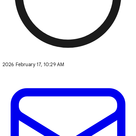
2026 February 17, 10:29 AM