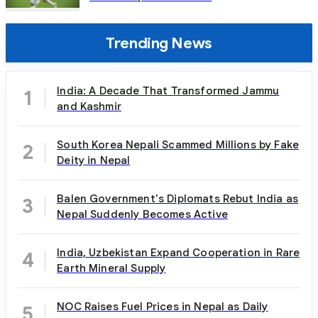
Trending News
India: A Decade That Transformed Jammu
1
and Kashmir
South Korea Nepali Scammed Millions by Fake
2
Deity in Nepal
Balen Government's Diplomats Rebut India as
3
Nepal Suddenly Becomes Active
India, Uzbekistan Expand Cooperation in Rare
4
Earth Mineral Supply
NOC Raises Fuel Prices in Nepal as Daily
5