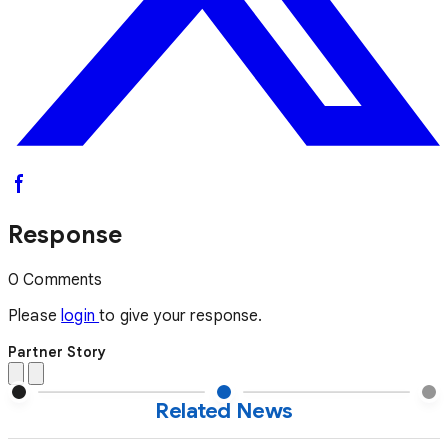
Response
0 Comments
Please
login
to give your response.
Partner Story
Related News