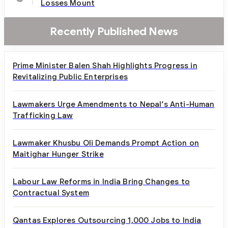
Losses Mount
Recently Published News
Prime Minister Balen Shah Highlights Progress in
Revitalizing Public Enterprises
Lawmakers Urge Amendments to Nepal’s Anti-Human
Trafficking Law
Lawmaker Khusbu Oli Demands Prompt Action on
Maitighar Hunger Strike
Labour Law Reforms in India Bring Changes to
Contractual System
Qantas Explores Outsourcing 1,000 Jobs to India