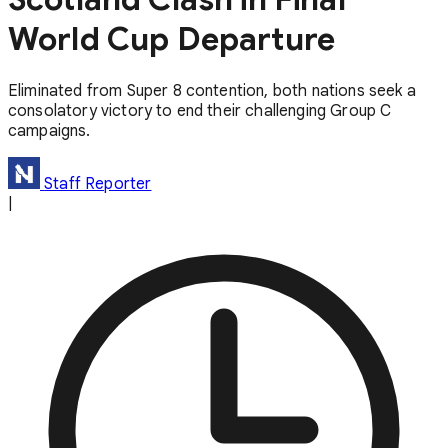
World Cup Departure
Eliminated from Super 8 contention, both nations seek a
consolatory victory to end their challenging Group C
campaigns.
Staff Reporter
|