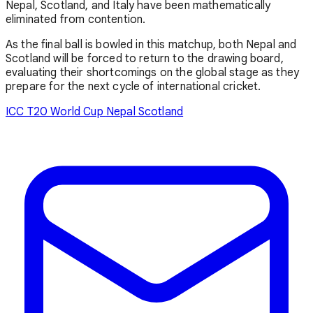
Nepal, Scotland, and Italy have been mathematically
eliminated from contention.
As the final ball is bowled in this matchup, both Nepal and
Scotland will be forced to return to the drawing board,
evaluating their shortcomings on the global stage as they
prepare for the next cycle of international cricket.
ICC T20 World Cup
Nepal
Scotland