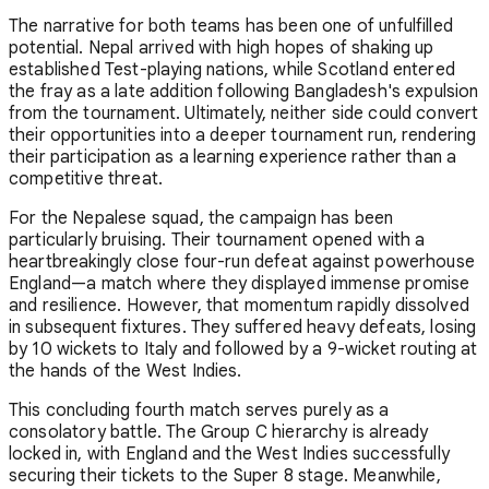
The narrative for both teams has been one of unfulfilled
potential. Nepal arrived with high hopes of shaking up
established Test-playing nations, while Scotland entered
the fray as a late addition following Bangladesh's expulsion
from the tournament. Ultimately, neither side could convert
their opportunities into a deeper tournament run, rendering
their participation as a learning experience rather than a
competitive threat.
For the Nepalese squad, the campaign has been
particularly bruising. Their tournament opened with a
heartbreakingly close four-run defeat against powerhouse
England—a match where they displayed immense promise
and resilience. However, that momentum rapidly dissolved
in subsequent fixtures. They suffered heavy defeats, losing
by 10 wickets to Italy and followed by a 9-wicket routing at
the hands of the West Indies.
This concluding fourth match serves purely as a
consolatory battle. The Group C hierarchy is already
locked in, with England and the West Indies successfully
securing their tickets to the Super 8 stage. Meanwhile,