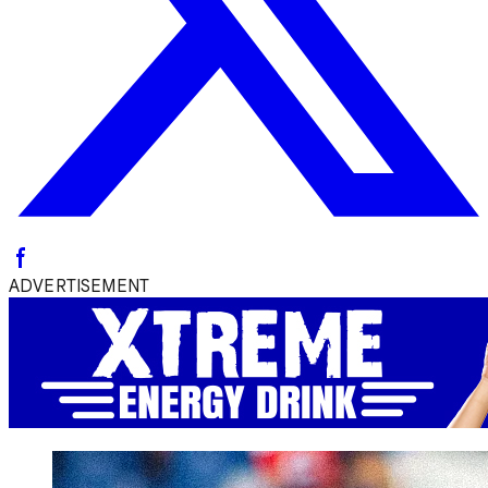
ADVERTISEMENT