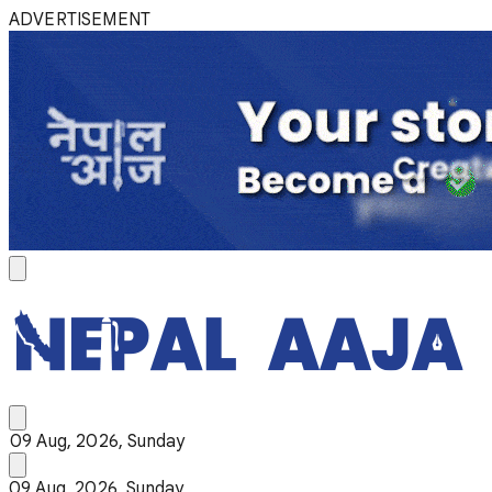
ADVERTISEMENT
09 Aug, 2026, Sunday
09 Aug, 2026, Sunday