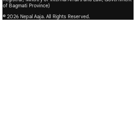
of Bagmati Province)
© 2026 Nepal Aaja. All Rights Reserved.