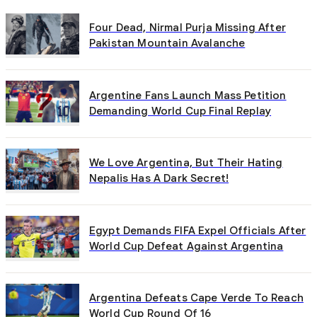
Four Dead, Nirmal Purja Missing After
Pakistan Mountain Avalanche
Argentine Fans Launch Mass Petition
Demanding World Cup Final Replay
We Love Argentina, But Their Hating
Nepalis Has A Dark Secret!
Egypt Demands FIFA Expel Officials After
World Cup Defeat Against Argentina
Argentina Defeats Cape Verde To Reach
World Cup Round Of 16