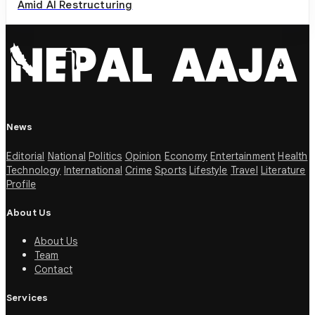
Amid AI Restructuring
News
Editorial
National
Politics
Opinion
Economy
Entertainment
Health
Technology
International
Crime
Sports
Lifestyle
Travel
Literature
Profile
About Us
About Us
Team
Contact
Services