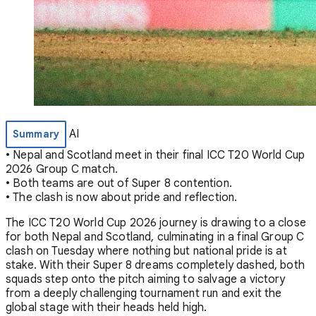
AI
Summary
• Nepal and Scotland meet in their final ICC T20 World Cup
2026 Group C match.
• Both teams are out of Super 8 contention.
• The clash is now about pride and reflection.
The ICC T20 World Cup 2026 journey is drawing to a close
for both Nepal and Scotland, culminating in a final Group C
clash on Tuesday where nothing but national pride is at
stake. With their Super 8 dreams completely dashed, both
squads step onto the pitch aiming to salvage a victory
from a deeply challenging tournament run and exit the
global stage with their heads held high.