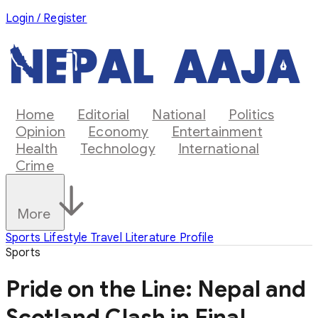
Login / Register
Home
Editorial
National
Politics
Opinion
Economy
Entertainment
Health
Technology
International
Crime
More
Sports
Lifestyle
Travel
Literature
Profile
Sports
Pride on the Line: Nepal and
Scotland Clash in Final