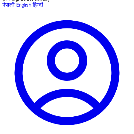
नेपाली
English
हिन्दी