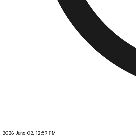
2026 June 02, 12:59 PM