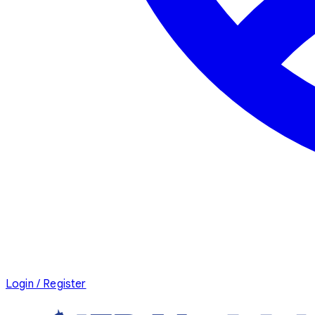
Login / Register