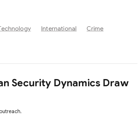
Technology
International
Crime
ean Security Dynamics Draw
 outreach.