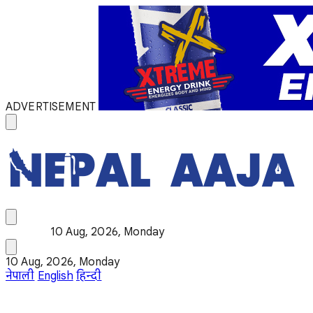
ADVERTISEMENT
10 Aug, 2026, Monday
10 Aug, 2026, Monday
नेपाली
English
हिन्दी