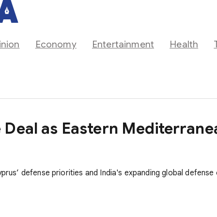
inion
Economy
Entertainment
Health
 Deal as Eastern Mediterran
yprus’ defense priorities and India's expanding global defense