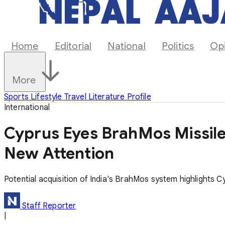
Home
Editorial
National
Politics
Op
More
Sports
Lifestyle
Travel
Literature
Profile
International
Cyprus Eyes BrahMos Missile
New Attention
Potential acquisition of India's BrahMos system highlights C
Staff Reporter
|