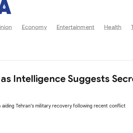
inion
Economy
Entertainment
Health
 as Intelligence Suggests Se
aiding Tehran’s military recovery following recent conflict