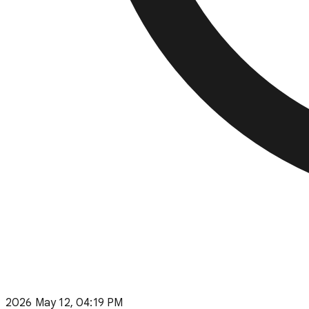
2026 May 12, 04:19 PM