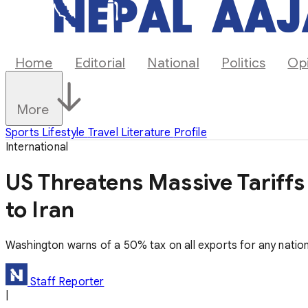
Home
Editorial
National
Politics
Op
More
Sports
Lifestyle
Travel
Literature
Profile
International
US Threatens Massive Tariffs
to Iran
Washington warns of a 50% tax on all exports for any nation 
Staff Reporter
|