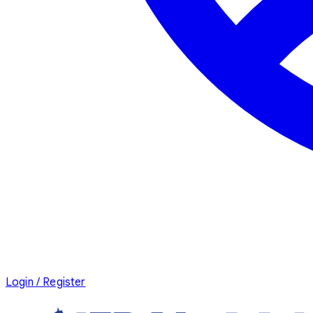
Login / Register