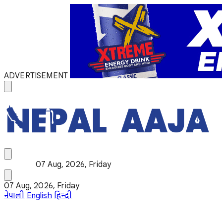
ADVERTISEMENT
07 Aug, 2026, Friday
07 Aug, 2026, Friday
नेपाली
English
हिन्दी