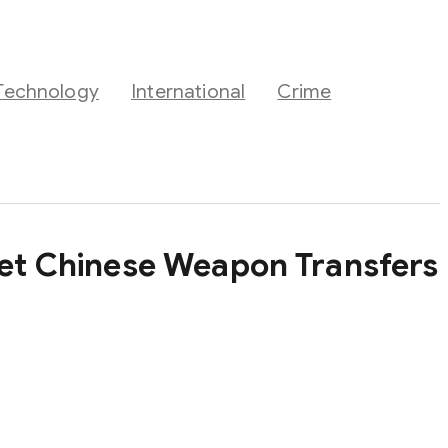
Technology
International
Crime
cret Chinese Weapon Transfers