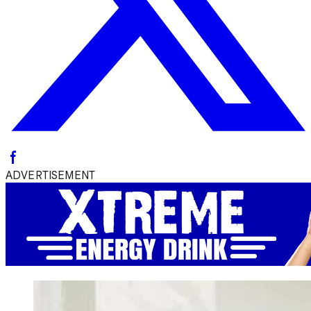
ADVERTISEMENT