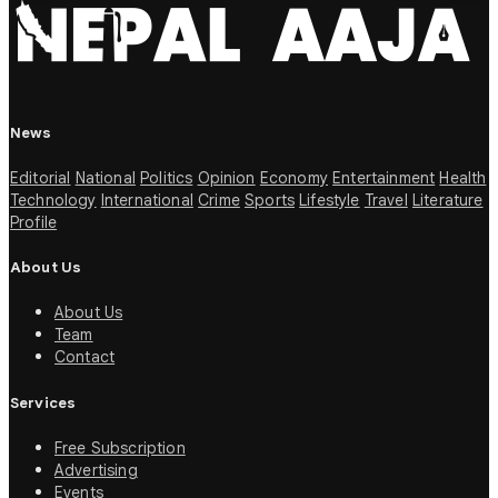
News
Editorial
National
Politics
Opinion
Economy
Entertainment
Health
Technology
International
Crime
Sports
Lifestyle
Travel
Literature
Profile
About Us
About Us
Team
Contact
Services
Free Subscription
Advertising
Events