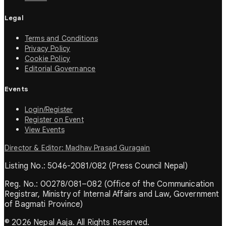
Legal
Terms and Conditions
Privacy Policy
Cookie Policy
Editorial Governance
Events
Login/Register
Register on Event
View Events
Director & Editor: Madhav Prasad Guragain
Listing No.: 5046-2081/082 (Press Council Nepal)
Reg. No.: 00278/081–082 (Office of the Communication
Registrar, Ministry of Internal Affairs and Law, Government
of Bagmati Province)
© 2026 Nepal Aaja. All Rights Reserved.