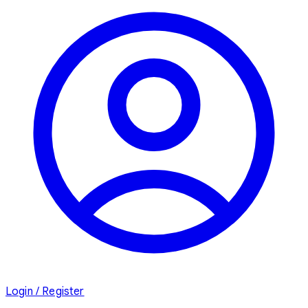
Login / Register