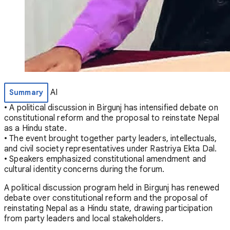
AI
Summary
• A political discussion in Birgunj has intensified debate on
constitutional reform and the proposal to reinstate Nepal
as a Hindu state.
• The event brought together party leaders, intellectuals,
and civil society representatives under Rastriya Ekta Dal.
• Speakers emphasized constitutional amendment and
cultural identity concerns during the forum.
A political discussion program held in Birgunj has renewed
debate over constitutional reform and the proposal of
reinstating Nepal as a Hindu state, drawing participation
from party leaders and local stakeholders.