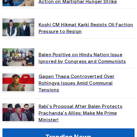
Action on Maitighar Hunger Strike
Koshi CM Hikmat Karki Resists Oli Faction
Pressure to Resign
Balen Positive on Hindu Nation Issue
Ignored by Congress and Communists
Gagan Thapa Controverted Over
Rohingya Issues Amid Communal
Tensions
Rabi's Proposal After Balen Protects
Prachanda's Allies: Make Me Prime
Minister!
Trending News