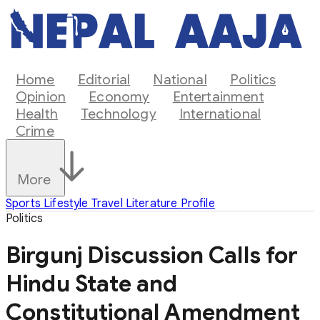
Home
Editorial
National
Politics
Opinion
Economy
Entertainment
Health
Technology
International
Crime
More
Sports
Lifestyle
Travel
Literature
Profile
Politics
Birgunj Discussion Calls for
Hindu State and
Constitutional Amendment