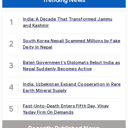
India: A Decade That Transformed Jammu
1
and Kashmir
South Korea Nepali Scammed Millions by Fake
2
Deity in Nepal
Balen Government's Diplomats Rebut India as
3
Nepal Suddenly Becomes Active
India, Uzbekistan Expand Cooperation in Rare
4
Earth Mineral Supply
Fast-Unto-Death Enters Fifth Day, Vinay
5
Yadav Firm On Demands