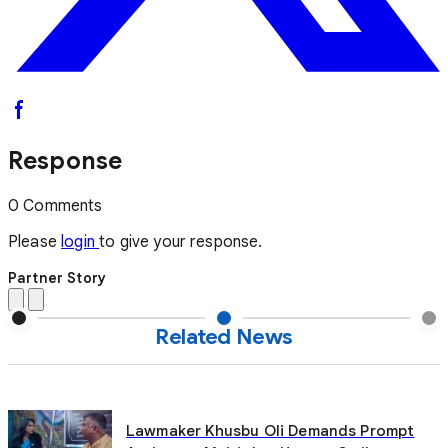
Response
0 Comments
Please
login
to give your response.
Partner Story
Related News
Lawmaker Khusbu Oli Demands Prompt