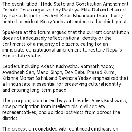
The event, titled “Hindu State and Constitution Amendment
Debate,” was organized by Rastriya Ekta Dal and chaired
by Parsa district president Bikau Bhandaari Tharu. Party
central president Binay Yadav attended as the chief guest.
Speakers at the forum argued that the current constitution
does not adequately reflect national identity or the
sentiments of a majority of citizens, calling for an
immediate constitutional amendment to restore Nepal’s
Hindu state status.
Leaders including Aklesh Kushwaha, Ramnath Yadav,
Awadhesh Sah, Manoj Singh, Dev Babu Prasad Kurmi,
Krishna Mohan Sahni, and Ravindra Yadav emphasized that
a Hindu state is essential for preserving cultural identity
and ensuring long-term peace.
The program, conducted by youth leader Vivek Kushwaha,
saw participation from intellectuals, civil society
representatives, and political activists from across the
district.
The discussion concluded with continued emphasis on