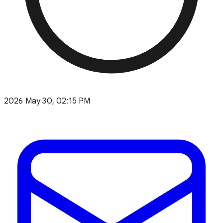
2026 May 30, 02:15 PM