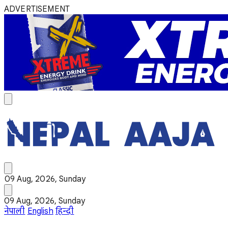
ADVERTISEMENT
09 Aug, 2026, Sunday
09 Aug, 2026, Sunday
नेपाली
English
हिन्दी