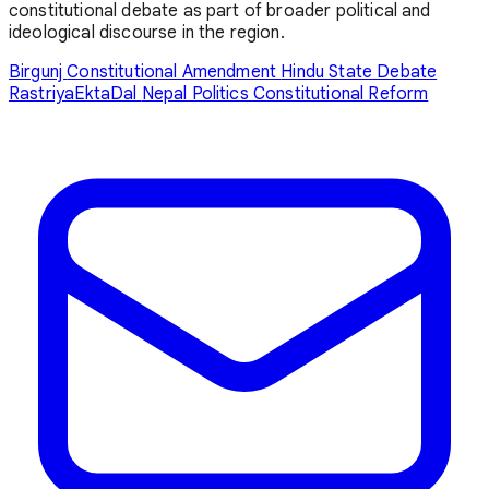
constitutional debate as part of broader political and
ideological discourse in the region.
Birgunj
Constitutional Amendment
Hindu State Debate
RastriyaEktaDal
Nepal Politics
Constitutional Reform