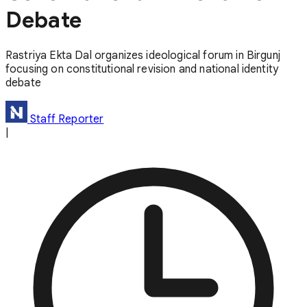
Debate
Rastriya Ekta Dal organizes ideological forum in Birgunj
focusing on constitutional revision and national identity
debate
Staff Reporter
|