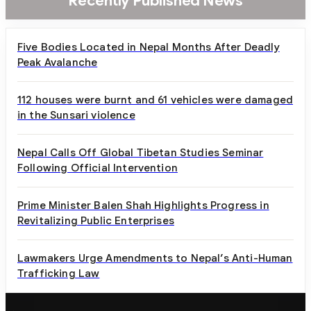
Recently Published News
Five Bodies Located in Nepal Months After Deadly
Peak Avalanche
112 houses were burnt and 61 vehicles were damaged
in the Sunsari violence
Nepal Calls Off Global Tibetan Studies Seminar
Following Official Intervention
Prime Minister Balen Shah Highlights Progress in
Revitalizing Public Enterprises
Lawmakers Urge Amendments to Nepal’s Anti-Human
Trafficking Law