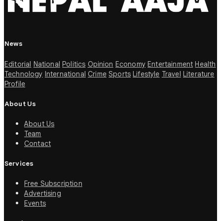
News
Editorial
National
Politics
Opinion
Economy
Entertainment
Health
Technology
International
Crime
Sports
Lifestyle
Travel
Literature
Profile
About Us
About Us
Team
Contact
Services
Free Subscription
Advertising
Events