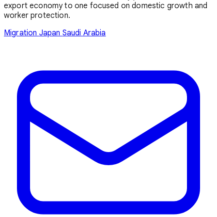
export economy to one focused on domestic growth and
worker protection.
Migration
Japan
Saudi Arabia