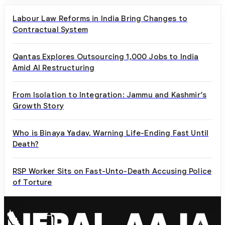
Labour Law Reforms in India Bring Changes to
Contractual System
Qantas Explores Outsourcing 1,000 Jobs to India
Amid AI Restructuring
From Isolation to Integration: Jammu and Kashmir’s
Growth Story
Who is Binaya Yadav, Warning Life-Ending Fast Until
Death?
RSP Worker Sits on Fast-Unto-Death Accusing Police
of Torture