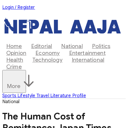
Login / Register
Home
Editorial
National
Politics
Opinion
Economy
Entertainment
Health
Technology
International
Crime
More
Sports
Lifestyle
Travel
Literature
Profile
National
The Human Cost of
Remittance: Japan Times