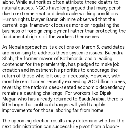
alone. While authorities often attribute these deaths to
natural causes, NGOs have long argued that many perish
due to extreme heat and deplorable working conditions.
Human rights lawyer Barun Ghimire observed that the
current legal framework focuses more on regulating the
business of foreign employment rather than protecting the
fundamental rights of the workers themselves.
As Nepal approaches its elections on March 5, candidates
are promising to address these systemic issues. Balendra
Shah, the former mayor of Kathmandu and a leading
contender for the premiership, has pledged to make job
creation and investment his priorities to encourage the
return of those who left out of necessity. However, with
monthly remittances recently exceeding 200 billion rupees,
reversing the nation's deep-seated economic dependency
remains a daunting challenge. For workers like Dipak
Magar, who has already returned to Saudi Arabia, there is
little hope that political changes will yield tangible
improvements for those laboring far from home.
The upcoming election results may determine whether the
next administration can successfully pivot from a labor-