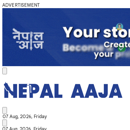
ADVERTISEMENT
07 Aug, 2026, Friday
07 Aug, 2026, Friday