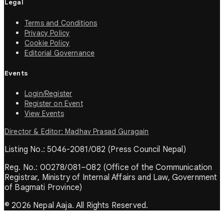
Legal
Terms and Conditions
Privacy Policy
Cookie Policy
Editorial Governance
Events
Login/Register
Register on Event
View Events
Director & Editor: Madhav Prasad Guragain
Listing No.: 5046-2081/082 (Press Council Nepal)
Reg. No.: 00278/081–082 (Office of the Communication
Registrar, Ministry of Internal Affairs and Law, Government
of Bagmati Province)
© 2026 Nepal Aaja. All Rights Reserved.