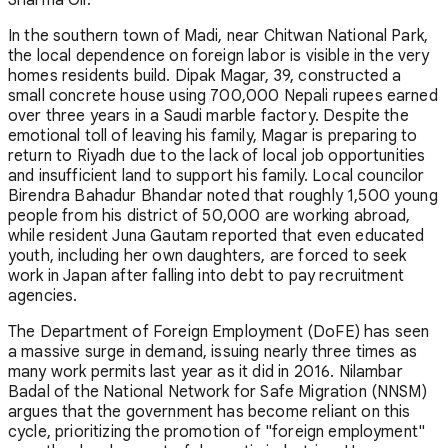
In the southern town of Madi, near Chitwan National Park,
the local dependence on foreign labor is visible in the very
homes residents build. Dipak Magar, 39, constructed a
small concrete house using 700,000 Nepali rupees earned
over three years in a Saudi marble factory. Despite the
emotional toll of leaving his family, Magar is preparing to
return to Riyadh due to the lack of local job opportunities
and insufficient land to support his family. Local councilor
Birendra Bahadur Bhandar noted that roughly 1,500 young
people from his district of 50,000 are working abroad,
while resident Juna Gautam reported that even educated
youth, including her own daughters, are forced to seek
work in Japan after falling into debt to pay recruitment
agencies.
The Department of Foreign Employment (DoFE) has seen
a massive surge in demand, issuing nearly three times as
many work permits last year as it did in 2016. Nilambar
Badal of the National Network for Safe Migration (NNSM)
argues that the government has become reliant on this
cycle, prioritizing the promotion of "foreign employment"