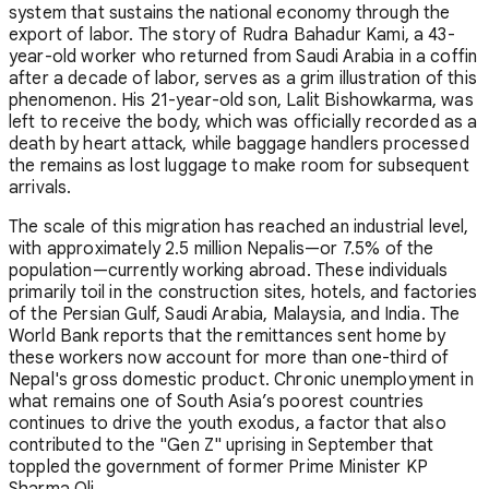
system that sustains the national economy through the
export of labor. The story of Rudra Bahadur Kami, a 43-
year-old worker who returned from Saudi Arabia in a coffin
after a decade of labor, serves as a grim illustration of this
phenomenon. His 21-year-old son, Lalit Bishowkarma, was
left to receive the body, which was officially recorded as a
death by heart attack, while baggage handlers processed
the remains as lost luggage to make room for subsequent
arrivals.
The scale of this migration has reached an industrial level,
with approximately 2.5 million Nepalis—or 7.5% of the
population—currently working abroad. These individuals
primarily toil in the construction sites, hotels, and factories
of the Persian Gulf, Saudi Arabia, Malaysia, and India. The
World Bank reports that the remittances sent home by
these workers now account for more than one-third of
Nepal's gross domestic product. Chronic unemployment in
what remains one of South Asia’s poorest countries
continues to drive the youth exodus, a factor that also
contributed to the "Gen Z" uprising in September that
toppled the government of former Prime Minister KP
Sharma Oli.