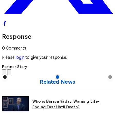
Response
0 Comments
Please
login
to give your response.
Partner Story
Related News
Who is Binaya Yadav, Warning Life-
Ending Fast Until Death?