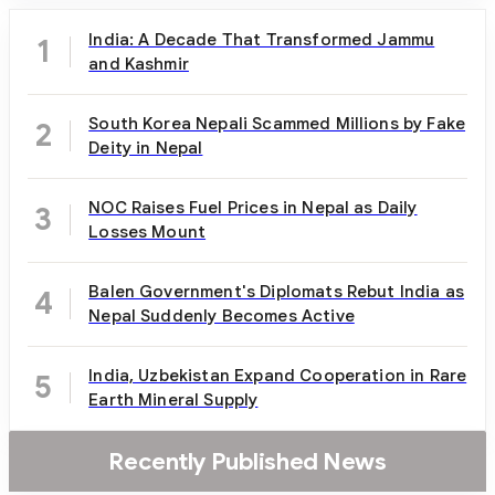
India: A Decade That Transformed Jammu
1
and Kashmir
South Korea Nepali Scammed Millions by Fake
2
Deity in Nepal
NOC Raises Fuel Prices in Nepal as Daily
3
Losses Mount
Balen Government's Diplomats Rebut India as
4
Nepal Suddenly Becomes Active
India, Uzbekistan Expand Cooperation in Rare
5
Earth Mineral Supply
Recently Published News