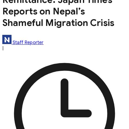
Reports on Nepal’s
Shameful Migration Crisis
Staff Reporter
|