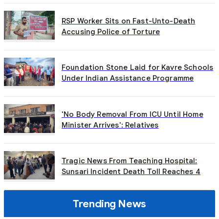
RSP Worker Sits on Fast-Unto-Death
Accusing Police of Torture
Foundation Stone Laid for Kavre Schools
Under Indian Assistance Programme
'No Body Removal From ICU Until Home
Minister Arrives': Relatives
Tragic News From Teaching Hospital:
Sunsari Incident Death Toll Reaches 4
Trending News