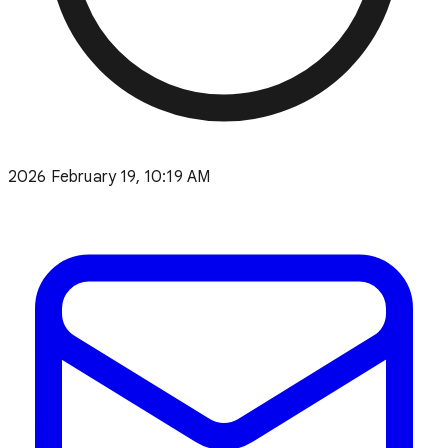
2026 February 19, 10:19 AM