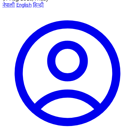
नेपाली
English
हिन्दी