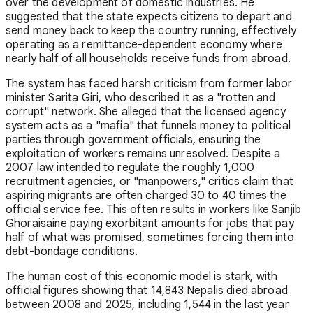
over the development of domestic industries. He
suggested that the state expects citizens to depart and
send money back to keep the country running, effectively
operating as a remittance-dependent economy where
nearly half of all households receive funds from abroad.
The system has faced harsh criticism from former labor
minister Sarita Giri, who described it as a "rotten and
corrupt" network. She alleged that the licensed agency
system acts as a "mafia" that funnels money to political
parties through government officials, ensuring the
exploitation of workers remains unresolved. Despite a
2007 law intended to regulate the roughly 1,000
recruitment agencies, or "manpowers," critics claim that
aspiring migrants are often charged 30 to 40 times the
official service fee. This often results in workers like Sanjib
Ghoraisaine paying exorbitant amounts for jobs that pay
half of what was promised, sometimes forcing them into
debt-bondage conditions.
The human cost of this economic model is stark, with
official figures showing that 14,843 Nepalis died abroad
between 2008 and 2025, including 1,544 in the last year