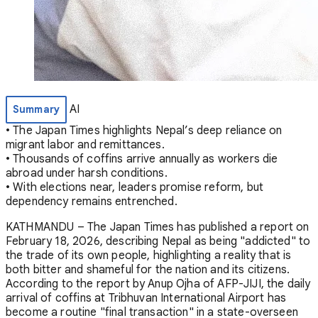
AI
Summary
• The Japan Times highlights Nepal’s deep reliance on
migrant labor and remittances.
• Thousands of coffins arrive annually as workers die
abroad under harsh conditions.
• With elections near, leaders promise reform, but
dependency remains entrenched.
KATHMANDU – The Japan Times has published a report on
February 18, 2026, describing Nepal as being "addicted" to
the trade of its own people, highlighting a reality that is
both bitter and shameful for the nation and its citizens.
According to the report by Anup Ojha of AFP-JIJI, the daily
arrival of coffins at Tribhuvan International Airport has
become a routine "final transaction" in a state-overseen