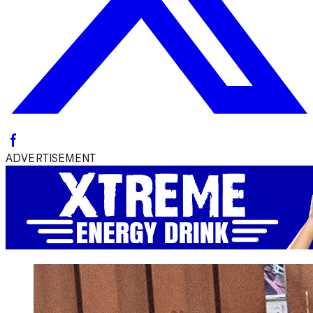
ADVERTISEMENT