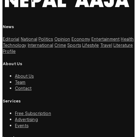
News
Editorial
National
Politics
Opinion
Economy
Entertainment
Health
Technology
International
Crime
Sports
Lifestyle
Travel
Literature
Profile
About Us
About Us
Team
Contact
Services
Free Subscription
Advertising
Events