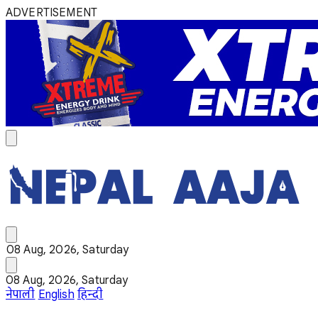
ADVERTISEMENT
08 Aug, 2026, Saturday
08 Aug, 2026, Saturday
नेपाली
English
हिन्दी