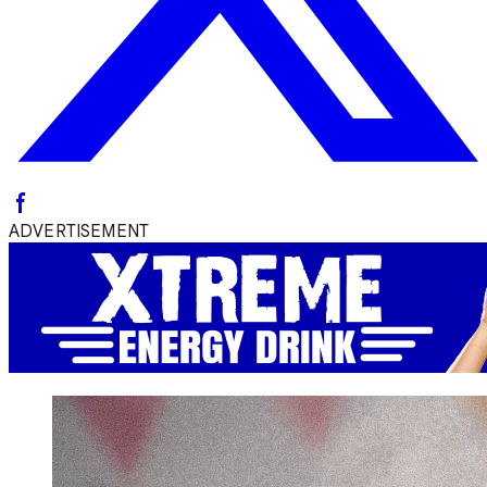
ADVERTISEMENT