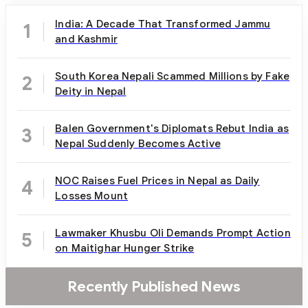
India: A Decade That Transformed Jammu
1
and Kashmir
South Korea Nepali Scammed Millions by Fake
2
Deity in Nepal
Balen Government's Diplomats Rebut India as
3
Nepal Suddenly Becomes Active
NOC Raises Fuel Prices in Nepal as Daily
4
Losses Mount
Lawmaker Khusbu Oli Demands Prompt Action
5
on Maitighar Hunger Strike
Recently Published News