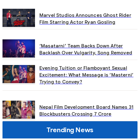
Marvel Studios Announces Ghost Rider
Film Starring Actor Ryan Gosling
‘Masatarni’ Team Backs Down After
Backlash Over Vulgarity, Song Removed
Evening Tuition or Flamboyant Sexual
Excitement: What Message is ‘Masterni’
Trying to Convey?
Nepal Film Development Board Names 31
Blockbusters Crossing 7 Crore
Trending News