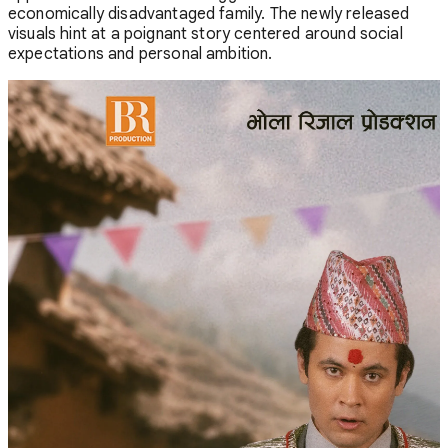
economically disadvantaged family. The newly released
visuals hint at a poignant story centered around social
expectations and personal ambition.