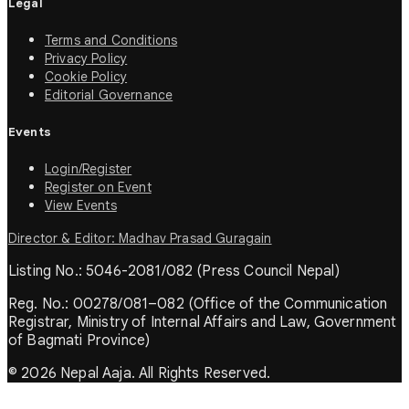
Legal
Terms and Conditions
Privacy Policy
Cookie Policy
Editorial Governance
Events
Login/Register
Register on Event
View Events
Director & Editor: Madhav Prasad Guragain
Listing No.: 5046-2081/082 (Press Council Nepal)
Reg. No.: 00278/081–082 (Office of the Communication
Registrar, Ministry of Internal Affairs and Law, Government
of Bagmati Province)
© 2026 Nepal Aaja. All Rights Reserved.