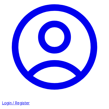
Login / Register