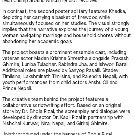
relationship around which the plot revolves.
In contrast, the second poster solitary features Khadka,
depicting her carrying a basket of firewood while
simultaneously focused on her studies. The visual strongly
implies that the narrative explores the journey of a young
woman navigating marriage and household chores without
abandoning her academic goals.
The project boasts a prominent ensemble cast, including
veteran actor Madan Krishna Shrestha alongside Prakash
Ghimire, Luniba Tuladhar, Rabindra Jha, and Ishwori Baral.
Additional roles are played by Sanyog Rasaili, Sitadevi
Timilsina, Lakshminath Timilsina, and Rajendra Nepali, with
youth performances from child actors Anshu Oli and
Prince Nepali.
The creative team behind the project features a
collaborative scriptwriting effort. Based on an original
story by Dr. Bhola Rizal, the screenplay and dialogue were
developed by director Dr. Kapil Rizal in partnership with
Nishchal Kunwar, Niraj Nepal, and Giriraj Ghimire.
Jointly produced under the banners of Bhola Rizal