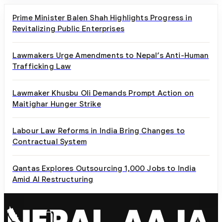
Prime Minister Balen Shah Highlights Progress in
Revitalizing Public Enterprises
Lawmakers Urge Amendments to Nepal’s Anti-Human
Trafficking Law
Lawmaker Khusbu Oli Demands Prompt Action on
Maitighar Hunger Strike
Labour Law Reforms in India Bring Changes to
Contractual System
Qantas Explores Outsourcing 1,000 Jobs to India
Amid AI Restructuring