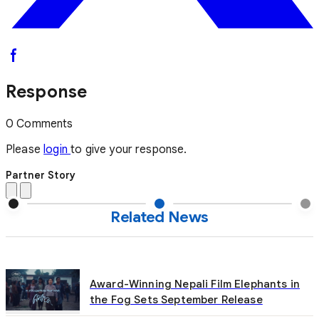
Response
0 Comments
Please
login
to give your response.
Partner Story
Related News
Award-Winning Nepali Film Elephants in
the Fog Sets September Release