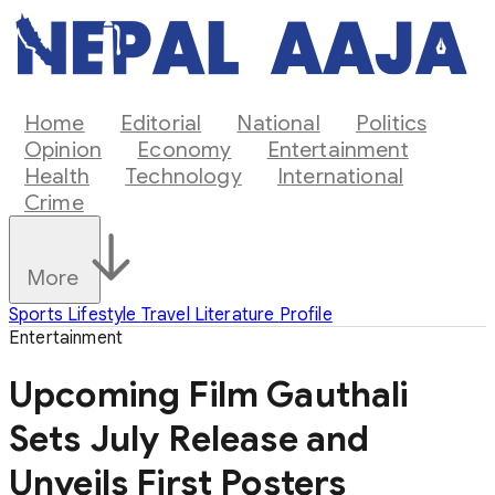
Home
Editorial
National
Politics
Opinion
Economy
Entertainment
Health
Technology
International
Crime
More
Sports
Lifestyle
Travel
Literature
Profile
Entertainment
Upcoming Film Gauthali
Sets July Release and
Unveils First Posters