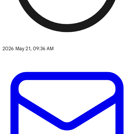
2026 May 21, 09:36 AM