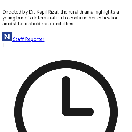
Directed by Dr. Kapil Rizal, the rural drama highlights a
young bride's determination to continue her education
amidst household responsibilities.
Staff Reporter
|