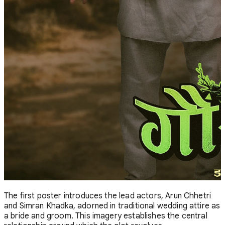
The first poster introduces the lead actors, Arun Chhetri
and Simran Khadka, adorned in traditional wedding attire as
a bride and groom. This imagery establishes the central