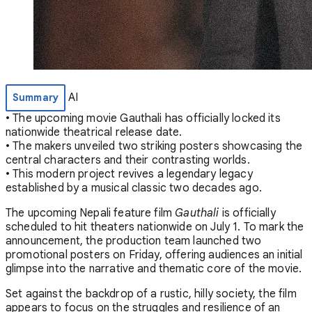
AI
Summary
• The upcoming movie Gauthali has officially locked its
nationwide theatrical release date.
• The makers unveiled two striking posters showcasing the
central characters and their contrasting worlds.
• This modern project revives a legendary legacy
established by a musical classic two decades ago.
The upcoming Nepali feature film
Gauthali
is officially
scheduled to hit theaters nationwide on July 1. To mark the
announcement, the production team launched two
promotional posters on Friday, offering audiences an initial
glimpse into the narrative and thematic core of the movie.
Set against the backdrop of a rustic, hilly society, the film
appears to focus on the struggles and resilience of an