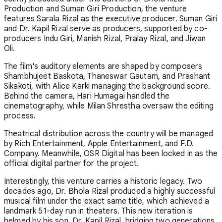
Production and Suman Giri Production, the venture
features Sarala Rizal as the executive producer. Suman Giri
and Dr. Kapil Rizal serve as producers, supported by co-
producers Indu Giri, Manish Rizal, Pralay Rizal, and Jiwan
Oli.
The film's auditory elements are shaped by composers
Shambhujeet Baskota, Thaneswar Gautam, and Prashant
Sikakoti, with Alice Karki managing the background score.
Behind the camera, Hari Humagai handled the
cinematography, while Milan Shrestha oversaw the editing
process.
Theatrical distribution across the country will be managed
by Rich Entertainment, Apple Entertainment, and F.D.
Company. Meanwhile, OSR Digital has been locked in as the
official digital partner for the project.
Interestingly, this venture carries a historic legacy. Two
decades ago, Dr. Bhola Rizal produced a highly successful
musical film under the exact same title, which achieved a
landmark 51-day run in theaters. This new iteration is
helmed by his son, Dr. Kapil Rizal, bridging two generations