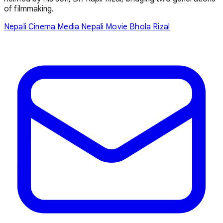
of filmmaking.
Nepali Cinema Media
Nepali Movie
Bhola Rizal