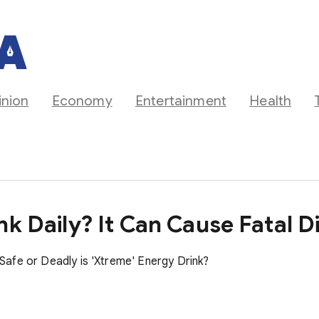
inion
Economy
Entertainment
Health
nk Daily? It Can Cause Fatal D
afe or Deadly is 'Xtreme' Energy Drink?