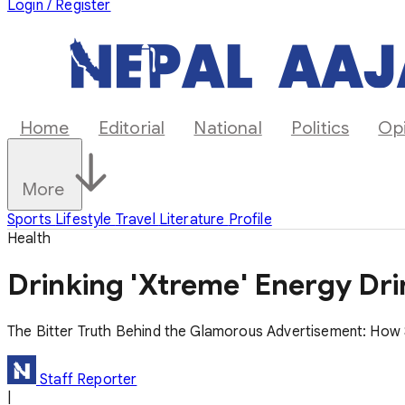
Login / Register
Home
Editorial
National
Politics
Op
More
Sports
Lifestyle
Travel
Literature
Profile
Health
Drinking 'Xtreme' Energy Dri
The Bitter Truth Behind the Glamorous Advertisement: How S
Staff Reporter
|