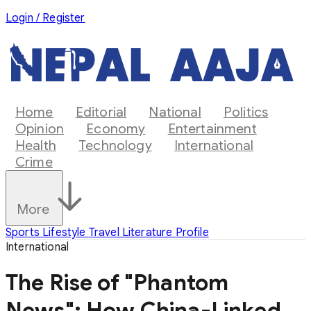
Login / Register
Home
Editorial
National
Politics
Opinion
Economy
Entertainment
Health
Technology
International
Crime
More
Sports
Lifestyle
Travel
Literature
Profile
International
The Rise of "Phantom
News": How China-Linked