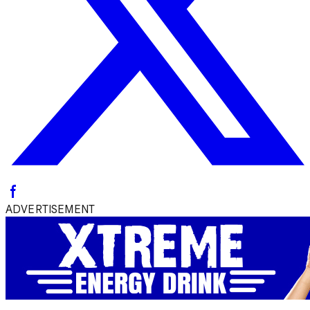
ADVERTISEMENT