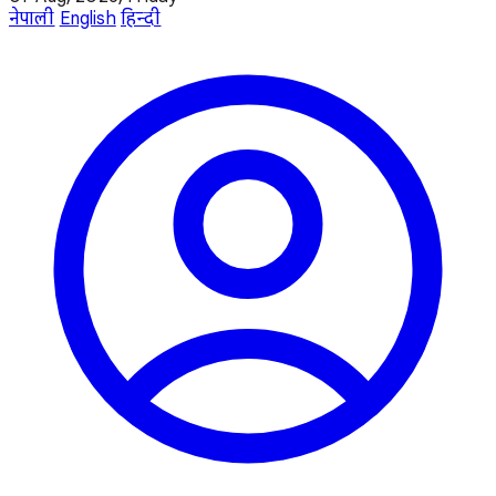
नेपाली
English
हिन्दी