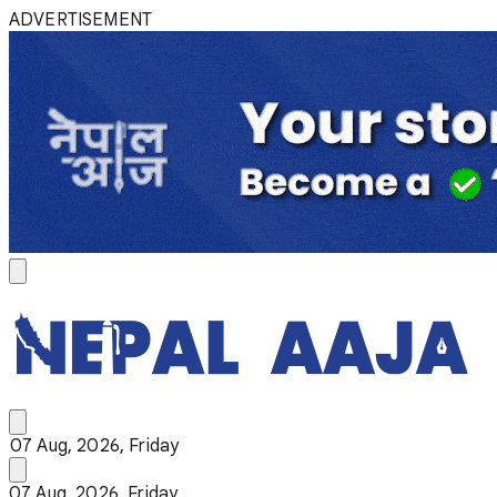
ADVERTISEMENT
07 Aug, 2026, Friday
07 Aug, 2026, Friday