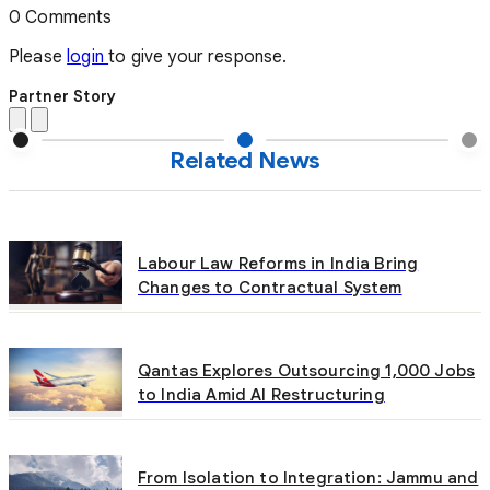
0 Comments
Please
login
to give your response.
Partner Story
Related News
Labour Law Reforms in India Bring
Changes to Contractual System
Qantas Explores Outsourcing 1,000 Jobs
to India Amid AI Restructuring
From Isolation to Integration: Jammu and