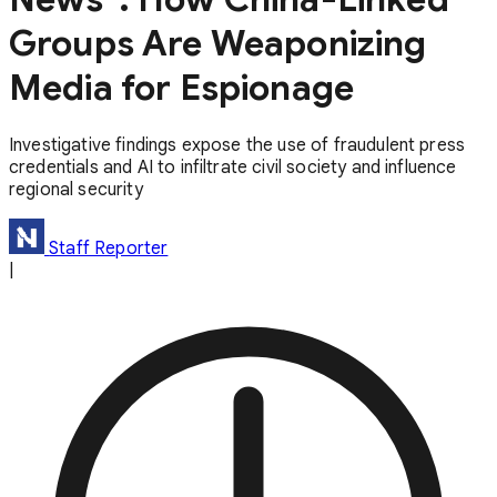
Groups Are Weaponizing
Media for Espionage
Investigative findings expose the use of fraudulent press
credentials and AI to infiltrate civil society and influence
regional security
Staff Reporter
|