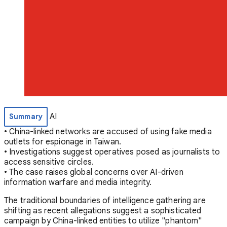
AI
Summary
• China-linked networks are accused of using fake media
outlets for espionage in Taiwan.
• Investigations suggest operatives posed as journalists to
access sensitive circles.
• The case raises global concerns over AI-driven
information warfare and media integrity.
The traditional boundaries of intelligence gathering are
shifting as recent allegations suggest a sophisticated
campaign by China-linked entities to utilize "phantom"