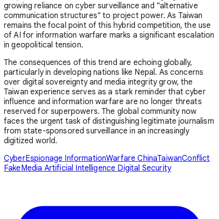
growing reliance on cyber surveillance and "alternative
communication structures" to project power. As Taiwan
remains the focal point of this hybrid competition, the use
of AI for information warfare marks a significant escalation
in geopolitical tension.
The consequences of this trend are echoing globally,
particularly in developing nations like Nepal. As concerns
over digital sovereignty and media integrity grow, the
Taiwan experience serves as a stark reminder that cyber
influence and information warfare are no longer threats
reserved for superpowers. The global community now
faces the urgent task of distinguishing legitimate journalism
from state-sponsored surveillance in an increasingly
digitized world.
CyberEspionage
InformationWarfare
ChinaTaiwanConflict
FakeMedia
Artificial Intelligence
Digital Security