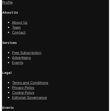
Profile
About Us
About Us
Team
Contact
Services
Free Subscription
Advertising
Events
Legal
Terms and Conditions
Privacy Policy
Cookie Policy
Editorial Governance
Events