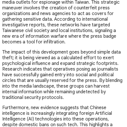
media outlets for espionage within Taiwan. This strategic
maneuver involves the creation of counterfeit press
organizations and news agencies to act as covers for
gathering sensitive data. According to international
investigative reports, these networks have targeted
Taiwanese civil society and local institutions, signaling a
new era of information warfare where the press badge
becomes a tool for infiltration.
The impact of this development goes beyond simple data
theft; it is being viewed as a calculated effort to exert
psychological influence and expand strategic footprints.
Research indicates that operatives posing as journalists
have successfully gained entry into social and political
circles that are usually reserved for the press. By blending
into the media landscape, these groups can harvest
internal information while remaining undetected by
traditional security protocols.
Furthermore, new evidence suggests that Chinese
intelligence is increasingly integrating foreign Artificial
Intelligence (AI) technologies into these operations,
despite domestic bans on such tech. This highlights a