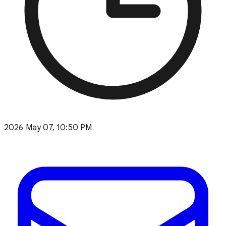
2026 May 07, 10:50 PM