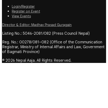
Login/Register
Register on Event
View Events
Director & Editor: Madhav Prasad Guragain
Listing No.: 5046-2081/082 (Press Council Nepal)
Reg. No.: 00278/081–082 (Office of the Communication
Registrar, Ministry of Internal Affairs and Law, Government
of Bagmati Province)
© 2026 Nepal Aaja. All Rights Reserved.