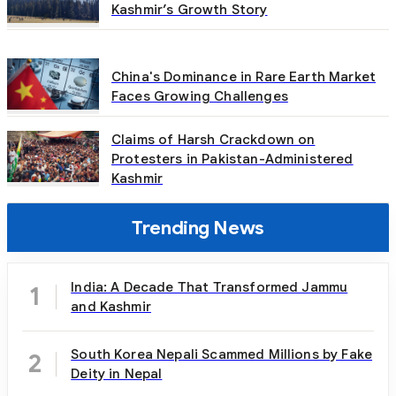
Kashmir’s Growth Story
China's Dominance in Rare Earth Market
Faces Growing Challenges
Claims of Harsh Crackdown on
Protesters in Pakistan-Administered
Kashmir
Trending News
India: A Decade That Transformed Jammu
1
and Kashmir
South Korea Nepali Scammed Millions by Fake
2
Deity in Nepal