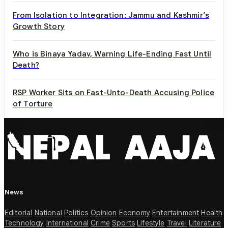
From Isolation to Integration: Jammu and Kashmir’s
Growth Story
Who is Binaya Yadav, Warning Life-Ending Fast Until
Death?
RSP Worker Sits on Fast-Unto-Death Accusing Police
of Torture
News
Editorial
National
Politics
Opinion
Economy
Entertainment
Health
Technology
International
Crime
Sports
Lifestyle
Travel
Literature