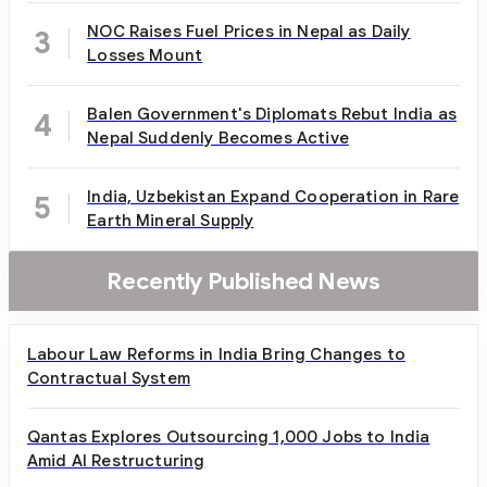
NOC Raises Fuel Prices in Nepal as Daily
3
Losses Mount
Balen Government's Diplomats Rebut India as
4
Nepal Suddenly Becomes Active
India, Uzbekistan Expand Cooperation in Rare
5
Earth Mineral Supply
Recently Published News
Labour Law Reforms in India Bring Changes to
Contractual System
Qantas Explores Outsourcing 1,000 Jobs to India
Amid AI Restructuring