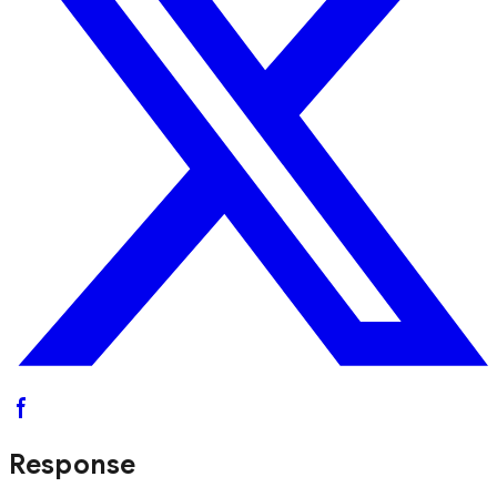
Response