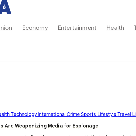
inion
Economy
Entertainment
Health
ealth
Technology
International
Crime
Sports
Lifestyle
Travel
L
s Are Weaponizing Media for Espionage