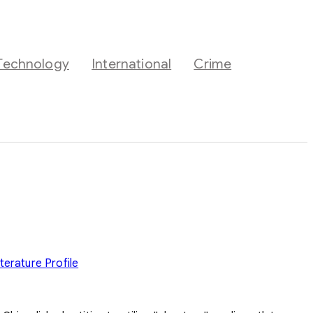
Technology
International
Crime
iterature
Profile