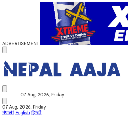
ADVERTISEMENT
07 Aug, 2026, Friday
07 Aug, 2026, Friday
नेपाली
English
हिन्दी