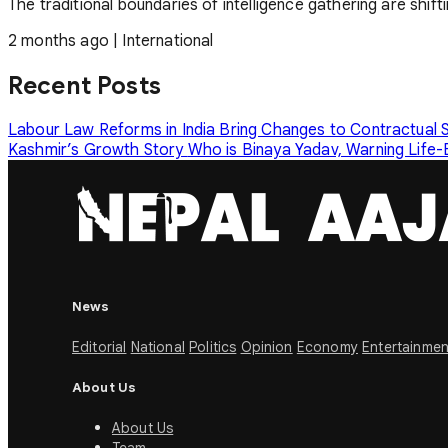
The traditional boundaries of intelligence gathering are shif
2 months ago
|
International
Recent Posts
Labour Law Reforms in India Bring Changes to Contractual
Kashmir’s Growth Story
Who is Binaya Yadav, Warning Life-
News
Editorial
National
Politics
Opinion
Economy
Entertainmen
About Us
About Us