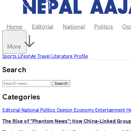
Home
Editorial
National
Politics
Op
More
Sports
Lifestyle
Travel
Literature
Profile
Search
Search
Categories
Editorial
National
Politics
Opinion
Economy
Entertainment
H
The Rise of "Phantom News": How China-Linked Group