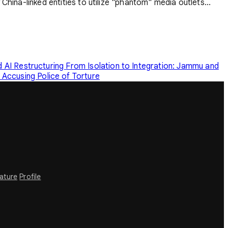
China-linked entities to utilize "phantom" media outlets...
 AI Restructuring
From Isolation to Integration: Jammu and
Accusing Police of Torture
rature
Profile