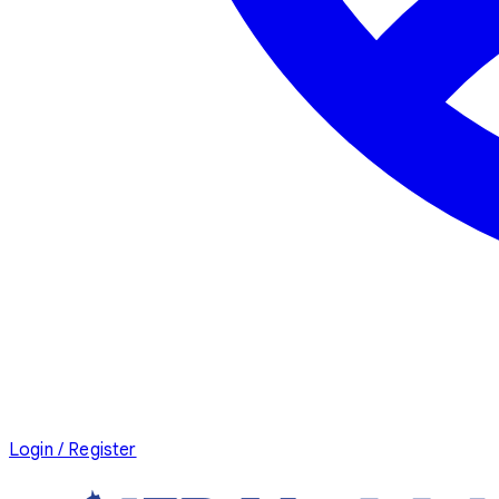
Login / Register