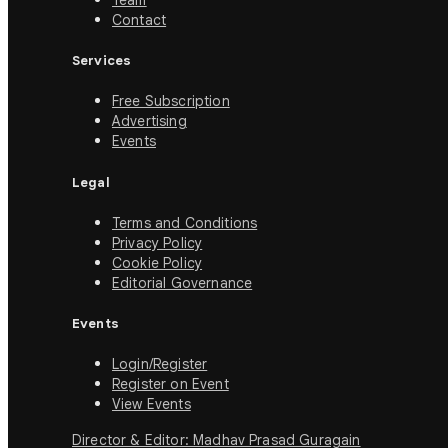
Team
Contact
Services
Free Subscription
Advertising
Events
Legal
Terms and Conditions
Privacy Policy
Cookie Policy
Editorial Governance
Events
Login/Register
Register on Event
View Events
Director & Editor: Madhav Prasad Guragain