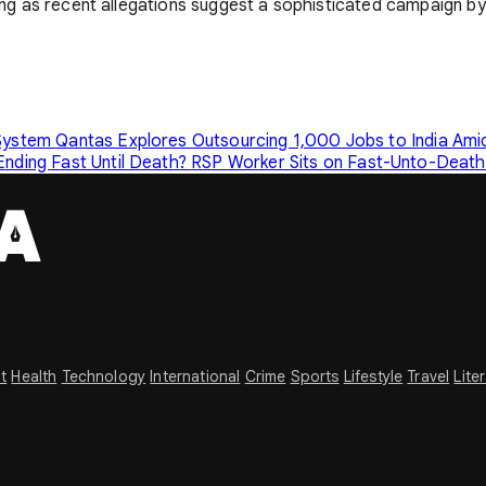
ting as recent allegations suggest a sophisticated campaign by 
 System
Qantas Explores Outsourcing 1,000 Jobs to India Amid
Ending Fast Until Death?
RSP Worker Sits on Fast-Unto-Death 
t
Health
Technology
International
Crime
Sports
Lifestyle
Travel
Lite