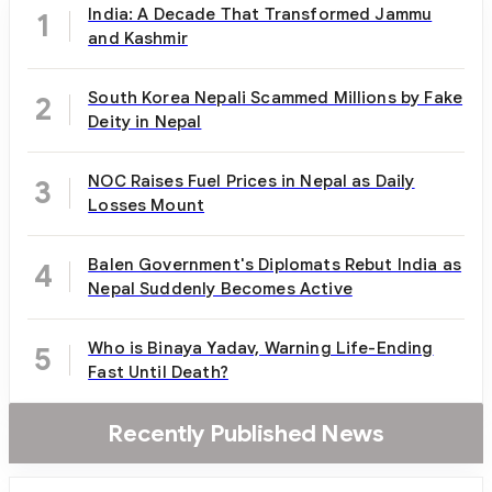
India: A Decade That Transformed Jammu
1
and Kashmir
South Korea Nepali Scammed Millions by Fake
2
Deity in Nepal
NOC Raises Fuel Prices in Nepal as Daily
3
Losses Mount
Balen Government's Diplomats Rebut India as
4
Nepal Suddenly Becomes Active
Who is Binaya Yadav, Warning Life-Ending
5
Fast Until Death?
Recently Published News