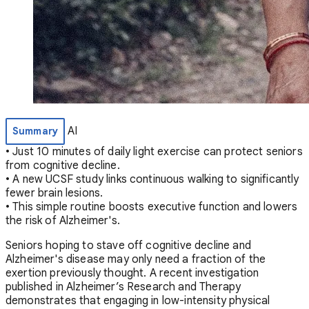
AI
Summary
• Just 10 minutes of daily light exercise can protect seniors
from cognitive decline.
• A new UCSF study links continuous walking to significantly
fewer brain lesions.
• This simple routine boosts executive function and lowers
the risk of Alzheimer's.
Seniors hoping to stave off cognitive decline and
Alzheimer's disease may only need a fraction of the
exertion previously thought. A recent investigation
published in Alzheimer’s Research and Therapy
demonstrates that engaging in low-intensity physical