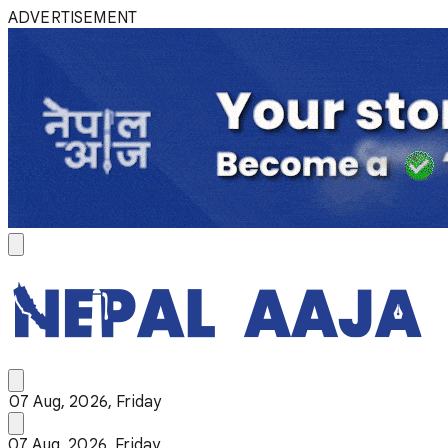
ADVERTISEMENT
07 Aug, 2026, Friday
07 Aug, 2026, Friday