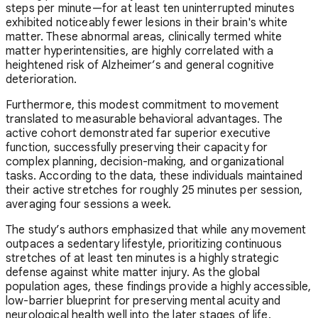
steps per minute—for at least ten uninterrupted minutes
exhibited noticeably fewer lesions in their brain's white
matter. These abnormal areas, clinically termed white
matter hyperintensities, are highly correlated with a
heightened risk of Alzheimer’s and general cognitive
deterioration.
Furthermore, this modest commitment to movement
translated to measurable behavioral advantages. The
active cohort demonstrated far superior executive
function, successfully preserving their capacity for
complex planning, decision-making, and organizational
tasks. According to the data, these individuals maintained
their active stretches for roughly 25 minutes per session,
averaging four sessions a week.
The study’s authors emphasized that while any movement
outpaces a sedentary lifestyle, prioritizing continuous
stretches of at least ten minutes is a highly strategic
defense against white matter injury. As the global
population ages, these findings provide a highly accessible,
low-barrier blueprint for preserving mental acuity and
neurological health well into the later stages of life.