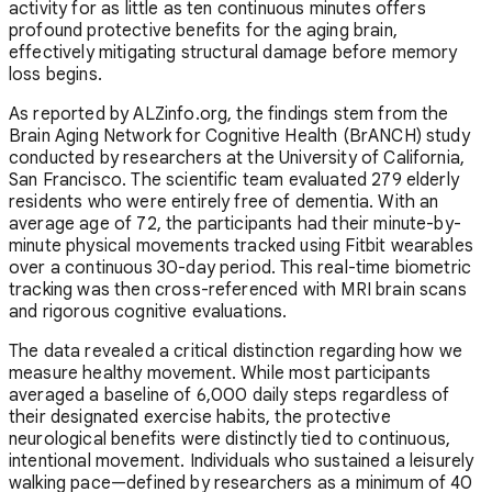
activity for as little as ten continuous minutes offers
profound protective benefits for the aging brain,
effectively mitigating structural damage before memory
loss begins.
As reported by ALZinfo.org, the findings stem from the
Brain Aging Network for Cognitive Health (BrANCH) study
conducted by researchers at the University of California,
San Francisco. The scientific team evaluated 279 elderly
residents who were entirely free of dementia. With an
average age of 72, the participants had their minute-by-
minute physical movements tracked using Fitbit wearables
over a continuous 30-day period. This real-time biometric
tracking was then cross-referenced with MRI brain scans
and rigorous cognitive evaluations.
The data revealed a critical distinction regarding how we
measure healthy movement. While most participants
averaged a baseline of 6,000 daily steps regardless of
their designated exercise habits, the protective
neurological benefits were distinctly tied to continuous,
intentional movement. Individuals who sustained a leisurely
walking pace—defined by researchers as a minimum of 40