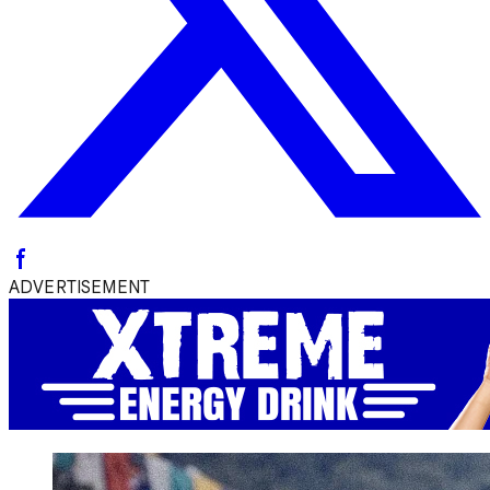
ADVERTISEMENT