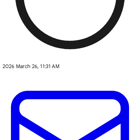
2026 March 26, 11:31 AM