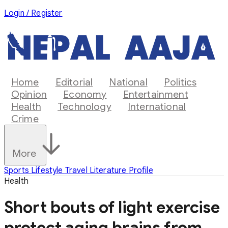
Login / Register
Home
Editorial
National
Politics
Opinion
Economy
Entertainment
Health
Technology
International
Crime
More
Sports
Lifestyle
Travel
Literature
Profile
Health
Short bouts of light exercise
protect aging brains from