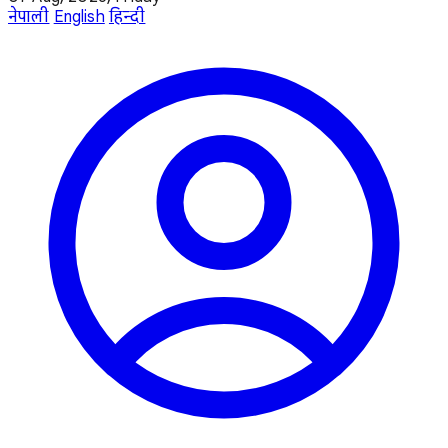
नेपाली
English
हिन्दी