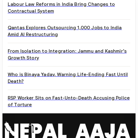
Labour Law Reforms in India Bring Changes to
Contractual System
Qantas Explores Outsourcing 1,000 Jobs to India
Amid AI Restructuring
From Isolation to Integration: Jammu and Kashmir’s
Growth Story
Who is Binaya Yadav, Warning Life-Ending Fast Until
Death?
RSP Worker Sits on Fast-Unto-Death Accusing Police
of Torture