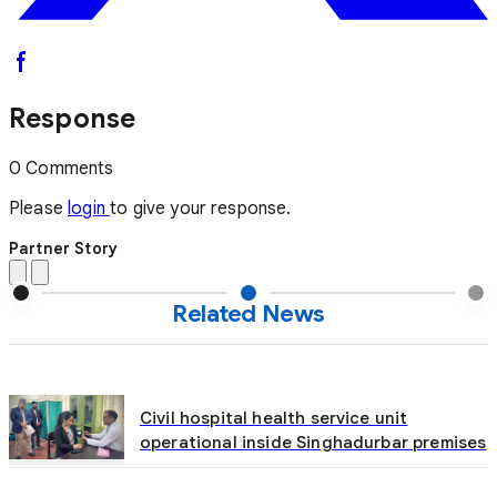
Response
0 Comments
Please
login
to give your response.
Partner Story
Related News
Civil hospital health service unit
operational inside Singhadurbar premises