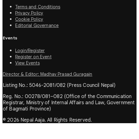
Terms and Conditions
Privacy Policy
Cookie Policy
Editorial Governance
Events
Login/Register
Register on Event
View Events
Director & Editor: Madhav Prasad Guragain
Listing No.: 5046-2081/082 (Press Council Nepal)
Reg. No.: 00278/081–082 (Office of the Communication
Registrar, Ministry of Internal Affairs and Law, Government
of Bagmati Province)
© 2026 Nepal Aaja. All Rights Reserved.