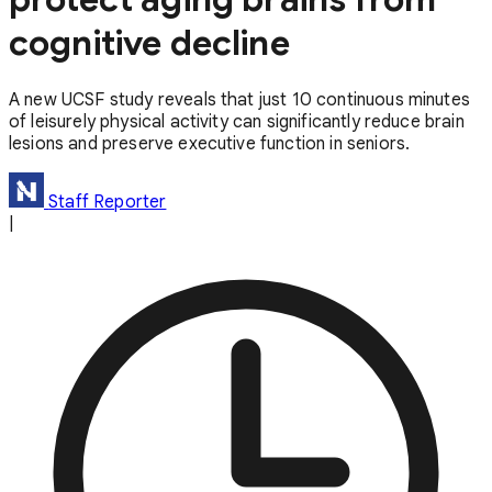
cognitive decline
A new UCSF study reveals that just 10 continuous minutes
of leisurely physical activity can significantly reduce brain
lesions and preserve executive function in seniors.
Staff Reporter
|