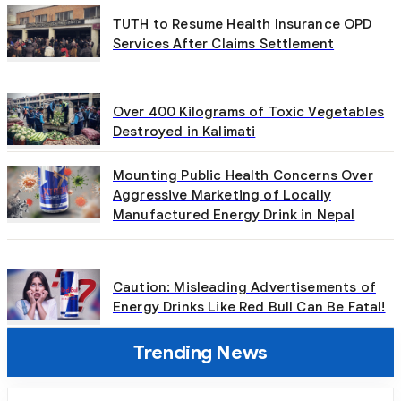
TUTH to Resume Health Insurance OPD
Services After Claims Settlement
Over 400 Kilograms of Toxic Vegetables
Destroyed in Kalimati
Mounting Public Health Concerns Over
Aggressive Marketing of Locally
Manufactured Energy Drink in Nepal
Caution: Misleading Advertisements of
Energy Drinks Like Red Bull Can Be Fatal!
Trending News