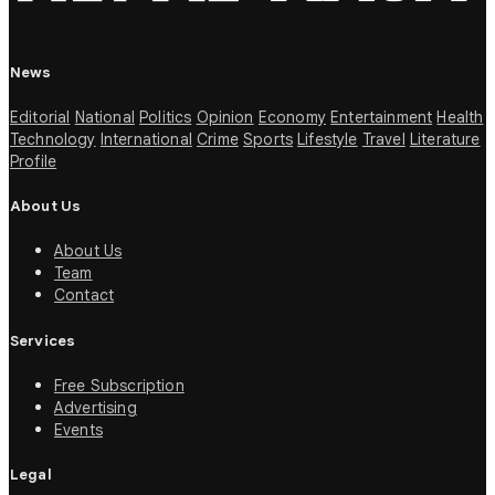
News
Editorial
National
Politics
Opinion
Economy
Entertainment
Health
Technology
International
Crime
Sports
Lifestyle
Travel
Literature
Profile
About Us
About Us
Team
Contact
Services
Free Subscription
Advertising
Events
Legal