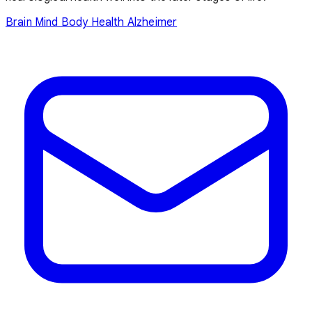
Brain
Mind Body Health
Alzheimer