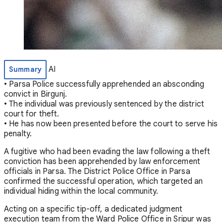
AI
Summary
• Parsa Police successfully apprehended an absconding
convict in Birgunj.
• The individual was previously sentenced by the district
court for theft.
• He has now been presented before the court to serve his
penalty.
A fugitive who had been evading the law following a theft
conviction has been apprehended by law enforcement
officials in Parsa. The District Police Office in Parsa
confirmed the successful operation, which targeted an
individual hiding within the local community.
Acting on a specific tip-off, a dedicated judgment
execution team from the Ward Police Office in Sripur was