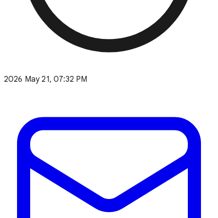
2026 May 21, 07:32 PM