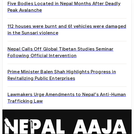
Five Bodies Located in Nepal Months After Deadly
Peak Avalanche
112 houses were burnt and 61 vehicles were damaged
in the Sunsari violence
Nepal Calls Off Global Tibetan Studies Seminar
Following Official Intervention
Prime Minister Balen Shah Highlights Progress in
Revitalizing Public Enterprises
Lawmakers Urge Amendments to Nepal’s Anti-Human
Trafficking Law