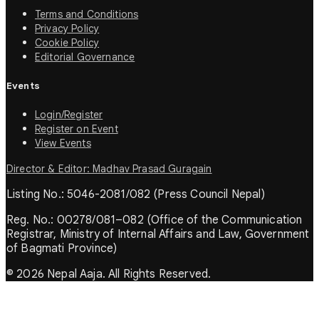
Terms and Conditions
Privacy Policy
Cookie Policy
Editorial Governance
Events
Login/Register
Register on Event
View Events
Director & Editor: Madhav Prasad Guragain
Listing No.: 5046-2081/082 (Press Council Nepal)
Reg. No.: 00278/081–082 (Office of the Communication
Registrar, Ministry of Internal Affairs and Law, Government
of Bagmati Province)
© 2026 Nepal Aaja. All Rights Reserved.