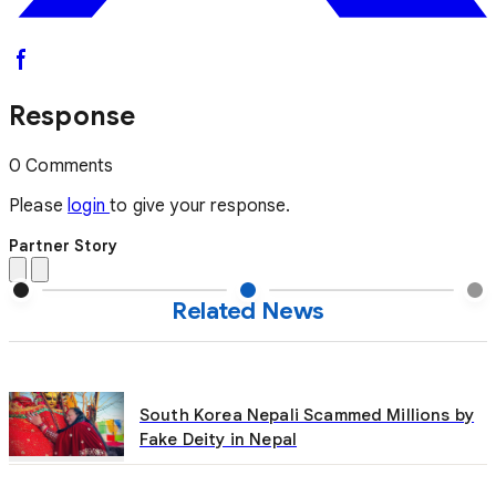
Response
0 Comments
Please
login
to give your response.
Partner Story
Related News
South Korea Nepali Scammed Millions by
Fake Deity in Nepal