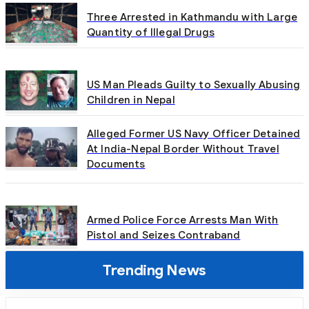
Three Arrested in Kathmandu with Large
Quantity of Illegal Drugs
US Man Pleads Guilty to Sexually Abusing
Children in Nepal
Alleged Former US Navy Officer Detained
At India-Nepal Border Without Travel
Documents
Armed Police Force Arrests Man With
Pistol and Seizes Contraband
Trending News