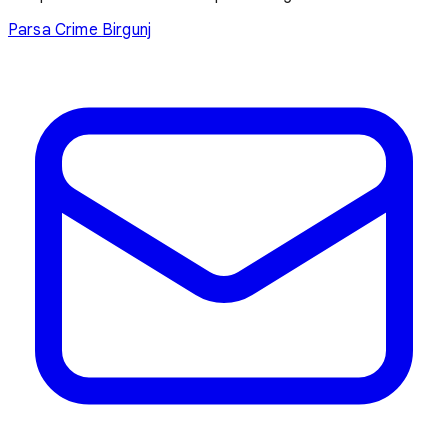
Parsa
Crime
Birgunj