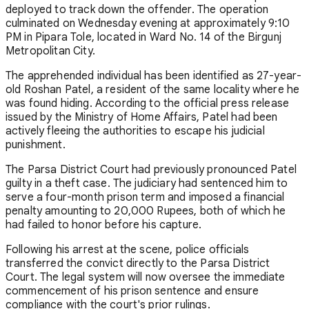
deployed to track down the offender. The operation
culminated on Wednesday evening at approximately 9:10
PM in Pipara Tole, located in Ward No. 14 of the Birgunj
Metropolitan City.
The apprehended individual has been identified as 27-year-
old Roshan Patel, a resident of the same locality where he
was found hiding. According to the official press release
issued by the Ministry of Home Affairs, Patel had been
actively fleeing the authorities to escape his judicial
punishment.
The Parsa District Court had previously pronounced Patel
guilty in a theft case. The judiciary had sentenced him to
serve a four-month prison term and imposed a financial
penalty amounting to 20,000 Rupees, both of which he
had failed to honor before his capture.
Following his arrest at the scene, police officials
transferred the convict directly to the Parsa District
Court. The legal system will now oversee the immediate
commencement of his prison sentence and ensure
compliance with the court's prior rulings.