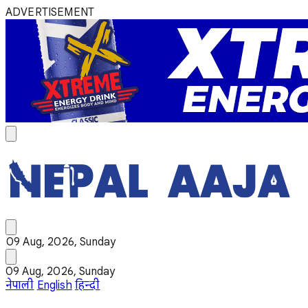
ADVERTISEMENT
09 Aug, 2026, Sunday
09 Aug, 2026, Sunday
नेपाली
English
हिन्दी