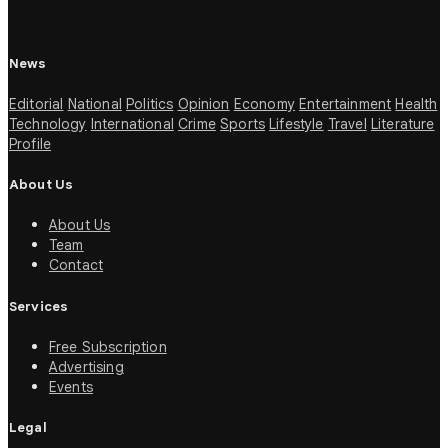
News
Editorial
National
Politics
Opinion
Economy
Entertainment
Health
Technology
International
Crime
Sports
Lifestyle
Travel
Literature
Profile
About Us
About Us
Team
Contact
Services
Free Subscription
Advertising
Events
Legal