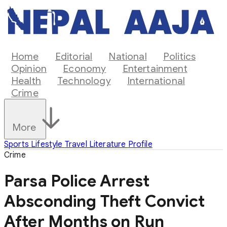
Home
Editorial
National
Politics
Opinion
Economy
Entertainment
Health
Technology
International
Crime
More
Sports
Lifestyle
Travel
Literature
Profile
Crime
Parsa Police Arrest
Absconding Theft Convict
After Months on Run