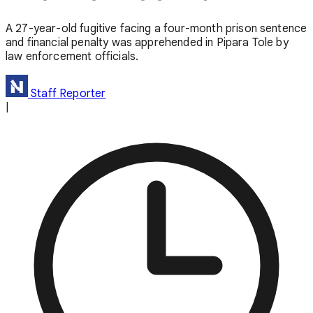
A 27-year-old fugitive facing a four-month prison sentence
and financial penalty was apprehended in Pipara Tole by
law enforcement officials.
Staff Reporter
|