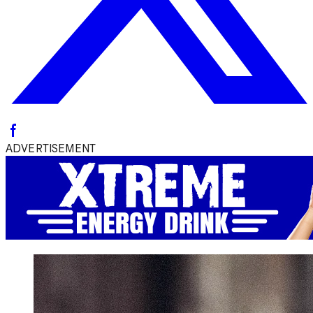
ADVERTISEMENT