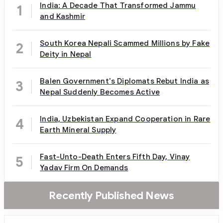
India: A Decade That Transformed Jammu
1
and Kashmir
South Korea Nepali Scammed Millions by Fake
2
Deity in Nepal
Balen Government's Diplomats Rebut India as
3
Nepal Suddenly Becomes Active
India, Uzbekistan Expand Cooperation in Rare
4
Earth Mineral Supply
Fast-Unto-Death Enters Fifth Day, Vinay
5
Yadav Firm On Demands
Recently Published News