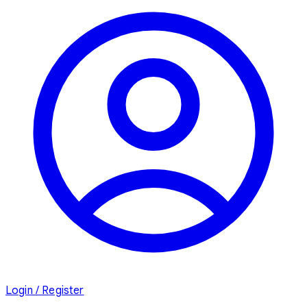
Login / Register