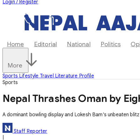
Login / Register
Home
Editorial
National
Politics
Op
More
Sports
Lifestyle
Travel
Literature
Profile
Sports
Nepal Thrashes Oman by Eight
A dominant bowling display and Lokesh Bam's unbeaten blitz 
Staff Reporter
|