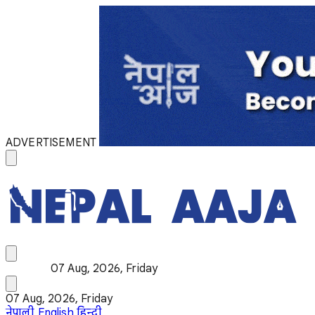
ADVERTISEMENT
07 Aug, 2026, Friday
07 Aug, 2026, Friday
नेपाली
English
हिन्दी