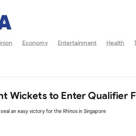
inion
Economy
Entertainment
Health
 Wickets to Enter Qualifier F
seal an easy victory for the Rhinos in Singapore