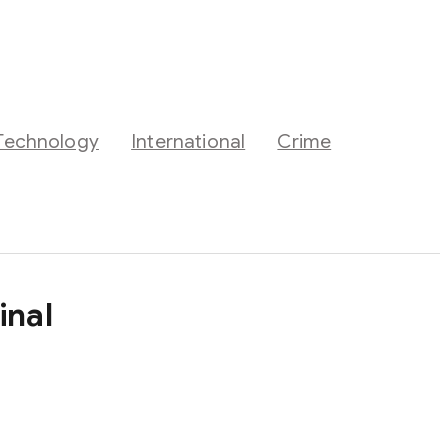
Technology
International
Crime
inal