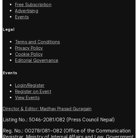
Free Subscription
Advertising
Events
Legal
Terms and Conditions
Privacy Policy
Cookie Policy
Editorial Governance
Events
Login/Register
Register on Event
View Events
Director & Editor: Madhav Prasad Guragain
Listing No.: 5046-2081/082 (Press Council Nepal)
Reg. No.: 00278/081–082 (Office of the Communication
Registrar, Ministry of Internal Affairs and Law, Government