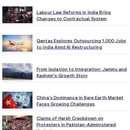
Labour Law Reforms in India Bring
Changes to Contractual System
Qantas Explores Outsourcing 1,000 Jobs
to India Amid AI Restructuring
From Isolation to Integration: Jammu and
Kashmir’s Growth Story
China's Dominance in Rare Earth Market
Faces Growing Challenges
Claims of Harsh Crackdown on
Protesters in Pakistan-Administered