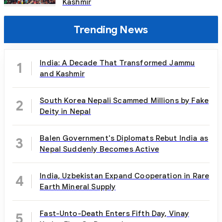
Kashmir
Trending News
India: A Decade That Transformed Jammu
1
and Kashmir
South Korea Nepali Scammed Millions by Fake
2
Deity in Nepal
Balen Government's Diplomats Rebut India as
3
Nepal Suddenly Becomes Active
India, Uzbekistan Expand Cooperation in Rare
4
Earth Mineral Supply
Fast-Unto-Death Enters Fifth Day, Vinay
5