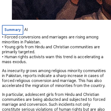
AI
Summary
• Forced conversions and marriages are rising among
minorities in Pakistan.
• Young girls from Hindu and Christian communities are
primarily targeted.
• Human rights activists warn this trend is accelerating a
mass exodus.
As insecurity grows among religious minority communities
in Pakistan, reports indicate a sharp increase in cases of
forced religious conversion and marriage. This has also
accelerated the migration of minorities from the country.
In particular, adolescent girls from Hindu and Christian
communities are being abducted and subjected to forced
marriage and conversion. Such incidents not only
constitute serious violations of human rights but are also