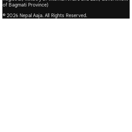
of Bagmati Province)
© 2026 Nepal Aaja. All Rights Reserved.