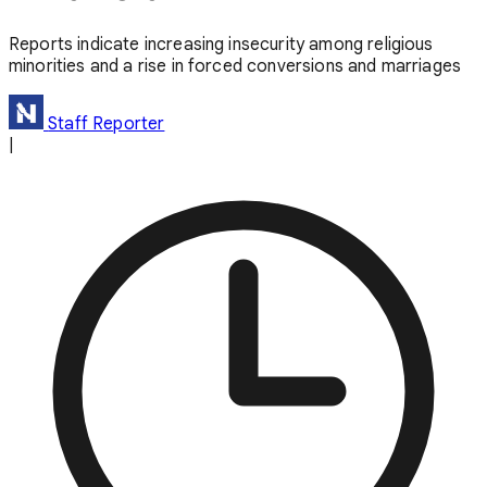
Reports indicate increasing insecurity among religious
minorities and a rise in forced conversions and marriages
Staff Reporter
|