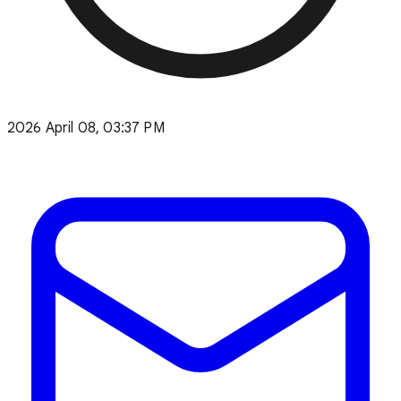
2026 April 08, 03:37 PM