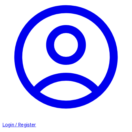
Login / Register