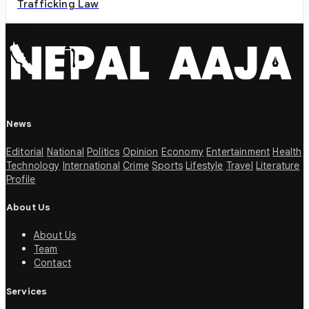
Trafficking Law
News
Editorial
National
Politics
Opinion
Economy
Entertainment
Health
Technology
International
Crime
Sports
Lifestyle
Travel
Literature
Profile
About Us
About Us
Team
Contact
Services