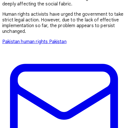
deeply affecting the social fabric.
Human rights activists have urged the government to take
strict legal action. However, due to the lack of effective
implementation so far, the problem appears to persist
unchanged.
Pakistan
human rights Pakistan