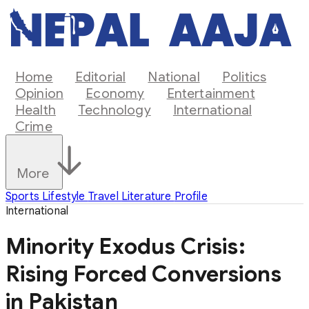
Home
Editorial
National
Politics
Opinion
Economy
Entertainment
Health
Technology
International
Crime
More
Sports
Lifestyle
Travel
Literature
Profile
International
Minority Exodus Crisis:
Rising Forced Conversions
in Pakistan