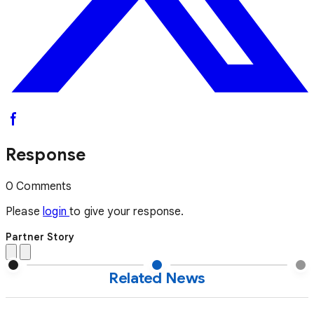
Response
0 Comments
Please
login
to give your response.
Partner Story
Related News