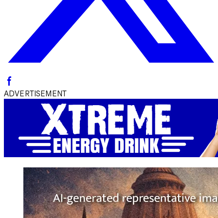
ADVERTISEMENT