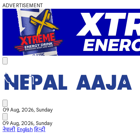
ADVERTISEMENT
09 Aug, 2026, Sunday
09 Aug, 2026, Sunday
नेपाली
English
हिन्दी