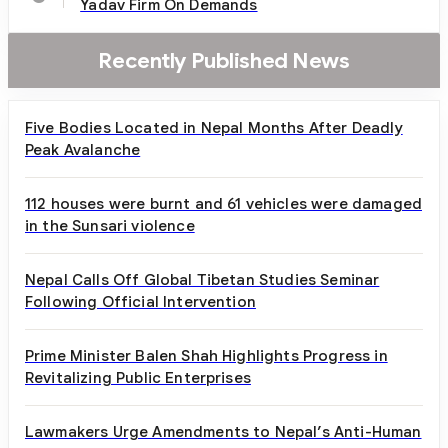
Yadav Firm On Demands
Recently Published News
Five Bodies Located in Nepal Months After Deadly
Peak Avalanche
112 houses were burnt and 61 vehicles were damaged
in the Sunsari violence
Nepal Calls Off Global Tibetan Studies Seminar
Following Official Intervention
Prime Minister Balen Shah Highlights Progress in
Revitalizing Public Enterprises
Lawmakers Urge Amendments to Nepal’s Anti-Human