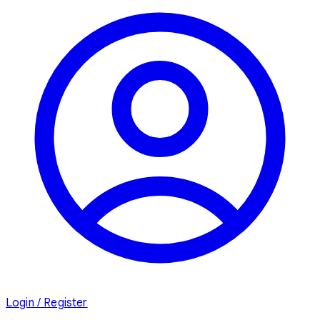
Login / Register