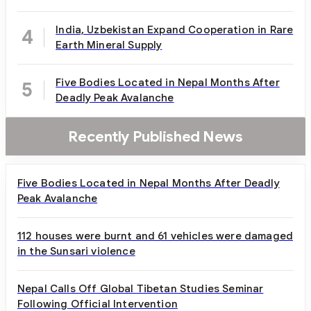
India, Uzbekistan Expand Cooperation in Rare
4
Earth Mineral Supply
Five Bodies Located in Nepal Months After
5
Deadly Peak Avalanche
Recently Published News
Five Bodies Located in Nepal Months After Deadly
Peak Avalanche
112 houses were burnt and 61 vehicles were damaged
in the Sunsari violence
Nepal Calls Off Global Tibetan Studies Seminar
Following Official Intervention