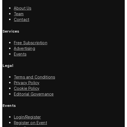
About Us
Team
Contact
Services
Free Subscription
Advertising
Events
Legal
Terms and Conditions
Privacy Policy
Cookie Policy
Editorial Governance
Events
Login/Register
Register on Event