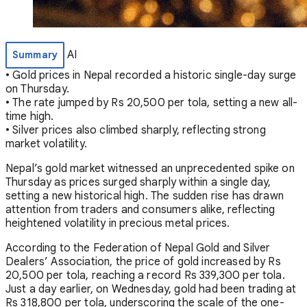
AI
Summary
• Gold prices in Nepal recorded a historic single-day surge
on Thursday.
• The rate jumped by Rs 20,500 per tola, setting a new all-
time high.
• Silver prices also climbed sharply, reflecting strong
market volatility.
Nepal’s gold market witnessed an unprecedented spike on
Thursday as prices surged sharply within a single day,
setting a new historical high. The sudden rise has drawn
attention from traders and consumers alike, reflecting
heightened volatility in precious metal prices.
According to the Federation of Nepal Gold and Silver
Dealers’ Association, the price of gold increased by Rs
20,500 per tola, reaching a record Rs 339,300 per tola.
Just a day earlier, on Wednesday, gold had been trading at
Rs 318,800 per tola, underscoring the scale of the one-