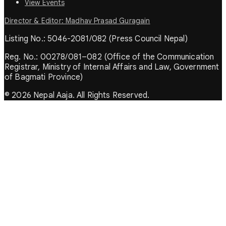
View Events
Director & Editor: Madhav Prasad Guragain
Listing No.: 5046-2081/082 (Press Council Nepal)
Reg. No.: 00278/081–082 (Office of the Communication
Registrar, Ministry of Internal Affairs and Law, Government
of Bagmati Province)
© 2026 Nepal Aaja. All Rights Reserved.