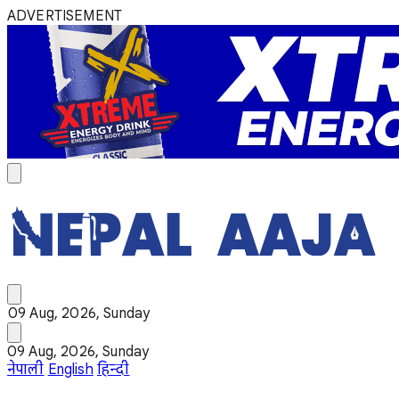
ADVERTISEMENT
09 Aug, 2026, Sunday
09 Aug, 2026, Sunday
नेपाली
English
हिन्दी