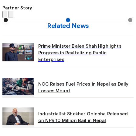
Partner Story
Related News
Prime Minister Balen Shah Highlights
Progress in Revitalizing Public
Enterprises
NOC Raises Fuel Prices in Nepal as Daily
Losses Mount
Industrialist Shekhar Golchha Released
on NPR 10 Million Bail in Nepal