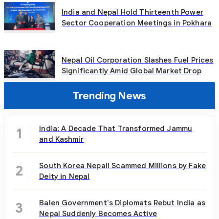
India and Nepal Hold Thirteenth Power
Sector Cooperation Meetings in Pokhara
Nepal Oil Corporation Slashes Fuel Prices
Significantly Amid Global Market Drop
Trending News
India: A Decade That Transformed Jammu
1
and Kashmir
South Korea Nepali Scammed Millions by Fake
2
Deity in Nepal
Balen Government's Diplomats Rebut India as
3
Nepal Suddenly Becomes Active