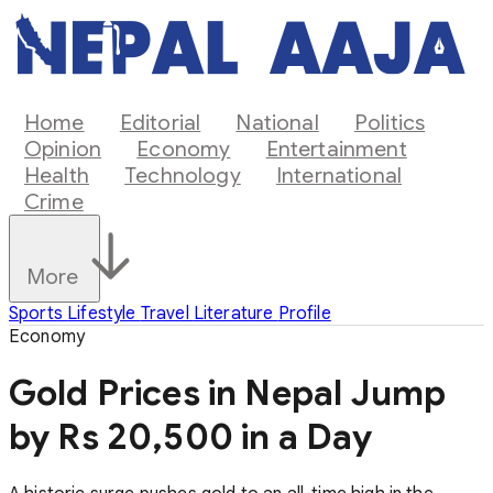
Home
Editorial
National
Politics
Opinion
Economy
Entertainment
Health
Technology
International
Crime
More
Sports
Lifestyle
Travel
Literature
Profile
Economy
Gold Prices in Nepal Jump
by Rs 20,500 in a Day