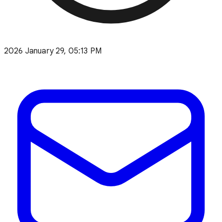
2026 January 29, 05:13 PM