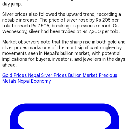
day jump.
Silver prices also followed the upward trend, recording a
notable increase. The price of silver rose by Rs 205 per
tola to reach Rs 7,505, breaking its previous record. On
Wednesday, silver had been traded at Rs 7,300 per tola.
Market observers note that the sharp rise in both gold and
silver prices marks one of the most significant single-day
movements seen in Nepal’s bullion market, with potential
implications for buyers, investors, and jewellers in the days
ahead.
Gold Prices Nepal
Silver Prices
Bullion Market
Precious
Metals
Nepal Economy