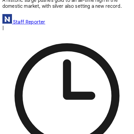
A historic surge pushes gold to an all-time high in the
domestic market, with silver also setting a new record.
Staff Reporter
|