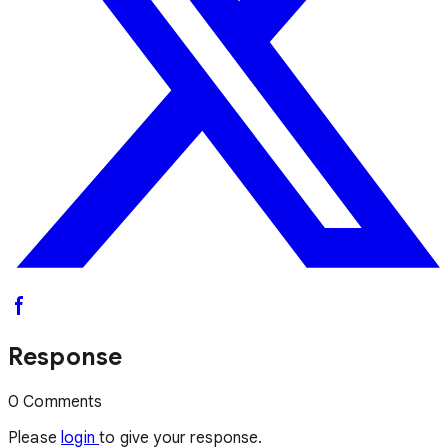
Response
0 Comments
Please
login
to give your response.