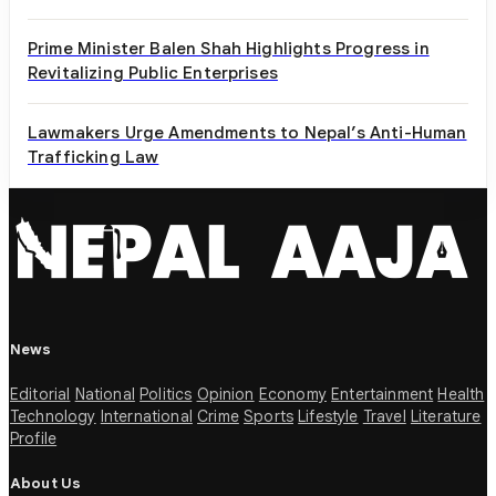
Prime Minister Balen Shah Highlights Progress in
Revitalizing Public Enterprises
Lawmakers Urge Amendments to Nepal’s Anti-Human
Trafficking Law
News
Editorial
National
Politics
Opinion
Economy
Entertainment
Health
Technology
International
Crime
Sports
Lifestyle
Travel
Literature
Profile
About Us