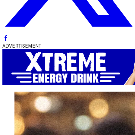
ADVERTISEMENT