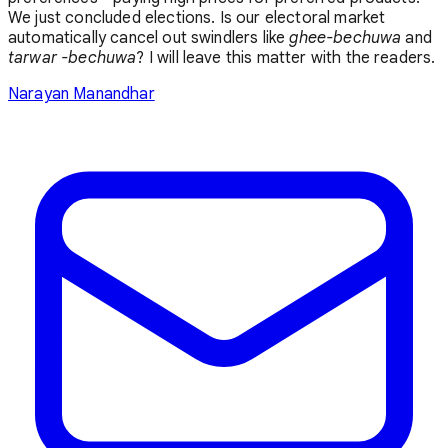
We just concluded elections. Is our electoral market
automatically cancel out swindlers like
ghee-bechuwa
and
tarwar -bechuwa
? I will leave this matter with the readers.
Narayan Manandhar