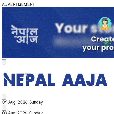
ADVERTISEMENT
09 Aug, 2026, Sunday
09 Aug, 2026, Sunday