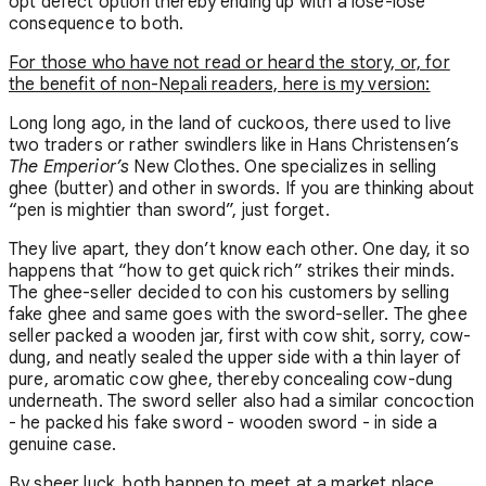
opt defect option thereby ending up with a lose-lose
consequence to both.
For those who have not read or heard the story, or, for
the benefit of non-Nepali readers, here is my version:
Long long ago, in the land of cuckoos, there used to live
two traders or rather swindlers like in Hans Christensen’s
The Emperior’s
New Clothes. One specializes in selling
ghee (butter) and other in swords. If you are thinking about
“pen is mightier than sword”, just forget.
They live apart, they don’t know each other. One day, it so
happens that “how to get quick rich” strikes their minds.
The ghee-seller decided to con his customers by selling
fake ghee and same goes with the sword-seller. The ghee
seller packed a wooden jar, first with cow shit, sorry, cow-
dung, and neatly sealed the upper side with a thin layer of
pure, aromatic cow ghee, thereby concealing cow-dung
underneath. The sword seller also had a similar concoction
- he packed his fake sword - wooden sword - in side a
genuine case.
By sheer luck, both happen to meet at a market place.