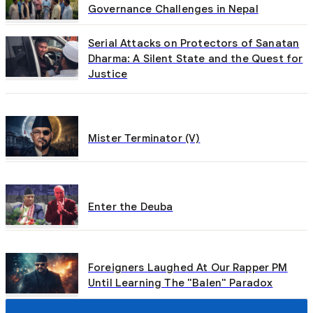
Governance Challenges in Nepal
Serial Attacks on Protectors of Sanatan
Dharma: A Silent State and the Quest for
Justice
Mister Terminator (V)
Enter the Deuba
Foreigners Laughed At Our Rapper PM
Until Learning The "Balen" Paradox