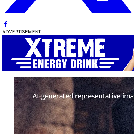
ADVERTISEMENT