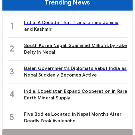
Trending News
India: A Decade That Transformed Jammu
1
and Kashmir
South Korea Nepali Scammed Millions by Fake
2
Deity in Nepal
Balen Government's Diplomats Rebut India as
3
Nepal Suddenly Becomes Active
India, Uzbekistan Expand Cooperation in Rare
4
Earth Mineral Supply
Five Bodies Located in Nepal Months After
5
Deadly Peak Avalanche