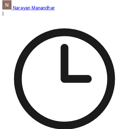
Narayan Manandhar
|