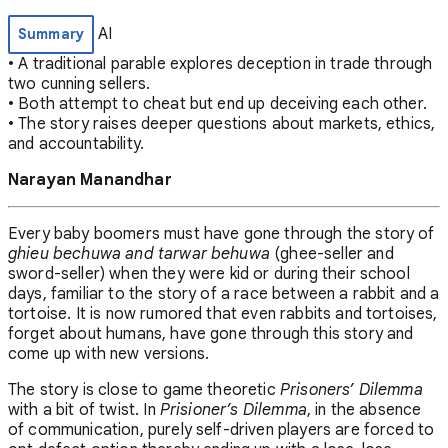
AI
Summary
• A traditional parable explores deception in trade through
two cunning sellers.
• Both attempt to cheat but end up deceiving each other.
• The story raises deeper questions about markets, ethics,
and accountability.
Narayan Manandhar
Every baby boomers must have gone through the story of
ghieu bechuwa and tarwar behuwa
(ghee-seller and
sword-seller) when they were kid or during their school
days, familiar to the story of a race between a rabbit and a
tortoise. It is now rumored that even rabbits and tortoises,
forget about humans, have gone through this story and
come up with new versions.
The story is close to game theoretic
Prisoners’ Dilemma
with a bit of twist. In
Prisioner’s Dilemma
, in the absence
of communication, purely self-driven players are forced to