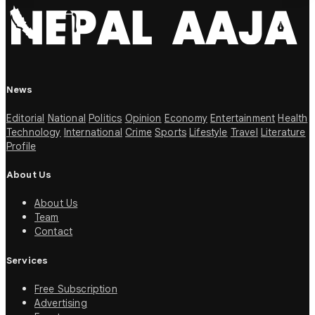
News
Editorial
National
Politics
Opinion
Economy
Entertainment
Health
Technology
International
Crime
Sports
Lifestyle
Travel
Literature
Profile
About Us
About Us
Team
Contact
Services
Free Subscription
Advertising