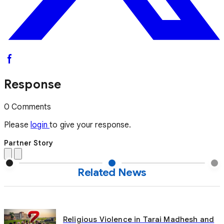
Response
0 Comments
Please
login
to give your response.
Partner Story
Related News
Religious Violence in Tarai Madhesh and