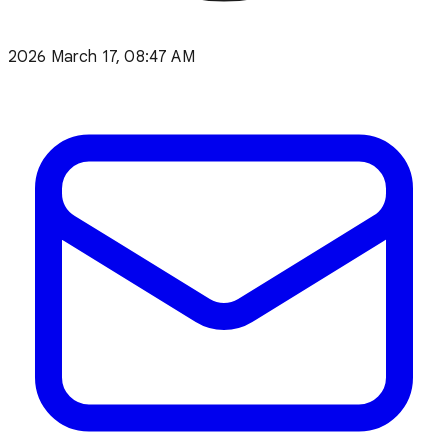
2026 March 17, 08:47 AM