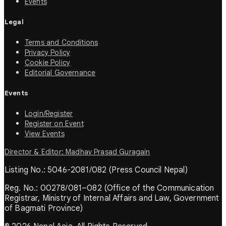
Events
Legal
Terms and Conditions
Privacy Policy
Cookie Policy
Editorial Governance
Events
Login/Register
Register on Event
View Events
Director & Editor: Madhav Prasad Guragain
Listing No.: 5046-2081/082 (Press Council Nepal)
Reg. No.: 00278/081–082 (Office of the Communication
Registrar, Ministry of Internal Affairs and Law, Government
of Bagmati Province)