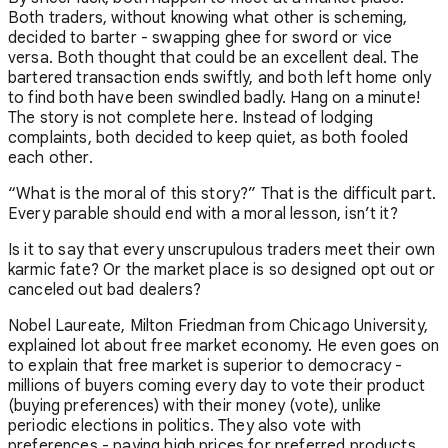
Both traders, without knowing what other is scheming,
decided to barter - swapping ghee for sword or vice
versa. Both thought that could be an excellent deal. The
bartered transaction ends swiftly, and both left home only
to find both have been swindled badly. Hang on a minute!
The story is not complete here. Instead of lodging
complaints, both decided to keep quiet, as both fooled
each other.
“What is the moral of this story?” That is the difficult part.
Every parable should end with a moral lesson, isn’t it?
Is it to say that every unscrupulous traders meet their own
karmic fate? Or the market place is so designed opt out or
canceled out bad dealers?
Nobel Laureate, Milton Friedman from Chicago University,
explained lot about free market economy. He even goes on
to explain that free market is superior to democracy -
millions of buyers coming every day to vote their product
(buying preferences) with their money (vote), unlike
periodic elections in politics. They also vote with
preferences - paying high prices for preferred products.