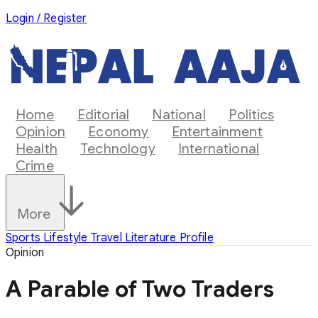
Login / Register
Home
Editorial
National
Politics
Opinion
Economy
Entertainment
Health
Technology
International
Crime
More
Sports
Lifestyle
Travel
Literature
Profile
Opinion
A Parable of Two Traders