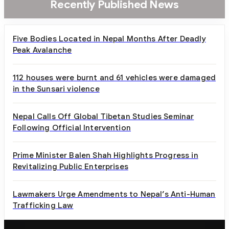
Recently Published News
Five Bodies Located in Nepal Months After Deadly
Peak Avalanche
112 houses were burnt and 61 vehicles were damaged
in the Sunsari violence
Nepal Calls Off Global Tibetan Studies Seminar
Following Official Intervention
Prime Minister Balen Shah Highlights Progress in
Revitalizing Public Enterprises
Lawmakers Urge Amendments to Nepal’s Anti-Human
Trafficking Law