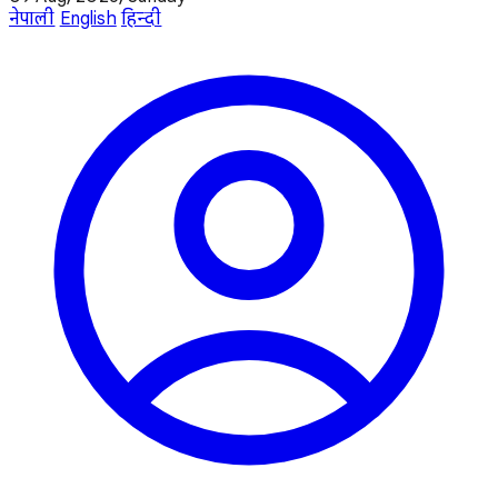
नेपाली
English
हिन्दी