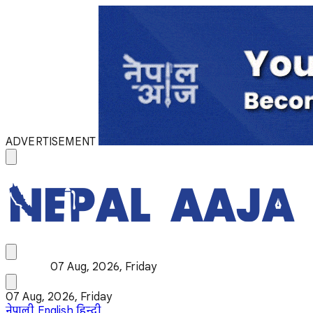
ADVERTISEMENT
07 Aug, 2026, Friday
07 Aug, 2026, Friday
नेपाली
English
हिन्दी