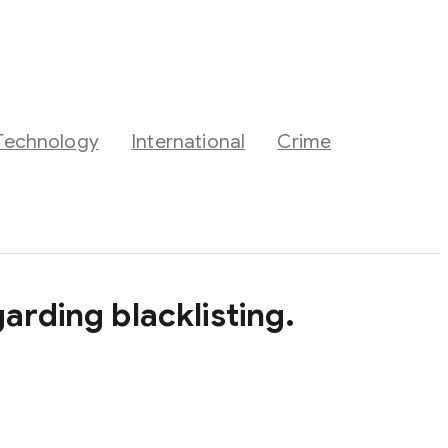
Technology
International
Crime
arding blacklisting.