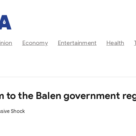
inion
Economy
Entertainment
Health
um to the Balen government reg
ssive Shock