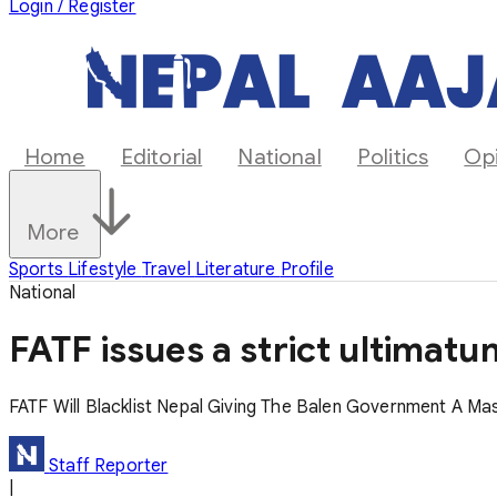
Login / Register
Home
Editorial
National
Politics
Op
More
Sports
Lifestyle
Travel
Literature
Profile
National
FATF issues a strict ultimat
FATF Will Blacklist Nepal Giving The Balen Government A Ma
Staff Reporter
|