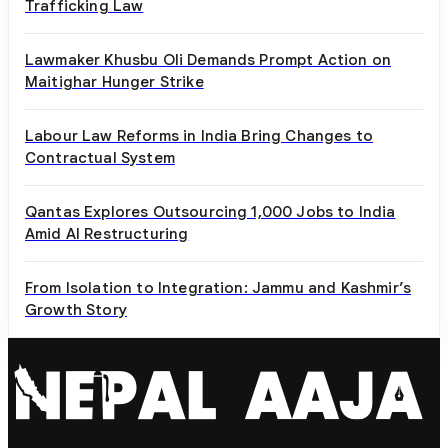
Trafficking Law
Lawmaker Khusbu Oli Demands Prompt Action on
Maitighar Hunger Strike
Labour Law Reforms in India Bring Changes to
Contractual System
Qantas Explores Outsourcing 1,000 Jobs to India
Amid AI Restructuring
From Isolation to Integration: Jammu and Kashmir’s
Growth Story