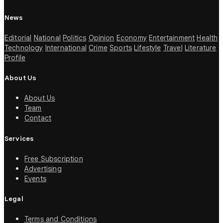
News
Editorial
National
Politics
Opinion
Economy
Entertainment
Health
Technology
International
Crime
Sports
Lifestyle
Travel
Literature
Profile
About Us
About Us
Team
Contact
Services
Free Subscription
Advertising
Events
Legal
Terms and Conditions