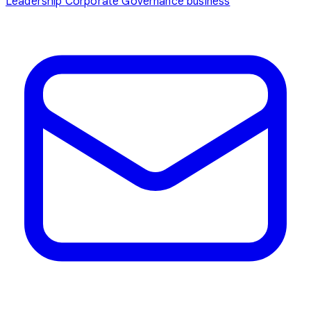
Leadership
Corporate Governance
business