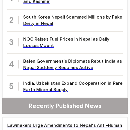
and Kashmir
South Korea Nepali Scammed Millions by Fake
2
Deity in Nepal
NOC Raises Fuel Prices in Nepal as Daily
3
Losses Mount
Balen Government's Diplomats Rebut India as
4
Nepal Suddenly Becomes Active
India, Uzbekistan Expand Cooperation in Rare
5
Earth Mineral Supply
Recently Published News
Lawmakers Urge Amendments to Nepal’s Anti-Human