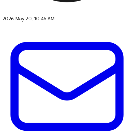
2026 May 20, 10:45 AM