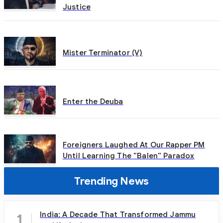
Justice
Mister Terminator (V)
Enter the Deuba
Foreigners Laughed At Our Rapper PM
Until Learning The "Balen" Paradox
Trending News
India: A Decade That Transformed Jammu
1