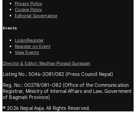
Privacy Policy
Cookie Policy
Editorial Governance
Events
Login/Register
Register on Event
View Events
Director & Editor: Madhav Prasad Guragain
Listing No.: 5046-2081/082 (Press Council Nepal)
Reg. No.: 00278/081–082 (Office of the Communication
Registrar, Ministry of Internal Affairs and Law, Government
of Bagmati Province)
© 2026 Nepal Aaja. All Rights Reserved.