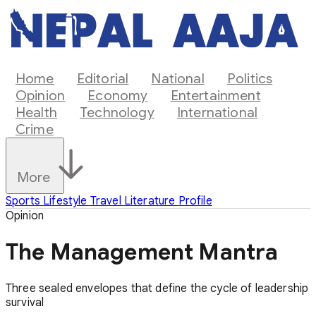
Home
Editorial
National
Politics
Opinion
Economy
Entertainment
Health
Technology
International
Crime
More
Sports
Lifestyle
Travel
Literature
Profile
Opinion
The Management Mantra
Three sealed envelopes that define the cycle of leadership
survival