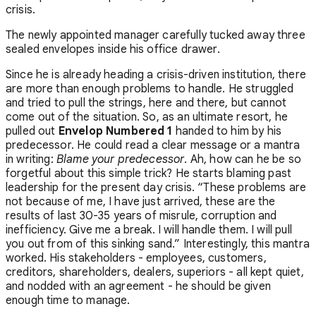
crisis.
The newly appointed manager carefully tucked away three
sealed envelopes inside his office drawer.
Since he is already heading a crisis-driven institution, there
are more than enough problems to handle. He struggled
and tried to pull the strings, here and there, but cannot
come out of the situation. So, as an ultimate resort, he
pulled out
Envelop Numbered 1
handed to him by his
predecessor. He could read a clear message or a mantra
in writing:
Blame your predecessor
. Ah, how can he be so
forgetful about this simple trick? He starts blaming past
leadership for the present day crisis. “These problems are
not because of me, I have just arrived, these are the
results of last 30-35 years of misrule, corruption and
inefficiency. Give me a break. I will handle them. I will pull
you out from of this sinking sand.” Interestingly, this mantra
worked. His stakeholders - employees, customers,
creditors, shareholders, dealers, superiors - all kept quiet,
and nodded with an agreement - he should be given
enough time to manage.