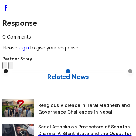
Response
0 Comments
Please
login
to give your response.
Partner Story
Related News
Religious Violence in Tarai Madhesh and
Governance Challenges in Nepal
Serial Attacks on Protectors of Sanatan
Dharma: A Silent State and the Quest for