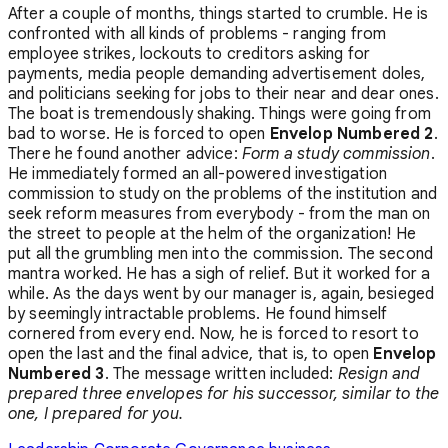
After a couple of months, things started to crumble. He is
confronted with all kinds of problems - ranging from
employee strikes, lockouts to creditors asking for
payments, media people demanding advertisement doles,
and politicians seeking for jobs to their near and dear ones.
The boat is tremendously shaking. Things were going from
bad to worse. He is forced to open
Envelop Numbered 2
.
There he found another advice:
Form a study commission
.
He immediately formed an all-powered investigation
commission to study on the problems of the institution and
seek reform measures from everybody - from the man on
the street to people at the helm of the organization! He
put all the grumbling men into the commission. The second
mantra worked. He has a sigh of relief. But it worked for a
while. As the days went by our manager is, again, besieged
by seemingly intractable problems. He found himself
cornered from every end. Now, he is forced to resort to
open the last and the final advice, that is, to open
Envelop
Numbered 3
. The message written included:
Resign and
prepared three envelopes for his successor, similar to the
one, I prepared for you.