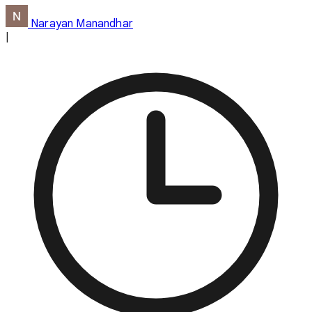
Narayan Manandhar
|