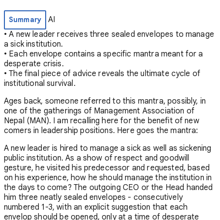
AI
Summary
• A new leader receives three sealed envelopes to manage
a sick institution.
• Each envelope contains a specific mantra meant for a
desperate crisis.
• The final piece of advice reveals the ultimate cycle of
institutional survival.
Ages back, someone referred to this mantra, possibly, in
one of the gatherings of Management Association of
Nepal (MAN). I am recalling here for the benefit of new
comers in leadership positions. Here goes the mantra:
A new leader is hired to manage a sick as well as sickening
public institution. As a show of respect and goodwill
gesture, he visited his predecessor and requested, based
on his experience, how he should manage the institution in
the days to come? The outgoing CEO or the Head handed
him three neatly sealed envelopes - consecutively
numbered 1-3, with an explicit suggestion that each
envelop should be opened, only at a time of desperate