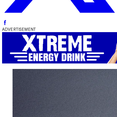
ADVERTISEMENT