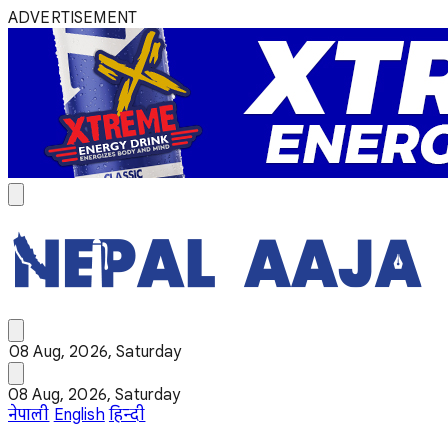
ADVERTISEMENT
08 Aug, 2026, Saturday
08 Aug, 2026, Saturday
नेपाली
English
हिन्दी