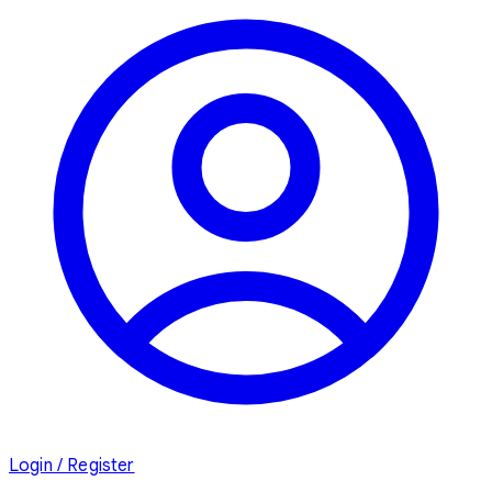
Login / Register