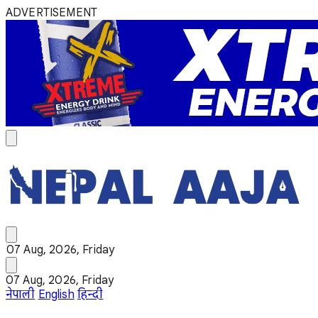
ADVERTISEMENT
07 Aug, 2026, Friday
07 Aug, 2026, Friday
नेपाली
English
हिन्दी