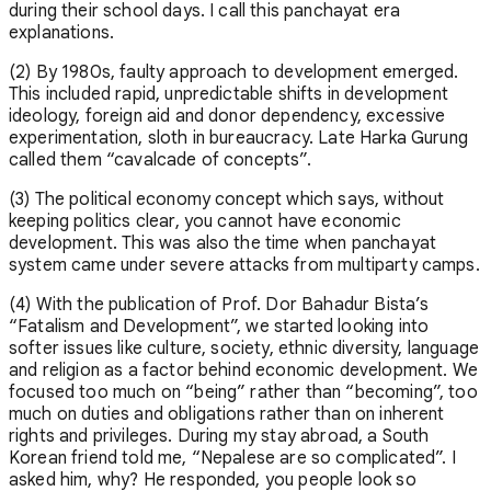
during their school days. I call this panchayat era
explanations.
(2) By 1980s, faulty approach to development emerged.
This included rapid, unpredictable shifts in development
ideology, foreign aid and donor dependency, excessive
experimentation, sloth in bureaucracy. Late Harka Gurung
called them “cavalcade of concepts”.
(3) The political economy concept which says, without
keeping politics clear, you cannot have economic
development. This was also the time when panchayat
system came under severe attacks from multiparty camps.
(4) With the publication of Prof. Dor Bahadur Bista’s
“Fatalism and Development”, we started looking into
softer issues like culture, society, ethnic diversity, language
and religion as a factor behind economic development. We
focused too much on “being” rather than “becoming”, too
much on duties and obligations rather than on inherent
rights and privileges. During my stay abroad, a South
Korean friend told me, “Nepalese are so complicated”. I
asked him, why? He responded, you people look so