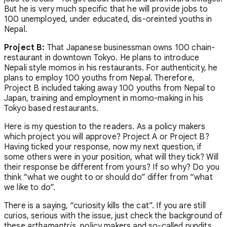
But he is very much specific that he will provide jobs to
100 unemployed, under educated, dis-oreinted youths in
Nepal.
Project B:
That Japanese businessman owns 100 chain-
restaurant in downtown Tokyo. He plans to introduce
Nepali style momos in his restaurants. For authenticity, he
plans to employ 100 youths from Nepal. Therefore,
Project B included taking away 100 youths from Nepal to
Japan, training and employment in momo-making in his
Tokyo based restaurants.
Here is my question to the readers. As a policy makers
which project you will approve? Project A or Project B?
Having ticked your response, now my next question, if
some others were in your position, what will they tick? Will
their response be different from yours? If so why? Do you
think “what we ought to or should do” differ from “what
we like to do”.
There is a saying, “curiosity kills the cat”. If you are still
curios, serious with the issue, just check the background of
these
arthamantris
, policy makers and so-called pundits