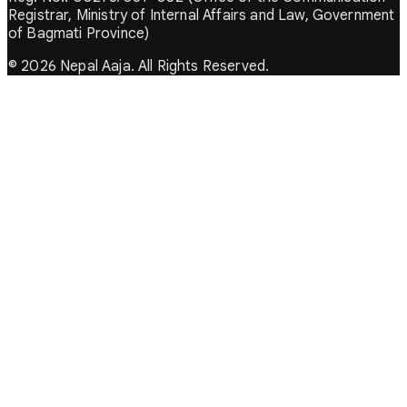
Registrar, Ministry of Internal Affairs and Law, Government
of Bagmati Province)
© 2026 Nepal Aaja. All Rights Reserved.