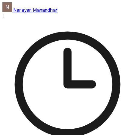
Narayan Manandhar
|