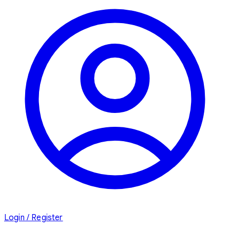
Login / Register