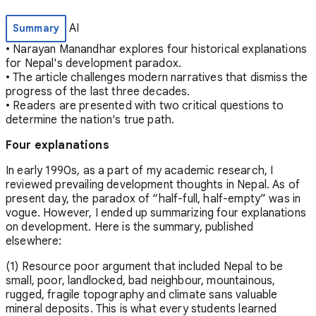
AI
Summary
• Narayan Manandhar explores four historical explanations
for Nepal's development paradox.
• The article challenges modern narratives that dismiss the
progress of the last three decades.
• Readers are presented with two critical questions to
determine the nation's true path.
Four explanations
In early 1990s, as a part of my academic research, I
reviewed prevailing development thoughts in Nepal. As of
present day, the paradox of “half-full, half-empty” was in
vogue. However, I ended up summarizing four explanations
on development. Here is the summary, published
elsewhere:
(1) Resource poor argument that included Nepal to be
small, poor, landlocked, bad neighbour, mountainous,
rugged, fragile topography and climate sans valuable
mineral deposits. This is what every students learned