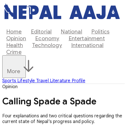
Home
Editorial
National
Politics
Opinion
Economy
Entertainment
Health
Technology
International
Crime
More
Sports
Lifestyle
Travel
Literature
Profile
Opinion
Calling Spade a Spade
Four explanations and two critical questions regarding the
current state of Nepal’s progress and policy.