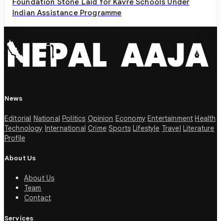
Foundation Stone Laid for Kavre Schools Under
Indian Assistance Programme
News
Editorial
National
Politics
Opinion
Economy
Entertainment
Health
Technology
International
Crime
Sports
Lifestyle
Travel
Literature
Profile
About Us
About Us
Team
Contact
Services