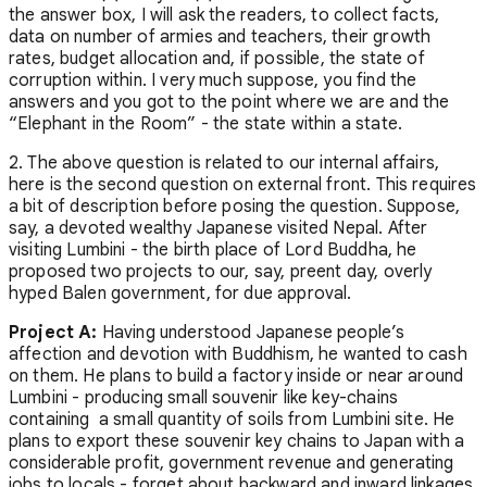
the answer box, I will ask the readers, to collect facts,
data on number of armies and teachers, their growth
rates, budget allocation and, if possible, the state of
corruption within. I very much suppose, you find the
answers and you got to the point where we are and the
“Elephant in the Room” - the state within a state.
2. The above question is related to our internal affairs,
here is the second question on external front. This requires
a bit of description before posing the question. Suppose,
say, a devoted wealthy Japanese visited Nepal. After
visiting Lumbini - the birth place of Lord Buddha, he
proposed two projects to our, say, preent day, overly
hyped Balen government, for due approval.
Project A:
Having understood Japanese people’s
affection and devotion with Buddhism, he wanted to cash
on them. He plans to build a factory inside or near around
Lumbini - producing small souvenir like key-chains
containing a small quantity of soils from Lumbini site. He
plans to export these souvenir key chains to Japan with a
considerable profit, government revenue and generating
jobs to locals - forget about backward and inward linkages.