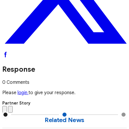
Response
0 Comments
Please
login
to give your response.
Partner Story
Related News