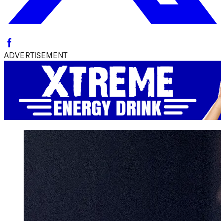
ADVERTISEMENT