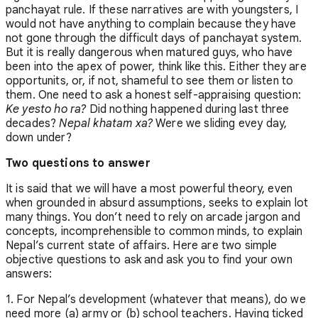
panchayat rule. If these narratives are with youngsters, I
would not have anything to complain because they have
not gone through the difficult days of panchayat system.
But it is really dangerous when matured guys, who have
been into the apex of power, think like this. Either they are
opportunits, or, if not, shameful to see them or listen to
them. One need to ask a honest self-appraising question:
Ke yesto ho ra?
Did nothing happened during last three
decades?
Nepal khatam xa?
Were we sliding evey day,
down under?
Two questions to answer
It is said that we will have a most powerful theory, even
when grounded in absurd assumptions, seeks to explain lot
many things. You don’t need to rely on arcade jargon and
concepts, incomprehensible to common minds, to explain
Nepal’s current state of affairs. Here are two simple
objective questions to ask and ask you to find your own
answers:
1. For Nepal’s development (whatever that means), do we
need more (a) army or (b) school teachers. Having ticked