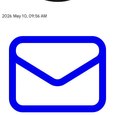
2026 May 10, 09:56 AM