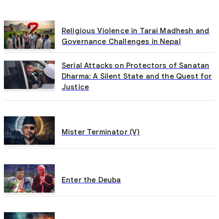
Religious Violence in Tarai Madhesh and
Governance Challenges in Nepal
Serial Attacks on Protectors of Sanatan
Dharma: A Silent State and the Quest for
Justice
Mister Terminator (V)
Enter the Deuba