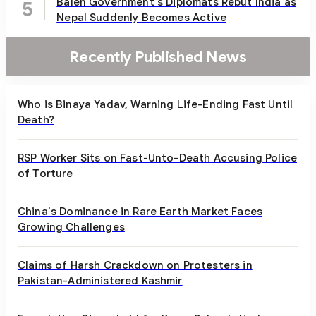
Balen Government's Diplomats Rebut India as
5
Nepal Suddenly Becomes Active
Recently Published News
Who is Binaya Yadav, Warning Life-Ending Fast Until
Death?
RSP Worker Sits on Fast-Unto-Death Accusing Police
of Torture
China's Dominance in Rare Earth Market Faces
Growing Challenges
Claims of Harsh Crackdown on Protesters in
Pakistan-Administered Kashmir