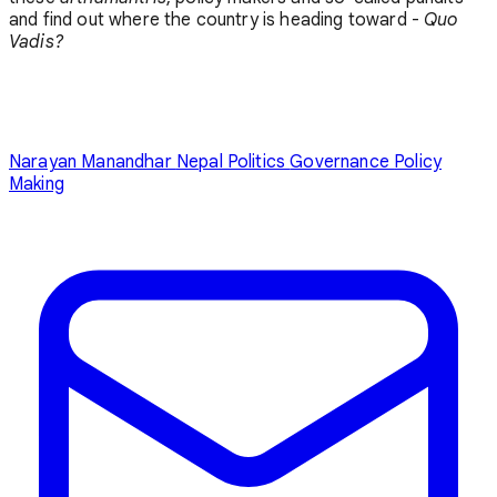
and find out where the country is heading toward -
Quo
Vadis?
Narayan Manandhar
Nepal Politics
Governance
Policy
Making