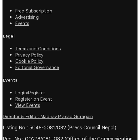
Free Subscription
Advertising
Events
Legal
Terms and Conditions
Privacy Policy
Cookie Policy
Editorial Governance
Events
Login/Register
Register on Event
View Events
Director & Editor: Madhav Prasad Guragain
Listing No.: 5046-2081/082 (Press Council Nepal)
Reg. No.: 00278/081–082 (Office of the Communication