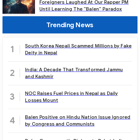
Foreigners Laughed At Our Rapper PM
Until Learning The "Balen" Paradox
Trending News
South Korea Nepali Scammed Millions by Fake
1
Deity in Nepal
India: A Decade That Transformed Jammu
2
and Kashmir
NOC Raises Fuel Prices in Nepal as Daily
3
Losses Mount
Balen Positive on Hindu Nation Issue Ignored
4
by Congress and Communists