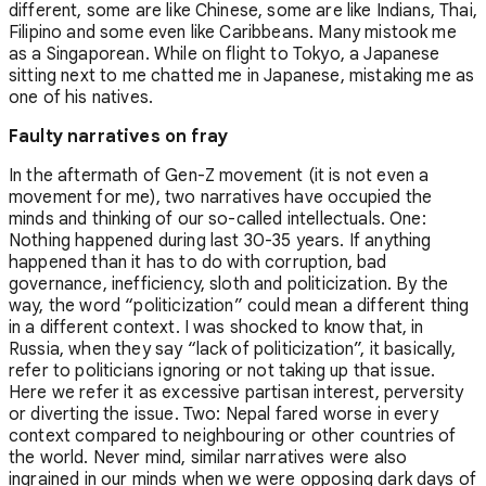
different, some are like Chinese, some are like Indians, Thai,
Filipino and some even like Caribbeans. Many mistook me
as a Singaporean. While on flight to Tokyo, a Japanese
sitting next to me chatted me in Japanese, mistaking me as
one of his natives.
Faulty narratives on fray
In the aftermath of Gen-Z movement (it is not even a
movement for me), two narratives have occupied the
minds and thinking of our so-called intellectuals. One:
Nothing happened during last 30-35 years. If anything
happened than it has to do with corruption, bad
governance, inefficiency, sloth and politicization. By the
way, the word “politicization” could mean a different thing
in a different context. I was shocked to know that, in
Russia, when they say “lack of politicization”, it basically,
refer to politicians ignoring or not taking up that issue.
Here we refer it as excessive partisan interest, perversity
or diverting the issue. Two: Nepal fared worse in every
context compared to neighbouring or other countries of
the world. Never mind, similar narratives were also
ingrained in our minds when we were opposing dark days of