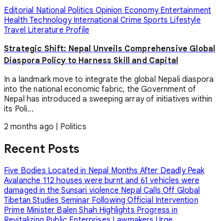
Editorial
National
Politics
Opinion
Economy
Entertainment
Health
Technology
International
Crime
Sports
Lifestyle
Travel
Literature
Profile
Strategic Shift: Nepal Unveils Comprehensive Global
Diaspora Policy to Harness Skill and Capital
In a landmark move to integrate the global Nepali diaspora
into the national economic fabric, the Government of
Nepal has introduced a sweeping array of initiatives within
its Poli...
2 months ago
|
Politics
Recent Posts
Five Bodies Located in Nepal Months After Deadly Peak
Avalanche
112 houses were burnt and 61 vehicles were
damaged in the Sunsari violence
Nepal Calls Off Global
Tibetan Studies Seminar Following Official Intervention
Prime Minister Balen Shah Highlights Progress in
Revitalizing Public Enterprises
Lawmakers Urge