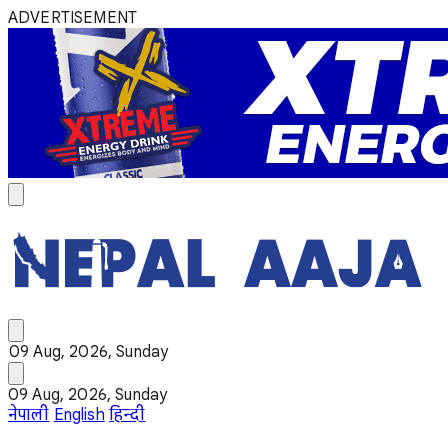
ADVERTISEMENT
09 Aug, 2026, Sunday
09 Aug, 2026, Sunday
नेपाली
English
हिन्दी