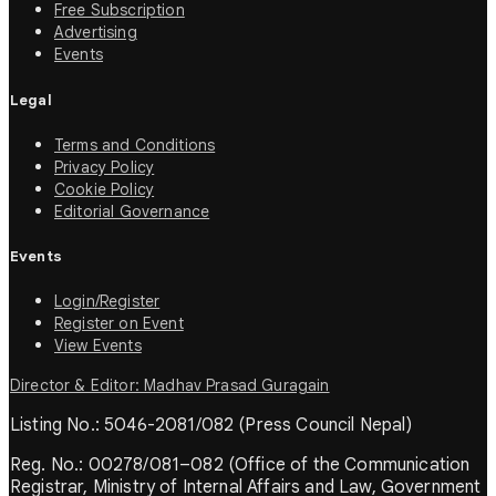
Free Subscription
Advertising
Events
Legal
Terms and Conditions
Privacy Policy
Cookie Policy
Editorial Governance
Events
Login/Register
Register on Event
View Events
Director & Editor: Madhav Prasad Guragain
Listing No.: 5046-2081/082 (Press Council Nepal)
Reg. No.: 00278/081–082 (Office of the Communication
Registrar, Ministry of Internal Affairs and Law, Government