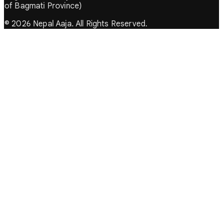
of Bagmati Province)
© 2026 Nepal Aaja. All Rights Reserved.