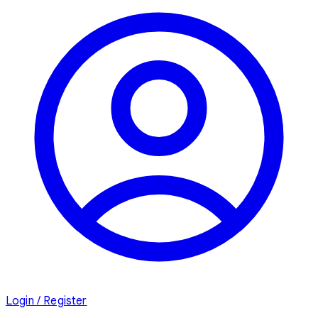
Login / Register