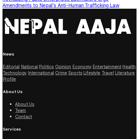
Amendments to Nepal’s Anti-Human Trafficking Law
News
Editorial
National
Politics
Opinion
Economy
Entertainment
Health
Technology
International
Crime
Sports
Lifestyle
Travel
Literature
Profile
About Us
About Us
Team
Contact
Services