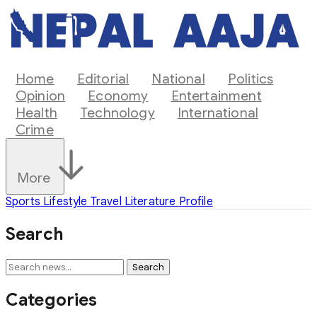
Home
Editorial
National
Politics
Opinion
Economy
Entertainment
Health
Technology
International
Crime
More
Sports
Lifestyle
Travel
Literature
Profile
Search
Search
Categories