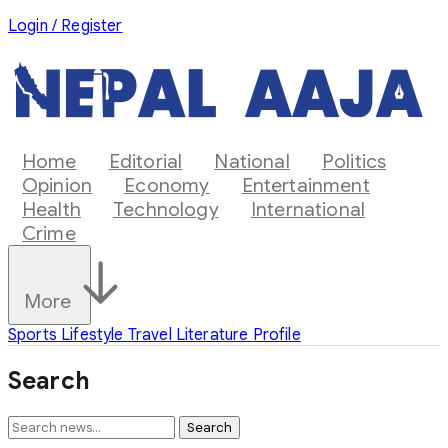
Login / Register
Home
Editorial
National
Politics
Opinion
Economy
Entertainment
Health
Technology
International
Crime
More
Sports
Lifestyle
Travel
Literature
Profile
Search
Search