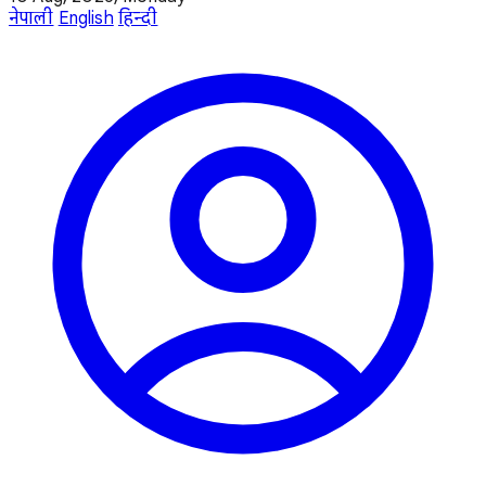
नेपाली
English
हिन्दी