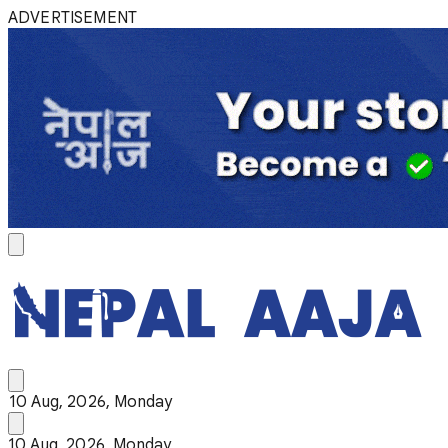
ADVERTISEMENT
10 Aug, 2026, Monday
10 Aug, 2026, Monday