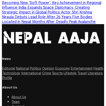
Becoming New 'Soft Power', Key Achievement in Regional
Influence
India Expands Space Diplomacy, Creating
Strategic Impact in Global Politics
Actor Shri Krishna
Niraula Debuts Lead Role After 26 Years
Five Bodies
Located in Nepal Months After Deadly Peak Avalanche
News
Editorial
National
Politics
Opinion
Economy
Entertainment
Health
Technology
International
Crime
Sports
Lifestyle
Travel
Literature
Profile
About Us
About Us
Team