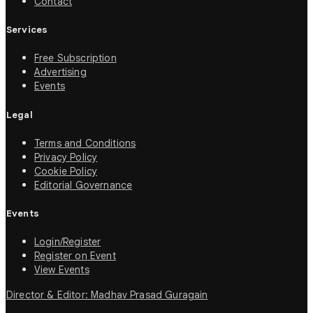
Contact
Services
Free Subscription
Advertising
Events
Legal
Terms and Conditions
Privacy Policy
Cookie Policy
Editorial Governance
Events
Login/Register
Register on Event
View Events
Director & Editor: Madhav Prasad Guragain