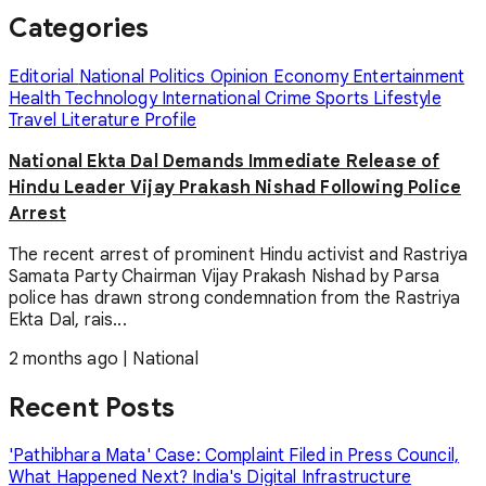
Categories
Editorial
National
Politics
Opinion
Economy
Entertainment
Health
Technology
International
Crime
Sports
Lifestyle
Travel
Literature
Profile
National Ekta Dal Demands Immediate Release of
Hindu Leader Vijay Prakash Nishad Following Police
Arrest
The recent arrest of prominent Hindu activist and Rastriya
Samata Party Chairman Vijay Prakash Nishad by Parsa
police has drawn strong condemnation from the Rastriya
Ekta Dal, rais...
2 months ago
|
National
Recent Posts
'Pathibhara Mata' Case: Complaint Filed in Press Council,
What Happened Next?
India's Digital Infrastructure