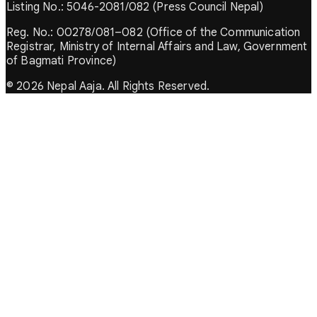
Listing No.: 5046-2081/082 (Press Council Nepal)
Reg. No.: 00278/081–082 (Office of the Communication
Registrar, Ministry of Internal Affairs and Law, Government
of Bagmati Province)
© 2026 Nepal Aaja. All Rights Reserved.