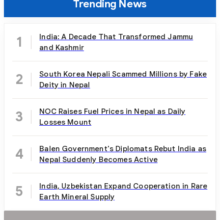
Trending News
India: A Decade That Transformed Jammu
1
and Kashmir
South Korea Nepali Scammed Millions by Fake
2
Deity in Nepal
NOC Raises Fuel Prices in Nepal as Daily
3
Losses Mount
Balen Government's Diplomats Rebut India as
4
Nepal Suddenly Becomes Active
India, Uzbekistan Expand Cooperation in Rare
5
Earth Mineral Supply