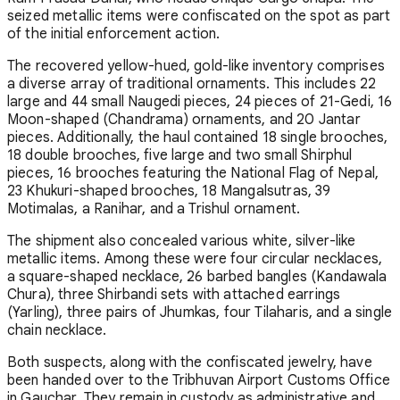
seized metallic items were confiscated on the spot as part
of the initial enforcement action.
The recovered yellow-hued, gold-like inventory comprises
a diverse array of traditional ornaments. This includes 22
large and 44 small Naugedi pieces, 24 pieces of 21-Gedi, 16
Moon-shaped (Chandrama) ornaments, and 20 Jantar
pieces. Additionally, the haul contained 18 single brooches,
18 double brooches, five large and two small Shirphul
pieces, 16 brooches featuring the National Flag of Nepal,
23 Khukuri-shaped brooches, 18 Mangalsutras, 39
Motimalas, a Ranihar, and a Trishul ornament.
The shipment also concealed various white, silver-like
metallic items. Among these were four circular necklaces,
a square-shaped necklace, 26 barbed bangles (Kandawala
Chura), three Shirbandi sets with attached earrings
(Yarling), three pairs of Jhumkas, four Tilaharis, and a single
chain necklace.
Both suspects, along with the confiscated jewelry, have
been handed over to the Tribhuvan Airport Customs Office
in Gauchar. They remain in custody as administrative and