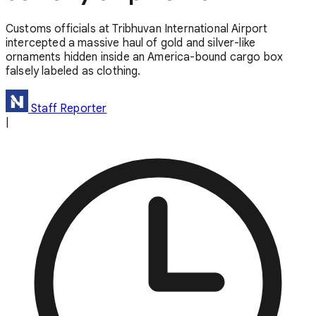
Customs officials at Tribhuvan International Airport
intercepted a massive haul of gold and silver-like
ornaments hidden inside an America-bound cargo box
falsely labeled as clothing.
Staff Reporter
|