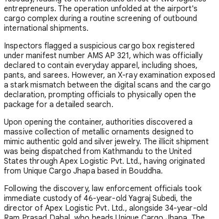
entrepreneurs. The operation unfolded at the airport's
cargo complex during a routine screening of outbound
international shipments.
Inspectors flagged a suspicious cargo box registered
under manifest number AMS AP 321, which was officially
declared to contain everyday apparel, including shoes,
pants, and sarees. However, an X-ray examination exposed
a stark mismatch between the digital scans and the cargo
declaration, prompting officials to physically open the
package for a detailed search.
Upon opening the container, authorities discovered a
massive collection of metallic ornaments designed to
mimic authentic gold and silver jewelry. The illicit shipment
was being dispatched from Kathmandu to the United
States through Apex Logistic Pvt. Ltd., having originated
from Unique Cargo Jhapa based in Bouddha.
Following the discovery, law enforcement officials took
immediate custody of 46-year-old Yagraj Subedi, the
director of Apex Logistic Pvt. Ltd., alongside 34-year-old
Ram Prasad Dahal, who heads Unique Cargo Jhapa. The