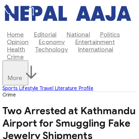
Home
Editorial
National
Politics
Opinion
Economy
Entertainment
Health
Technology
International
Crime
More
Sports
Lifestyle
Travel
Literature
Profile
Crime
Two Arrested at Kathmandu
Airport for Smuggling Fake
Jewelry Shipments