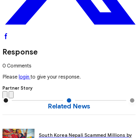
Response
0 Comments
Please
login
to give your response.
Partner Story
Related News
South Korea Nepali Scammed Millions by