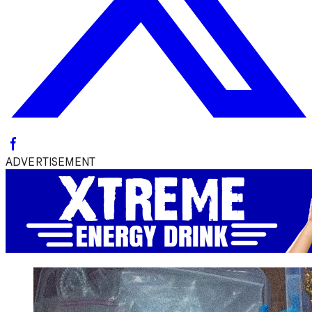
ADVERTISEMENT