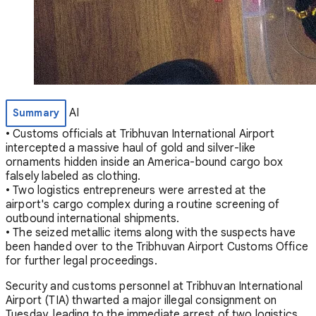
AI
Summary
• Customs officials at Tribhuvan International Airport
intercepted a massive haul of gold and silver-like
ornaments hidden inside an America-bound cargo box
falsely labeled as clothing.
• Two logistics entrepreneurs were arrested at the
airport's cargo complex during a routine screening of
outbound international shipments.
• The seized metallic items along with the suspects have
been handed over to the Tribhuvan Airport Customs Office
for further legal proceedings.
Security and customs personnel at Tribhuvan International
Airport (TIA) thwarted a major illegal consignment on
Tuesday, leading to the immediate arrest of two logistics