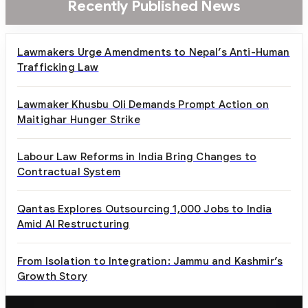
Recently Published News
Lawmakers Urge Amendments to Nepal’s Anti-Human
Trafficking Law
Lawmaker Khusbu Oli Demands Prompt Action on
Maitighar Hunger Strike
Labour Law Reforms in India Bring Changes to
Contractual System
Qantas Explores Outsourcing 1,000 Jobs to India
Amid AI Restructuring
From Isolation to Integration: Jammu and Kashmir’s
Growth Story