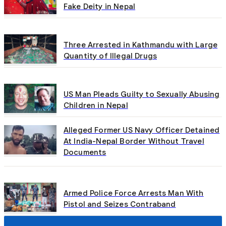
Fake Deity in Nepal
Three Arrested in Kathmandu with Large
Quantity of Illegal Drugs
US Man Pleads Guilty to Sexually Abusing
Children in Nepal
Alleged Former US Navy Officer Detained
At India-Nepal Border Without Travel
Documents
Armed Police Force Arrests Man With
Pistol and Seizes Contraband