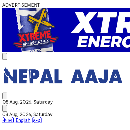
ADVERTISEMENT
08 Aug, 2026, Saturday
08 Aug, 2026, Saturday
नेपाली
English
हिन्दी