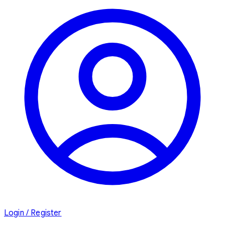
Login / Register