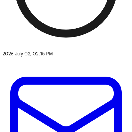
2026 July 02, 02:15 PM