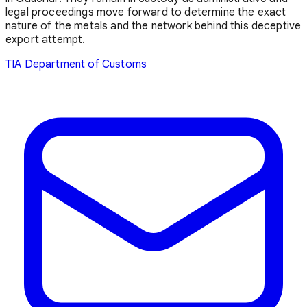
legal proceedings move forward to determine the exact
nature of the metals and the network behind this deceptive
export attempt.
TIA
Department of Customs