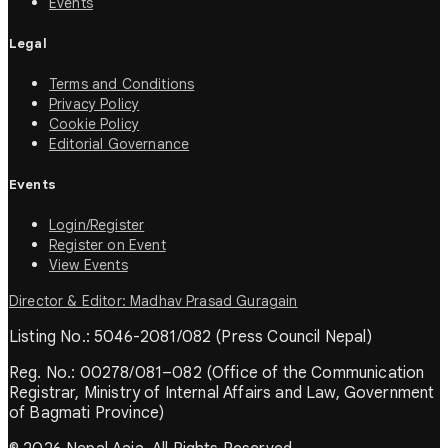
Events
Legal
Terms and Conditions
Privacy Policy
Cookie Policy
Editorial Governance
Events
Login/Register
Register on Event
View Events
Director & Editor: Madhav Prasad Guragain
Listing No.: 5046-2081/082 (Press Council Nepal)
Reg. No.: 00278/081–082 (Office of the Communication
Registrar, Ministry of Internal Affairs and Law, Government
of Bagmati Province)