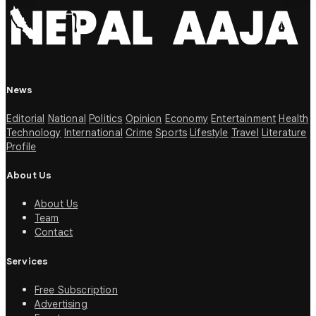
News
Editorial
National
Politics
Opinion
Economy
Entertainment
Health
Technology
International
Crime
Sports
Lifestyle
Travel
Literature
Profile
About Us
About Us
Team
Contact
Services
Free Subscription
Advertising