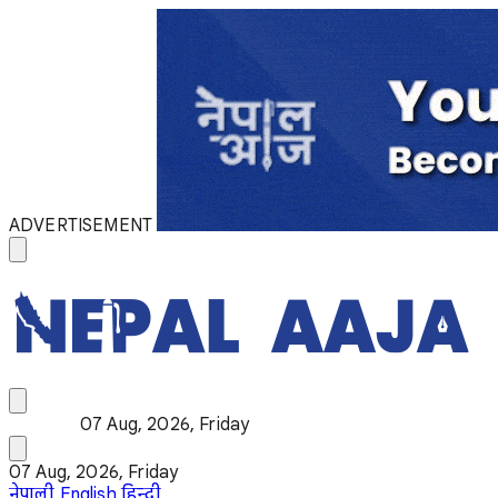
ADVERTISEMENT
07 Aug, 2026, Friday
07 Aug, 2026, Friday
नेपाली
English
हिन्दी