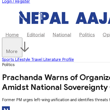
Login / Register
Home
Editorial
National
Politics
Op
More
Sports
Lifestyle
Travel
Literature
Profile
Politics
Prachanda Warns of Organiz
Amidst National Sovereignty 
Former PM urges left-wing unification and identifies threat