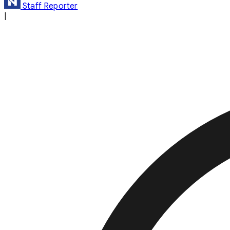
Staff Reporter
|