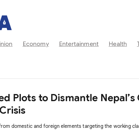
inion
Economy
Entertainment
Health
ed Plots to Dismantle Nepal
Crisis
s from domestic and foreign elements targeting the working cl