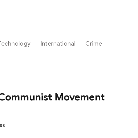
Technology
International
Crime
’s Communist Movement
ass