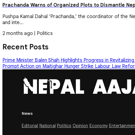
Prachanda Warns of Organized Plots to Dismantle Ne
Pushpa Kamal Dahal ‘Prachanda,’ the coordinator of the Ne
and inte...
2 months ago
|
Politics
Recent Posts
Prime Minister Balen Shah Highlights Progress in Revitalizing
Prompt Action on Maitighar Hunger Strike
Labour Law Reform
News
Editorial
National
Politics
Opinion
Economy
Entertainmen