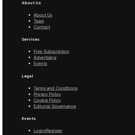
About Us
About Us
Team
Contact
Services
Free Subscription
Advertising
Events
Legal
Terms and Conditions
Privacy Policy
Cookie Policy
Editorial Governance
Events
Login/Register