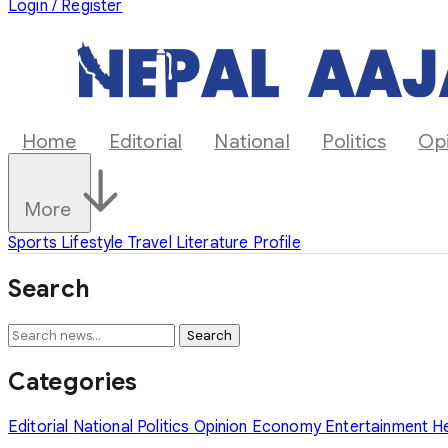
Login / Register
Home
Editorial
National
Politics
Op
More
Sports
Lifestyle
Travel
Literature
Profile
Search
Search
Categories
Editorial
National
Politics
Opinion
Economy
Entertainment
H