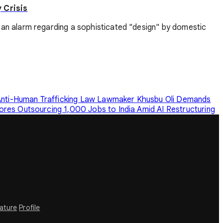
 Crisis
an alarm regarding a sophisticated "design" by domestic
nti-Human Trafficking Law
Lawmaker Khusbu Oli Demands
ores Outsourcing 1,000 Jobs to India Amid AI Restructuring
rature
Profile