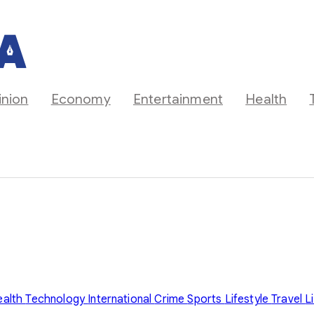
inion
Economy
Entertainment
Health
ealth
Technology
International
Crime
Sports
Lifestyle
Travel
L