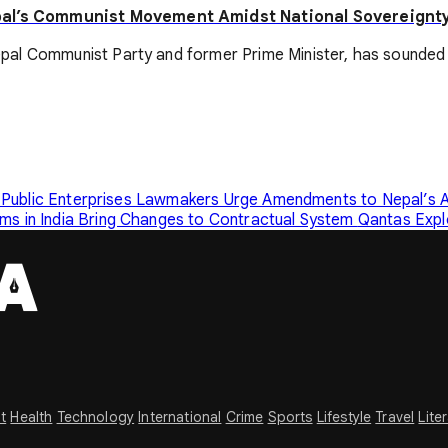
pal’s Communist Movement Amidst National Sovereignty
pal Communist Party and former Prime Minister, has sounded 
 Public Enterprises
Lawmakers Urge Amendments to Nepal’s A
s in India Bring Changes to Contractual System
Qantas Expl
t
Health
Technology
International
Crime
Sports
Lifestyle
Travel
Lite