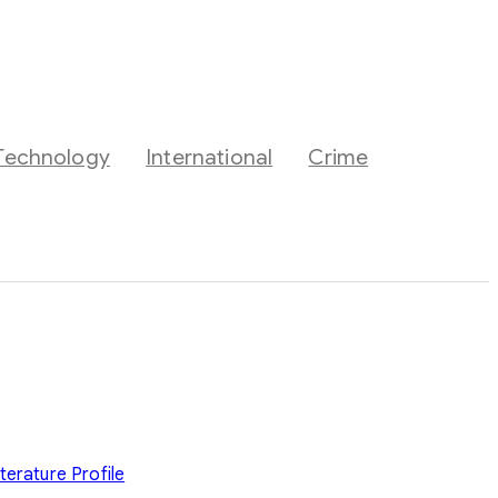
Technology
International
Crime
iterature
Profile