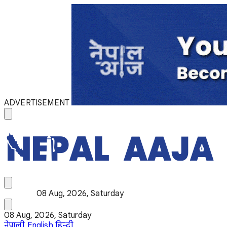
ADVERTISEMENT
08 Aug, 2026, Saturday
08 Aug, 2026, Saturday
नेपाली
English
हिन्दी