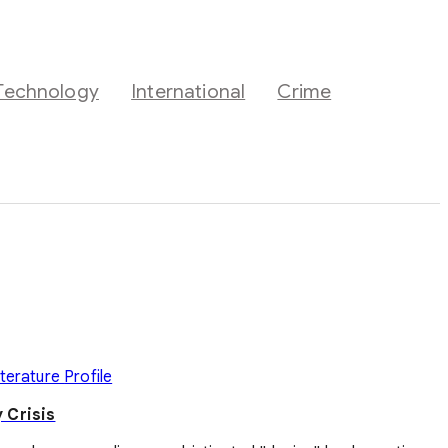
Technology
International
Crime
iterature
Profile
 Crisis