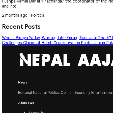
Pushpa Kamal Dahal ‘Prachanda,’ the coordinator of the Ne
and inte...
2 months ago
|
Politics
Recent Posts
Who is Binaya Yadav, Warning Life-Ending Fast Until Death?
Challenges
Claims of Harsh Crackdown on Protesters in Pa
News
Editorial
National
Politics
Opinion
Economy
Entertainmen
About Us