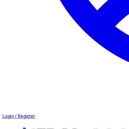
Login / Register