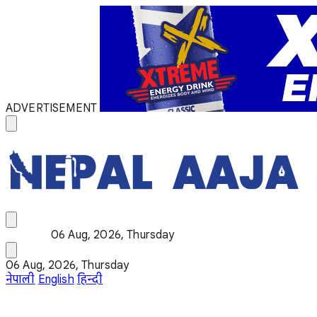
ADVERTISEMENT
06 Aug, 2026, Thursday
06 Aug, 2026, Thursday
नेपाली
English
हिन्दी