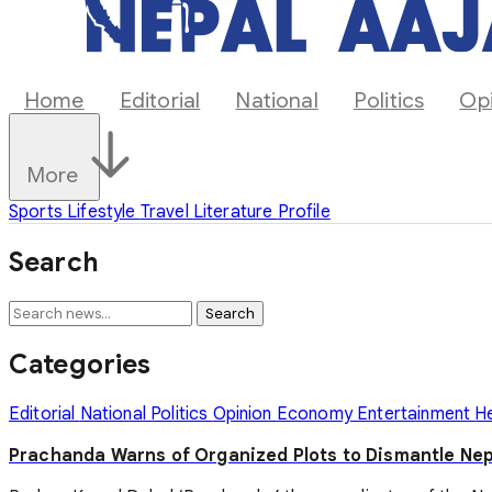
Home
Editorial
National
Politics
Op
More
Sports
Lifestyle
Travel
Literature
Profile
Search
Search
Categories
Editorial
National
Politics
Opinion
Economy
Entertainment
H
Prachanda Warns of Organized Plots to Dismantle Ne