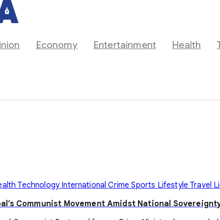
inion
Economy
Entertainment
Health
ealth
Technology
International
Crime
Sports
Lifestyle
Travel
L
pal’s Communist Movement Amidst National Sovereignty