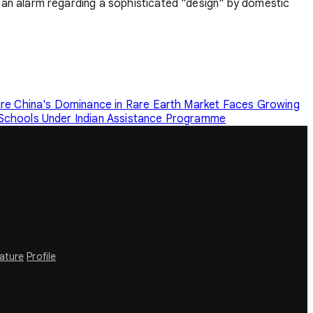
an alarm regarding a sophisticated "design" by domestic
ure
China's Dominance in Rare Earth Market Faces Growing
 Schools Under Indian Assistance Programme
rature
Profile