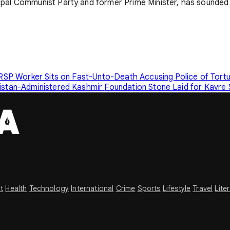
pal Communist Party and former Prime Minister, has sounded 
RSP Worker Sits on Fast-Unto-Death Accusing Police of Tort
kistan-Administered Kashmir
Foundation Stone Laid for Kavre
t
Health
Technology
International
Crime
Sports
Lifestyle
Travel
Lite