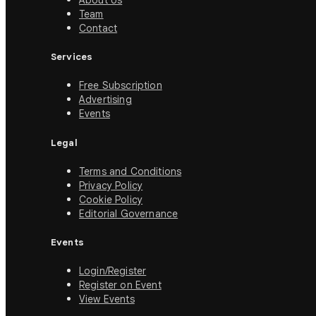
About Us
Team
Contact
Services
Free Subscription
Advertising
Events
Legal
Terms and Conditions
Privacy Policy
Cookie Policy
Editorial Governance
Events
Login/Register
Register on Event
View Events