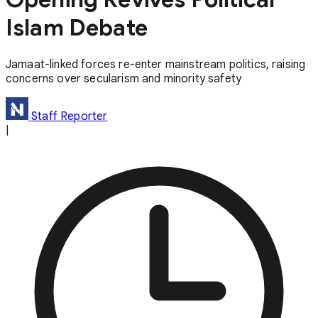
Islam Debate
Jamaat-linked forces re-enter mainstream politics, raising
concerns over secularism and minority safety
Staff Reporter
|