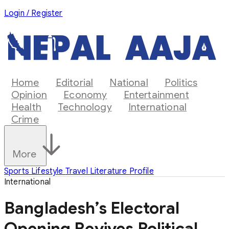
Login / Register
Home
Editorial
National
Politics
Opinion
Economy
Entertainment
Health
Technology
International
Crime
More
Sports
Lifestyle
Travel
Literature
Profile
International
Bangladesh’s Electoral
Opening Revives Political