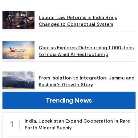
Labour Law Reforms in India Bring
Changes to Contractual System
Qantas Explores Outsourcing 1,000 Jobs
to India Amid AI Restructuring
From Isolation to Integration: Jammu and
Kashmir’s Growth Story
Trending News
India, Uzbekistan Expand Cooperation in Rare
1
Earth Mineral Supply