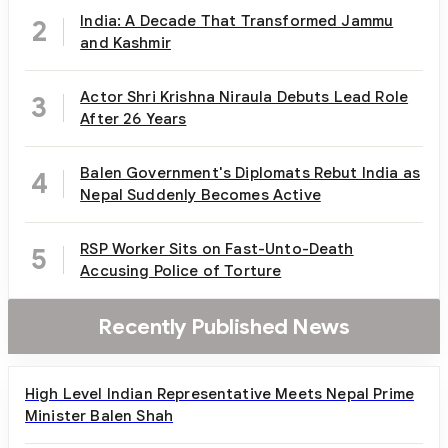
India: A Decade That Transformed Jammu
2
and Kashmir
Actor Shri Krishna Niraula Debuts Lead Role
3
After 26 Years
Balen Government's Diplomats Rebut India as
4
Nepal Suddenly Becomes Active
RSP Worker Sits on Fast-Unto-Death
5
Accusing Police of Torture
Recently Published News
High Level Indian Representative Meets Nepal Prime
Minister Balen Shah