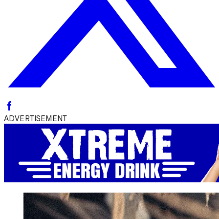
ADVERTISEMENT