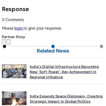
Response
0 Comments
Please
login
to give your response.
Partner Story
Related News
India's Digital Infrastructure Becoming
New 'Soft Power', Key Achievement in
Regional Influence
India Expands Space Diplomacy, Creating
Strategic Impact in Global Politics