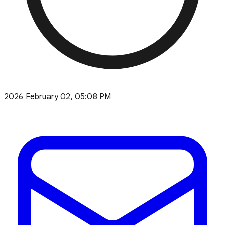
2026 February 02, 05:08 PM