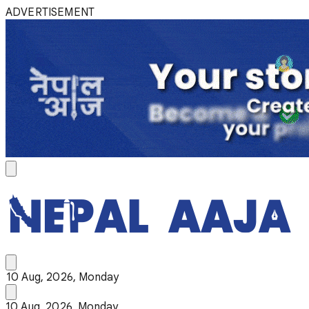
ADVERTISEMENT
10 Aug, 2026, Monday
10 Aug, 2026, Monday