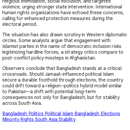
religious intimidation, social exclusion, and targeted
violence, urging stronger state intervention. International
human rights organizations have echoed these concerns,
calling for enhanced protection measures during the
electoral period.
The situation has also drawn scrutiny in Western diplomatic
circles. Some analysts argue that engagement with
Islamist parties in the name of democratic inclusion risks
legitimizing hardline forces, a strategy critics compare to
post-conflict policy missteps in
Afghanistan
.
Observers conclude that Bangladesh stands at a critical
crossroads. Should Jamaat-influenced political Islam
secure a durable foothold through elections, the country
could drift toward a religion–politics hybrid model similar
to
Pakistan
—a shift with potential long-term
consequences not only for Bangladesh, but for stability
across South Asia.
Bangladesh Politics
Political Islam
Bangladesh Elections
Minority Rights
South Asia Stability