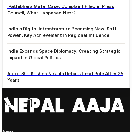
'Pathibhara Mata' Case: Complaint Filed in Press
Council, What Happened Next?
India's Digital Infrastructure Becoming New 'Soft
Power', Key Achievement in Regional Influence
India Expands Space Diplomacy, Creating Strategic
Impact in Global Politics
Actor Shri Krishna Niraula Debuts Lead Role After 26
Years
News