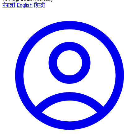
नेपाली
English
हिन्दी