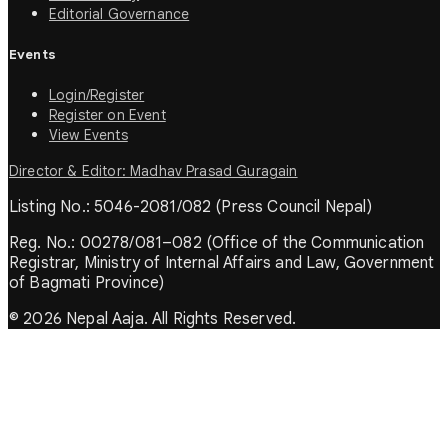
Editorial Governance
Events
Login/Register
Register on Event
View Events
Director & Editor: Madhav Prasad Guragain
Listing No.: 5046-2081/082 (Press Council Nepal)
Reg. No.: 00278/081–082 (Office of the Communication
Registrar, Ministry of Internal Affairs and Law, Government
of Bagmati Province)
© 2026 Nepal Aaja. All Rights Reserved.