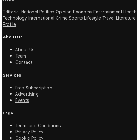
Editorial
National
Politics
Opinion
Economy
Entertainment
Health
Technology
International
Crime
Sports
Lifestyle
Travel
Literature
Profile
About Us
About Us
Team
Contact
Services
Free Subscription
Advertising
Events
Legal
Terms and Conditions
Privacy Policy
Cookie Policy