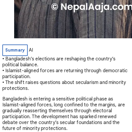
AI
Summary
• Bangladesh’s elections are reshaping the country’s
political balance.
• Islamist-aligned forces are returning through democratic
participation.
• The shift raises questions about secularism and minority
protections.
Bangladesh is entering a sensitive political phase as
Islamist-aligned forces, long confined to the margins, are
gradually reasserting themselves through electoral
participation. The development has sparked renewed
debate over the country’s secular foundations and the
future of minority protections.