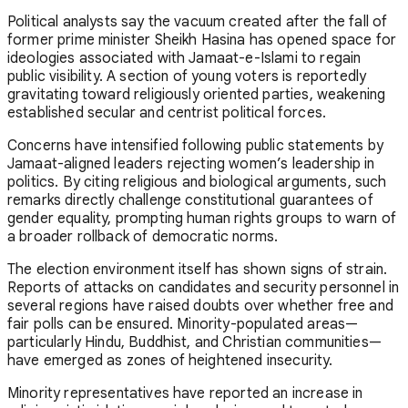
Political analysts say the vacuum created after the fall of
former prime minister
Sheikh Hasina
has opened space for
ideologies associated with
Jamaat-e-Islami
to regain
public visibility. A section of young voters is reportedly
gravitating toward religiously oriented parties, weakening
established secular and centrist political forces.
Concerns have intensified following public statements by
Jamaat-aligned leaders rejecting women’s leadership in
politics. By citing religious and biological arguments, such
remarks directly challenge constitutional guarantees of
gender equality, prompting human rights groups to warn of
a broader rollback of democratic norms.
The election environment itself has shown signs of strain.
Reports of attacks on candidates and security personnel in
several regions have raised doubts over whether free and
fair polls can be ensured. Minority-populated areas—
particularly Hindu, Buddhist, and Christian communities—
have emerged as zones of heightened insecurity.
Minority representatives have reported an increase in