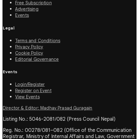
Free Subscription
Advertising
Events
Legal
Terms and Conditions
Privacy Policy
Cookie Policy
Editorial Governance
Events
Login/Register
Register on Event
View Events
Director & Editor: Madhav Prasad Guragain
Listing No.: 5046-2081/082 (Press Council Nepal)
Reg. No.: 00278/081–082 (Office of the Communication
Registrar, Ministry of Internal Affairs and Law, Government