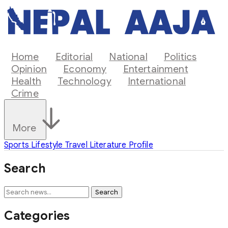
Home
Editorial
National
Politics
Opinion
Economy
Entertainment
Health
Technology
International
Crime
More
Sports
Lifestyle
Travel
Literature
Profile
Search
Search
Categories