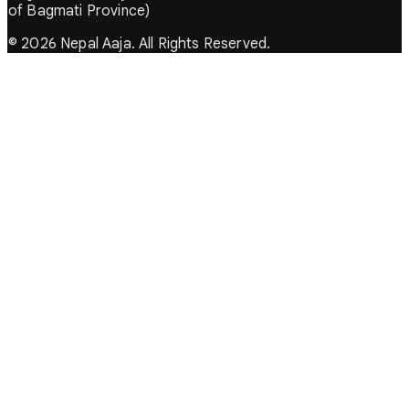
of Bagmati Province)
© 2026 Nepal Aaja. All Rights Reserved.