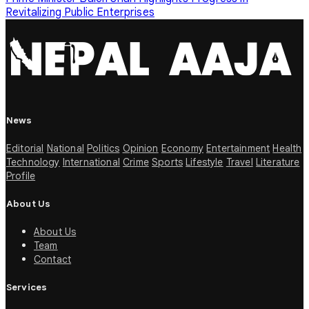
Revitalizing Public Enterprises
News
Editorial
National
Politics
Opinion
Economy
Entertainment
Health
Technology
International
Crime
Sports
Lifestyle
Travel
Literature
Profile
About Us
About Us
Team
Contact
Services