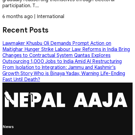
participation. T...
6 months ago
|
International
Recent Posts
Lawmaker Khusbu Oli Demands Prompt Action on
Maitighar Hunger Strike
Labour Law Reforms in India Bring
Changes to Contractual System
Qantas Explores
Outsourcing 1,000 Jobs to India Amid AI Restructuring
From Isolation to Integration: Jammu and Kashmir’s
Growth Story
Who is Binaya Yadav, Warning Life-Ending
Fast Until Death?
News