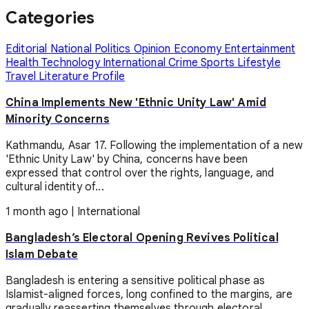
Categories
Editorial
National
Politics
Opinion
Economy
Entertainment
Health
Technology
International
Crime
Sports
Lifestyle
Travel
Literature
Profile
China Implements New 'Ethnic Unity Law' Amid
Minority Concerns
Kathmandu, Asar 17. Following the implementation of a new
'Ethnic Unity Law' by China, concerns have been
expressed that control over the rights, language, and
cultural identity of...
1 month ago
|
International
Bangladesh’s Electoral Opening Revives Political
Islam Debate
Bangladesh is entering a sensitive political phase as
Islamist-aligned forces, long confined to the margins, are
gradually reasserting themselves through electoral