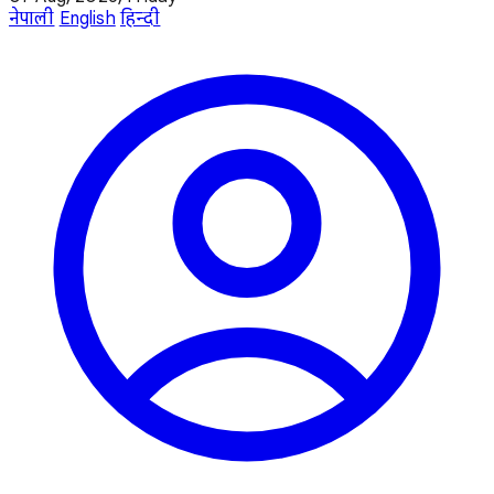
नेपाली
English
हिन्दी