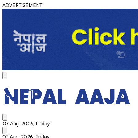
ADVERTISEMENT
07 Aug, 2026, Friday
07 Aug, 2026, Friday