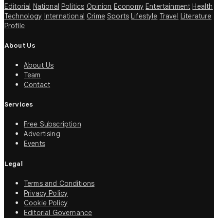
Editorial
National
Politics
Opinion
Economy
Entertainment
Health
Technology
International
Crime
Sports
Lifestyle
Travel
Literature
Profile
About Us
About Us
Team
Contact
Services
Free Subscription
Advertising
Events
Legal
Terms and Conditions
Privacy Policy
Cookie Policy
Editorial Governance