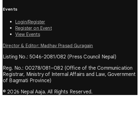
Events
Login/Register
Register on Event
View Events
Director & Editor: Madhav Prasad Guragain
Listing No.: 5046-2081/082 (Press Council Nepal)
Reg. No.: 00278/081–082 (Office of the Communication
Registrar, Ministry of Internal Affairs and Law, Government
of Bagmati Province)
© 2026 Nepal Aaja. All Rights Reserved.