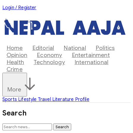
Login / Register
Home
Editorial
National
Politics
Opinion
Economy
Entertainment
Health
Technology
International
Crime
More
Sports
Lifestyle
Travel
Literature
Profile
Search
Search