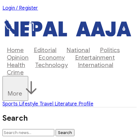
Login / Register
Home
Editorial
National
Politics
Opinion
Economy
Entertainment
Health
Technology
International
Crime
More
Sports
Lifestyle
Travel
Literature
Profile
Search
Search