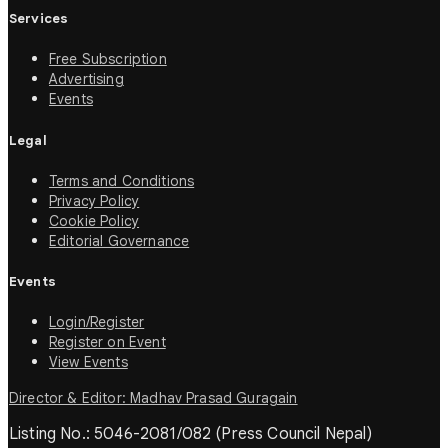
Services
Free Subscription
Advertising
Events
Legal
Terms and Conditions
Privacy Policy
Cookie Policy
Editorial Governance
Events
Login/Register
Register on Event
View Events
Director & Editor: Madhav Prasad Guragain
Listing No.: 5046-2081/082 (Press Council Nepal)