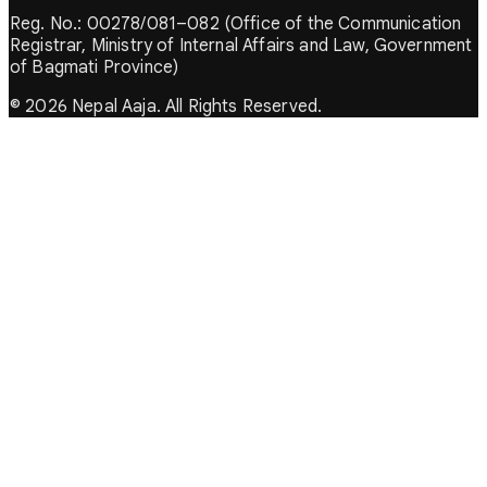
Reg. No.: 00278/081–082 (Office of the Communication
Registrar, Ministry of Internal Affairs and Law, Government
of Bagmati Province)
© 2026 Nepal Aaja. All Rights Reserved.