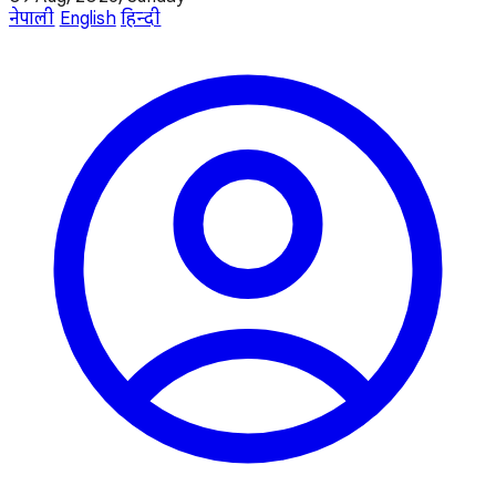
नेपाली
English
हिन्दी