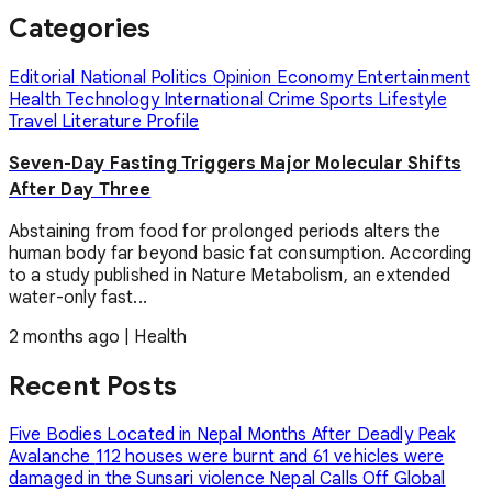
Categories
Editorial
National
Politics
Opinion
Economy
Entertainment
Health
Technology
International
Crime
Sports
Lifestyle
Travel
Literature
Profile
Seven-Day Fasting Triggers Major Molecular Shifts
After Day Three
Abstaining from food for prolonged periods alters the
human body far beyond basic fat consumption. According
to a study published in Nature Metabolism, an extended
water-only fast...
2 months ago
|
Health
Recent Posts
Five Bodies Located in Nepal Months After Deadly Peak
Avalanche
112 houses were burnt and 61 vehicles were
damaged in the Sunsari violence
Nepal Calls Off Global