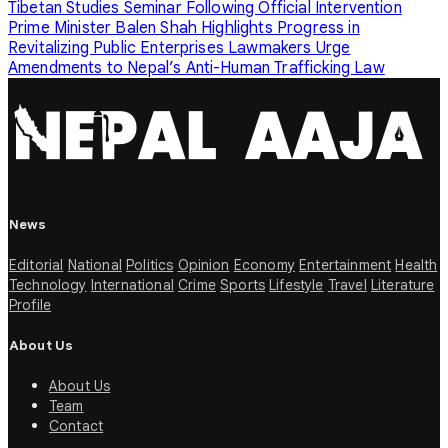
Tibetan Studies Seminar Following Official Intervention
Prime Minister Balen Shah Highlights Progress in
Revitalizing Public Enterprises
Lawmakers Urge
Amendments to Nepal’s Anti-Human Trafficking Law
News
Editorial
National
Politics
Opinion
Economy
Entertainment
Health
Technology
International
Crime
Sports
Lifestyle
Travel
Literature
Profile
About Us
About Us
Team
Contact