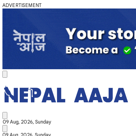
ADVERTISEMENT
09 Aug, 2026, Sunday
09 Aug, 2026, Sunday