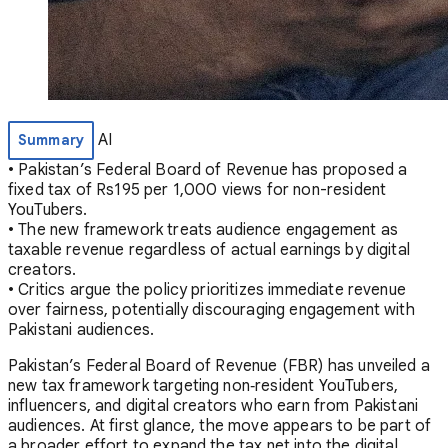
AI
Summary
• Pakistan’s Federal Board of Revenue has proposed a
fixed tax of Rs195 per 1,000 views for non-resident
YouTubers.
• The new framework treats audience engagement as
taxable revenue regardless of actual earnings by digital
creators.
• Critics argue the policy prioritizes immediate revenue
over fairness, potentially discouraging engagement with
Pakistani audiences.
Pakistan’s Federal Board of Revenue (FBR) has unveiled a
new tax framework targeting non‑resident YouTubers,
influencers, and digital creators who earn from Pakistani
audiences. At first glance, the move appears to be part of
a broader effort to expand the tax net into the digital