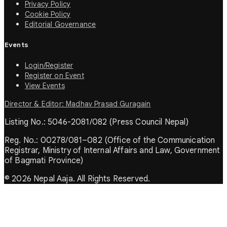
Privacy Policy
Cookie Policy
Editorial Governance
Events
Login/Register
Register on Event
View Events
Director & Editor: Madhav Prasad Guragain
Listing No.: 5046-2081/082 (Press Council Nepal)
Reg. No.: 00278/081–082 (Office of the Communication
Registrar, Ministry of Internal Affairs and Law, Government
of Bagmati Province)
© 2026 Nepal Aaja. All Rights Reserved.