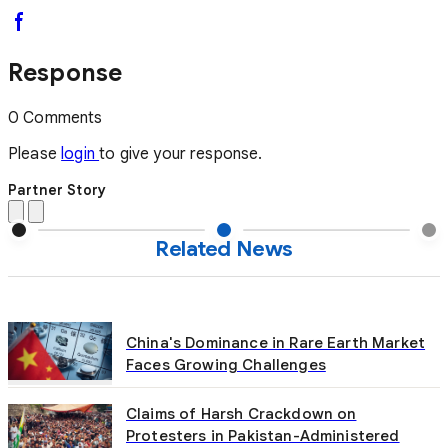
Response
0 Comments
Please
login
to give your response.
Partner Story
Related News
China's Dominance in Rare Earth Market
Faces Growing Challenges
Claims of Harsh Crackdown on
Protesters in Pakistan-Administered