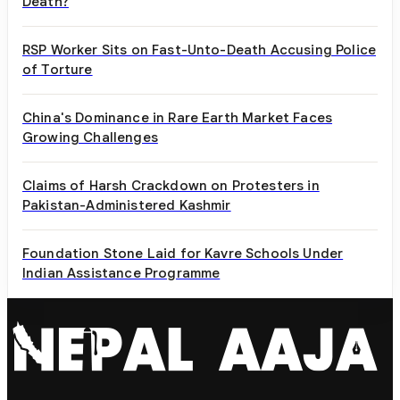
Death?
RSP Worker Sits on Fast-Unto-Death Accusing Police
of Torture
China's Dominance in Rare Earth Market Faces
Growing Challenges
Claims of Harsh Crackdown on Protesters in
Pakistan-Administered Kashmir
Foundation Stone Laid for Kavre Schools Under
Indian Assistance Programme