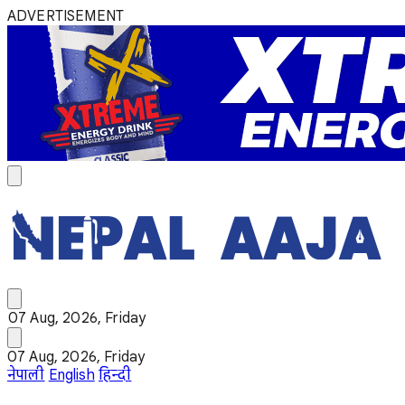
ADVERTISEMENT
07 Aug, 2026, Friday
07 Aug, 2026, Friday
नेपाली
English
हिन्दी