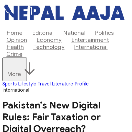
Home
Editorial
National
Politics
Opinion
Economy
Entertainment
Health
Technology
International
Crime
More
Sports
Lifestyle
Travel
Literature
Profile
International
Pakistan’s New Digital
Rules: Fair Taxation or
Digital Overreach?