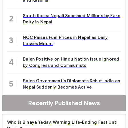
and Kashmir
South Korea Nepali Scammed Millions by Fake
2
Deity in Nepal
NOC Raises Fuel Prices in Nepal as Daily
3
Losses Mount
Balen Positive on Hindu Nation Issue Ignored
4
by Congress and Communists
Balen Government's Diplomats Rebut India as
5
Nepal Suddenly Becomes Active
Recently Published News
Who is Binaya Yadav, Warning Life-Ending Fast Until