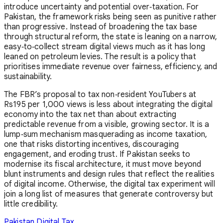
introduce uncertainty and potential over‑taxation. For
Pakistan, the framework risks being seen as punitive rather
than progressive. Instead of broadening the tax base
through structural reform, the state is leaning on a narrow,
easy‑to‑collect stream digital views much as it has long
leaned on petroleum levies. The result is a policy that
prioritises immediate revenue over fairness, efficiency, and
sustainability.
The FBR’s proposal to tax non‑resident YouTubers at
Rs195 per 1,000 views is less about integrating the digital
economy into the tax net than about extracting
predictable revenue from a visible, growing sector. It is a
lump‑sum mechanism masquerading as income taxation,
one that risks distorting incentives, discouraging
engagement, and eroding trust. If Pakistan seeks to
modernise its fiscal architecture, it must move beyond
blunt instruments and design rules that reflect the realities
of digital income. Otherwise, the digital tax experiment will
join a long list of measures that generate controversy but
little credibility.
Pakistan
Digital Tax