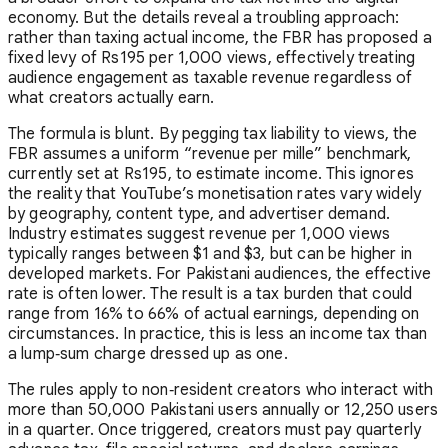
economy. But the details reveal a troubling approach:
rather than taxing actual income, the FBR has proposed a
fixed levy of Rs195 per 1,000 views, effectively treating
audience engagement as taxable revenue regardless of
what creators actually earn.
The formula is blunt. By pegging tax liability to views, the
FBR assumes a uniform “revenue per mille” benchmark,
currently set at Rs195, to estimate income. This ignores
the reality that YouTube’s monetisation rates vary widely
by geography, content type, and advertiser demand.
Industry estimates suggest revenue per 1,000 views
typically ranges between $1 and $3, but can be higher in
developed markets. For Pakistani audiences, the effective
rate is often lower. The result is a tax burden that could
range from 16% to 66% of actual earnings, depending on
circumstances. In practice, this is less an income tax than
a lump‑sum charge dressed up as one.
The rules apply to non‑resident creators who interact with
more than 50,000 Pakistani users annually or 12,250 users
in a quarter. Once triggered, creators must pay quarterly