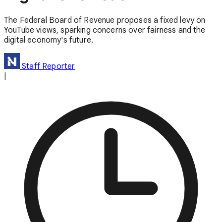
The Federal Board of Revenue proposes a fixed levy on
YouTube views, sparking concerns over fairness and the
digital economy's future.
Staff Reporter
|