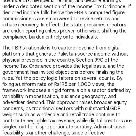
advance tax, file special returns, and declare earnings
under a dedicated section of the Income Tax Ordinance. If
declared income falls below the FBR’s computed figure,
commissioners are empowered to revise returns and
initiate recovery. In effect, the state presumes creators
are underreporting unless proven otherwise, shifting the
compliance burden entirely onto individuals.
The FBR’s rationale is to capture revenue from digital
platforms that generate Pakistan‑source income without
physical presence in the country. Section 99C of the
Income Tax Ordinance provides the legal basis, and the
government has invited objections before finalising the
rules. Yet the policy logic falters on several counts. By
fixing a uniform rate of Rs195 per 1,000 views, the
framework imposes a rigid formula on a sector defined by
variability in monetisation, audience geography, and
advertiser demand. This approach raises broader equity
concerns, as traditional sectors with substantial GDP
weight such as wholesale and retail trade continue to
contribute negligible tax revenue, while digital creators are
singled out for disproportionate scrutiny. Administrative
feasibility is another challenge, since effective