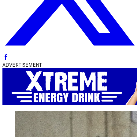
ADVERTISEMENT