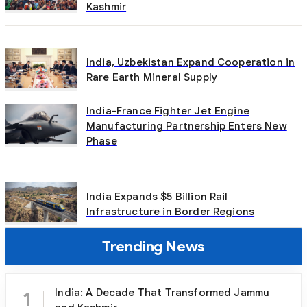
Kashmir
India, Uzbekistan Expand Cooperation in
Rare Earth Mineral Supply
India-France Fighter Jet Engine
Manufacturing Partnership Enters New
Phase
India Expands $5 Billion Rail
Infrastructure in Border Regions
Trending News
India: A Decade That Transformed Jammu
1