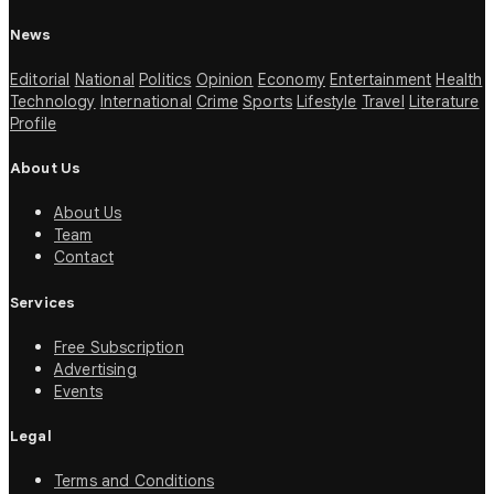
News
Editorial
National
Politics
Opinion
Economy
Entertainment
Health
Technology
International
Crime
Sports
Lifestyle
Travel
Literature
Profile
About Us
About Us
Team
Contact
Services
Free Subscription
Advertising
Events
Legal
Terms and Conditions