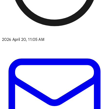
2026 April 20, 11:05 AM