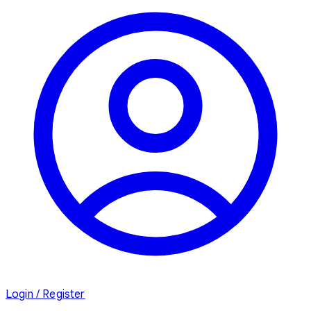
Login / Register