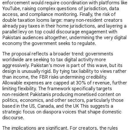
enforcement would require coordination with platforms like
YouTube, raising complex questions of jurisdiction, data
access, and compliance monitoring. Finally, the risk of
double taxation looms large: many non‑resident creators
already pay taxes in their home jurisdictions, and layering a
parallel levy on top could discourage engagement with
Pakistani audiences altogether, undermining the very digital
economy the government seeks to regulate.
The proposal reflects a broader trend: governments
worldwide are seeking to tax digital activity more
aggressively. Pakistan’s move is part of this wave, but its
design is unusually rigid. By tying tax liability to views rather
than income, the FBR risks undermining credibility.
Allowable expenses are capped at 30% of revenue, further
limiting flexibility. The framework specifically targets
non‑resident Pakistanis producing monetised content on
politics, economics, and other sectors, particularly those
based in the US, Canada, and the UK This suggests a
strategic focus on diaspora voices that shape domestic
discourse.
The implications are significant. For creators, the rules