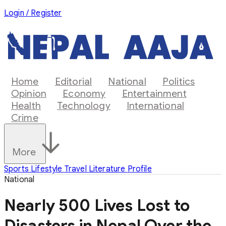
Login / Register
Home
Editorial
National
Politics
Opinion
Economy
Entertainment
Health
Technology
International
Crime
More
Sports
Lifestyle
Travel
Literature
Profile
National
Nearly 500 Lives Lost to
Disasters in Nepal Over the