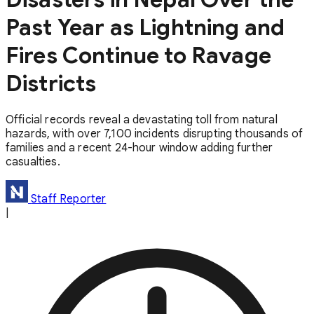
Past Year as Lightning and
Fires Continue to Ravage
Districts
Official records reveal a devastating toll from natural
hazards, with over 7,100 incidents disrupting thousands of
families and a recent 24-hour window adding further
casualties.
Staff Reporter
|