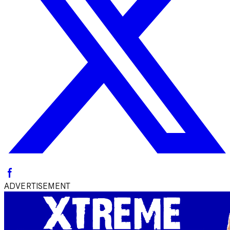
ADVERTISEMENT