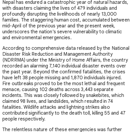
Nepal has endured a catastrophic year of natural hazards,
with disasters claiming the lives of 479 individuals and
profoundly disrupting the livelihoods of nearly 13,000
families. The staggering human cost, accumulated between
mid-April of the previous year and the present week,
underscores the nation's severe vulnerability to climatic
and environmental emergencies.
According to comprehensive data released by the National
Disaster Risk Reduction and Management Authority
(NDRRMA) under the Ministry of Home Affairs, the country
recorded an alarming 7,140 individual disaster events over
the past year. Beyond the confirmed fatalities, the crises
have left 38 people missing and 1,870 individuals injured.
Fire outbreaks proved to be the most lethal and frequent
menace, causing 102 deaths across 3,443 separate
incidents. This was closely followed by snakebites, which
claimed 98 lives, and landslides, which resulted in 74
fatalities. Wildlife attacks and lightning strikes also
contributed significantly to the death toll, killing 55 and 47
people respectively.
The relentless nature of these emergencies was further