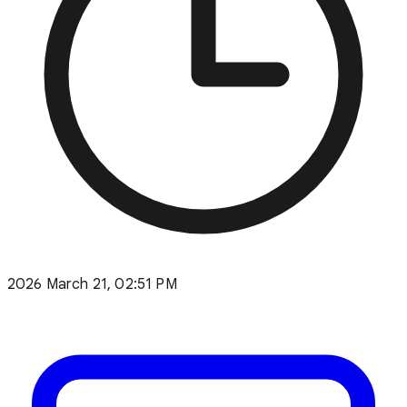
2026 March 21, 02:51 PM