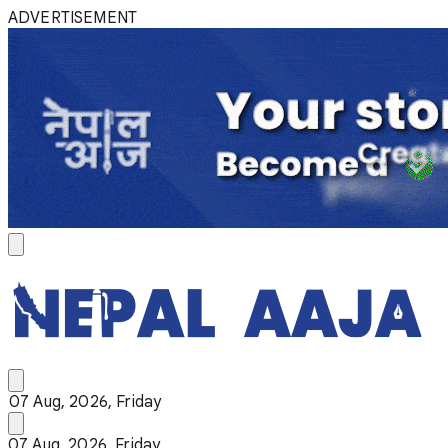
ADVERTISEMENT
07 Aug, 2026, Friday
07 Aug, 2026, Friday