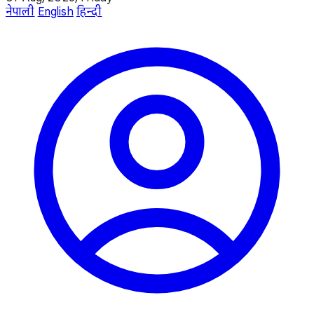
नेपाली
English
हिन्दी