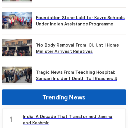
Foundation Stone Laid for Kavre Schools
Under Indian Assistance Programme
'No Body Removal From ICU Until Home
Minister Arrives': Relatives
Tragic News From Teaching Hospital:
Sunsari Incident Death Toll Reaches 4
Trending News
India: A Decade That Transformed Jammu
1
and Kashmir