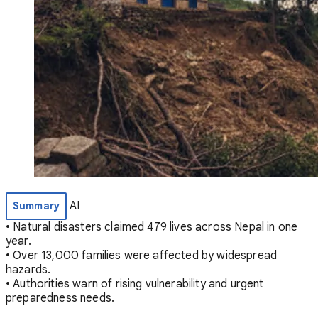
AI
Summary
• Natural disasters claimed 479 lives across Nepal in one
year.
• Over 13,000 families were affected by widespread
hazards.
• Authorities warn of rising vulnerability and urgent
preparedness needs.