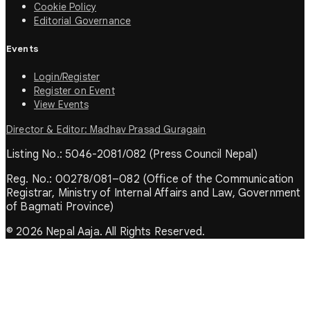
Cookie Policy
Editorial Governance
Events
Login/Register
Register on Event
View Events
Director & Editor: Madhav Prasad Guragain
Listing No.: 5046-2081/082 (Press Council Nepal)
Reg. No.: 00278/081–082 (Office of the Communication
Registrar, Ministry of Internal Affairs and Law, Government
of Bagmati Province)
© 2026 Nepal Aaja. All Rights Reserved.