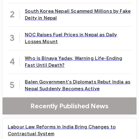
South Korea Nepali Scammed Millions by Fake
2
Deity in Nepal
NOC Raises Fuel Prices in Nepal as Daily
3
Losses Mount
Who is Binaya Yadav, Warning Life-Ending
4
Fast Until Death?
Balen Government's Diplomats Rebut India as
5
Nepal Suddenly Becomes Active
Recently Published News
Labour Law Reforms in India Bring Changes to
Contractual System