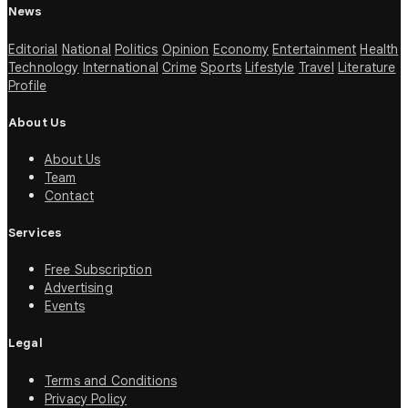
News
Editorial
National
Politics
Opinion
Economy
Entertainment
Health
Technology
International
Crime
Sports
Lifestyle
Travel
Literature
Profile
About Us
About Us
Team
Contact
Services
Free Subscription
Advertising
Events
Legal
Terms and Conditions
Privacy Policy