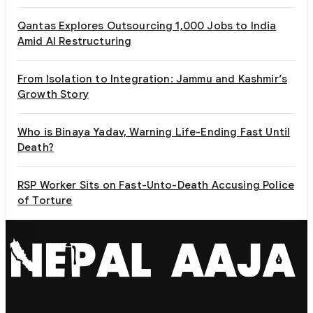
Qantas Explores Outsourcing 1,000 Jobs to India
Amid AI Restructuring
From Isolation to Integration: Jammu and Kashmir’s
Growth Story
Who is Binaya Yadav, Warning Life-Ending Fast Until
Death?
RSP Worker Sits on Fast-Unto-Death Accusing Police
of Torture