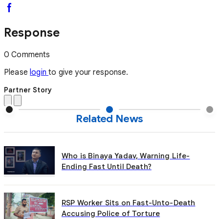
Response
0 Comments
Please
login
to give your response.
Partner Story
Related News
Who is Binaya Yadav, Warning Life-
Ending Fast Until Death?
RSP Worker Sits on Fast-Unto-Death
Accusing Police of Torture