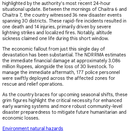
highlighted by the authority's most recent 24-hour
situational update. Between the mornings of Chaitra 6 and
Chaitra 7, the country witnessed 36 new disaster events
spanning 30 districts. These rapid-fire incidents resulted in
one death and 14 injuries, primarily driven by severe
lightning strikes and localized fires. Notably, altitude
sickness claimed one life during this short window.
The economic fallout from just this single day of
devastation has been substantial. The NDRRMA estimates
the immediate financial damage at approximately 3.086
million Rupees, alongside the loss of 30 livestock. To
manage the immediate aftermath, 177 police personnel
were swiftly deployed across the affected zones for
rescue and relief operations.
As the country braces for upcoming seasonal shifts, these
grim figures highlight the critical necessity for enhanced
early warning systems and more robust community-level
disaster preparedness to mitigate future humanitarian and
economic losses.
Environment
natural hazards