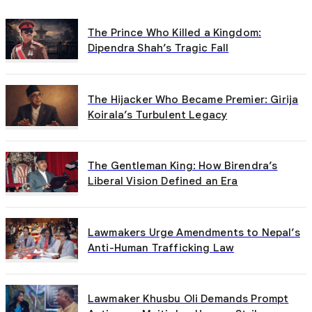
The Prince Who Killed a Kingdom:
Dipendra Shah’s Tragic Fall
The Hijacker Who Became Premier: Girija
Koirala’s Turbulent Legacy
The Gentleman King: How Birendra’s
Liberal Vision Defined an Era
Lawmakers Urge Amendments to Nepal’s
Anti-Human Trafficking Law
Lawmaker Khusbu Oli Demands Prompt