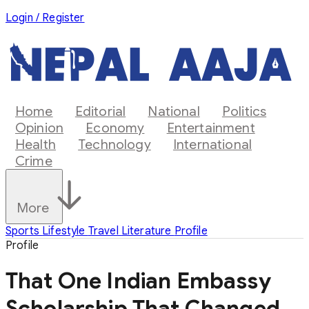
Login / Register
Home
Editorial
National
Politics
Opinion
Economy
Entertainment
Health
Technology
International
Crime
More
Sports
Lifestyle
Travel
Literature
Profile
Profile
That One Indian Embassy
Scholarship That Changed