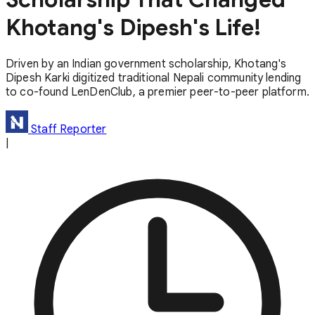
Khotang's Dipesh's Life!
Driven by an Indian government scholarship, Khotang's
Dipesh Karki digitized traditional Nepali community lending
to co-found LenDenClub, a premier peer-to-peer platform.
Staff Reporter
|