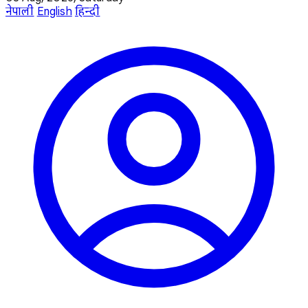
नेपाली
English
हिन्दी