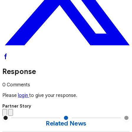
Response
0 Comments
Please
login
to give your response.
Partner Story
Related News