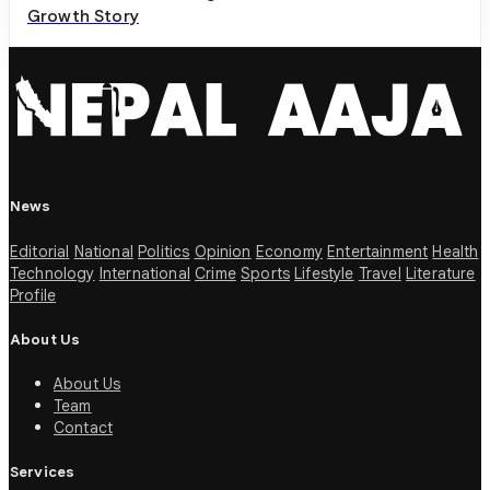
Growth Story
News
Editorial
National
Politics
Opinion
Economy
Entertainment
Health
Technology
International
Crime
Sports
Lifestyle
Travel
Literature
Profile
About Us
About Us
Team
Contact
Services