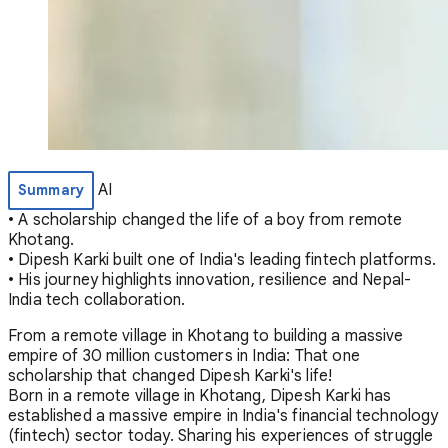
AI
Summary
• A scholarship changed the life of a boy from remote
Khotang.
• Dipesh Karki built one of India's leading fintech platforms.
• His journey highlights innovation, resilience and Nepal-
India tech collaboration.
From a remote village in Khotang to building a massive
empire of 30 million customers in India: That one
scholarship that changed Dipesh Karki's life!
Born in a remote village in Khotang, Dipesh Karki has
established a massive empire in India's financial technology
(fintech) sector today. Sharing his experiences of struggle