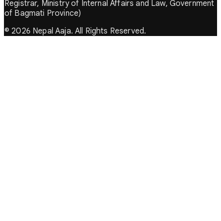
Registrar, Ministry of Internal Affairs and Law, Government
of Bagmati Province)
© 2026 Nepal Aaja. All Rights Reserved.