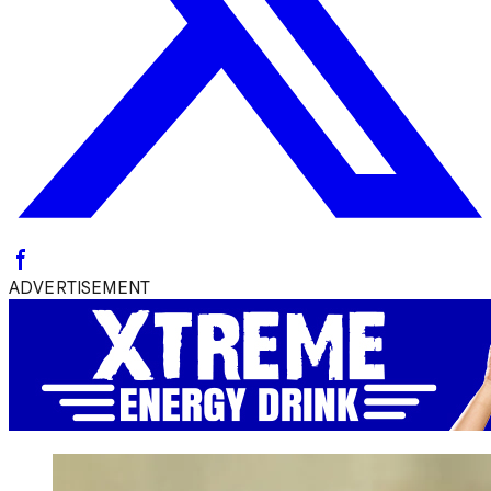
ADVERTISEMENT