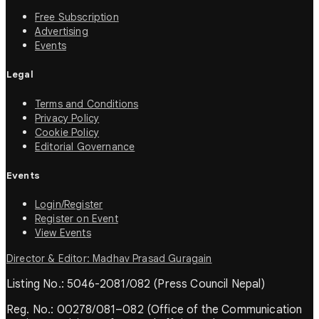
Free Subscription
Advertising
Events
Legal
Terms and Conditions
Privacy Policy
Cookie Policy
Editorial Governance
Events
Login/Register
Register on Event
View Events
Director & Editor: Madhav Prasad Guragain
Listing No.: 5046-2081/082 (Press Council Nepal)
Reg. No.: 00278/081–082 (Office of the Communication