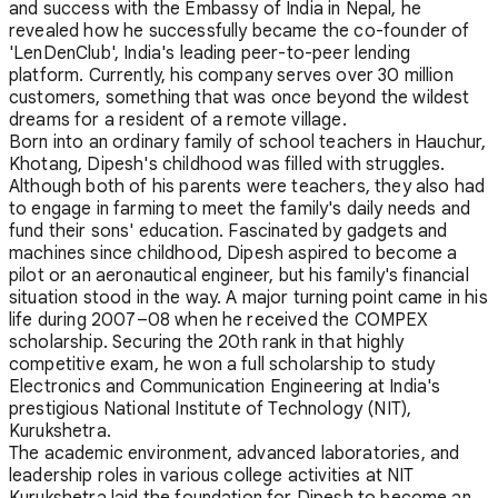
and success with the Embassy of India in Nepal, he
revealed how he successfully became the co-founder of
'LenDenClub', India's leading peer-to-peer lending
platform. Currently, his company serves over 30 million
customers, something that was once beyond the wildest
dreams for a resident of a remote village.
Born into an ordinary family of school teachers in Hauchur,
Khotang, Dipesh's childhood was filled with struggles.
Although both of his parents were teachers, they also had
to engage in farming to meet the family's daily needs and
fund their sons' education. Fascinated by gadgets and
machines since childhood, Dipesh aspired to become a
pilot or an aeronautical engineer, but his family's financial
situation stood in the way. A major turning point came in his
life during 2007–08 when he received the COMPEX
scholarship. Securing the 20th rank in that highly
competitive exam, he won a full scholarship to study
Electronics and Communication Engineering at India's
prestigious National Institute of Technology (NIT),
Kurukshetra.
The academic environment, advanced laboratories, and
leadership roles in various college activities at NIT
Kurukshetra laid the foundation for Dipesh to become an