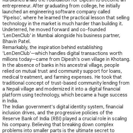
entrepreneur. After graduating from college, he initially
launched an engineering software company called
'PipeIso', where he learned the practical lesson that selling
technology in the market is much harder than building it.
Undeterred, he moved forward and co-founded
'LenDenClub' in Mumbai alongside his business partner,
Bhavin Patel.
Remarkably, the inspiration behind establishing
'LenDenClub'—which handles digital transactions worth
millions today—came from Dipesh's own village in Khotang.
In the absence of banks in his ancestral village, people
relied on mutual trust and community support for loans,
medical treatment, and farming expenses. He took that
traditional concept of trust-based community lending from
a Nepali village and modernized it into a digital financial
platform using technology, which became a huge success
in India.
The Indian government's digital identity system, financial
inclusion drives, and the progressive policies of the
Reserve Bank of India (RBI) played a crucial role in scaling
his company. Believing that breaking down complex
problems into smaller parts is the ultimate secret to