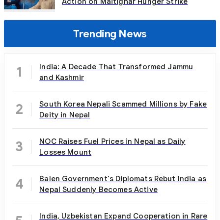
Action on Maitighar Hunger Strike
Trending News
India: A Decade That Transformed Jammu
1
and Kashmir
South Korea Nepali Scammed Millions by Fake
2
Deity in Nepal
NOC Raises Fuel Prices in Nepal as Daily
3
Losses Mount
Balen Government's Diplomats Rebut India as
4
Nepal Suddenly Becomes Active
India, Uzbekistan Expand Cooperation in Rare