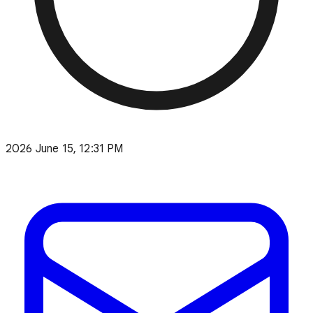
2026 June 15, 12:31 PM