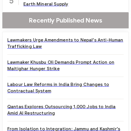
5
Earth Mineral Supply
Recently Published News
Lawmakers Urge Amendments to Nepal’s Anti-Human
Trafficking Law
Lawmaker Khusbu Oli Demands Prompt Action on
Maitighar Hunger Strike
Labour Law Reforms in India Bring Changes to
Contractual System
Qantas Explores Outsourcing 1,000 Jobs to India
Amid AI Restructuring
From Isolation to Integration: Jammu and Kashmir’s