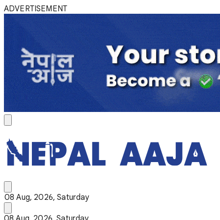
ADVERTISEMENT
08 Aug, 2026, Saturday
08 Aug, 2026, Saturday