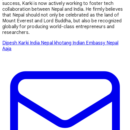
success, Karki is now actively working to foster tech
collaboration between Nepal and India. He firmly believes
that Nepal should not only be celebrated as the land of
Mount Everest and Lord Buddha, but also be recognized
globally for producing world-class entrepreneurs and
researchers.
Dipesh Karki
India
Nepal
khotang
Indian Embassy
Nepal
Aaja