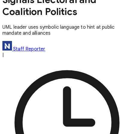
Coalition Politics
UML leader uses symbolic language to hint at public
mandate and alliances
Staff Reporter
|