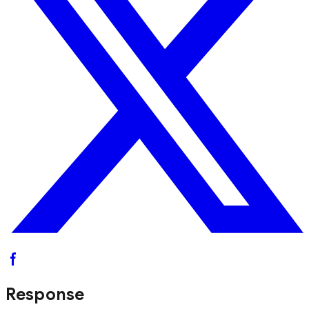
Response