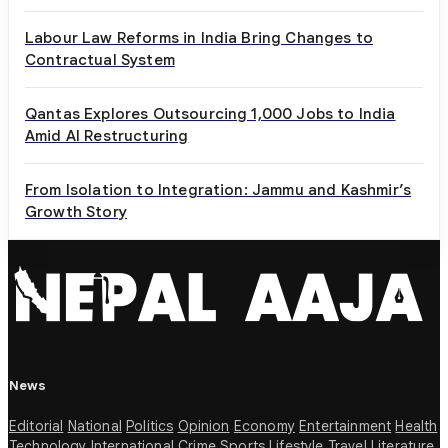
Labour Law Reforms in India Bring Changes to
Contractual System
Qantas Explores Outsourcing 1,000 Jobs to India
Amid AI Restructuring
From Isolation to Integration: Jammu and Kashmir’s
Growth Story
News
Editorial
National
Politics
Opinion
Economy
Entertainment
Health
Technology
International
Crime
Sports
Lifestyle
Travel
Literature