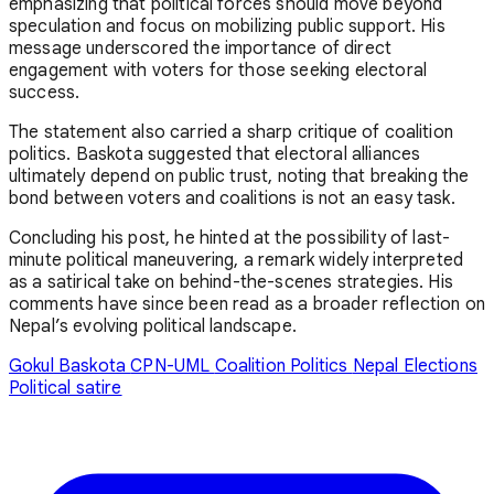
emphasizing that political forces should move beyond
speculation and focus on mobilizing public support. His
message underscored the importance of direct
engagement with voters for those seeking electoral
success.
The statement also carried a sharp critique of coalition
politics. Baskota suggested that electoral alliances
ultimately depend on public trust, noting that breaking the
bond between voters and coalitions is not an easy task.
Concluding his post, he hinted at the possibility of last-
minute political maneuvering, a remark widely interpreted
as a satirical take on behind-the-scenes strategies. His
comments have since been read as a broader reflection on
Nepal’s evolving political landscape.
Gokul Baskota
CPN-UML
Coalition Politics
Nepal Elections
Political satire