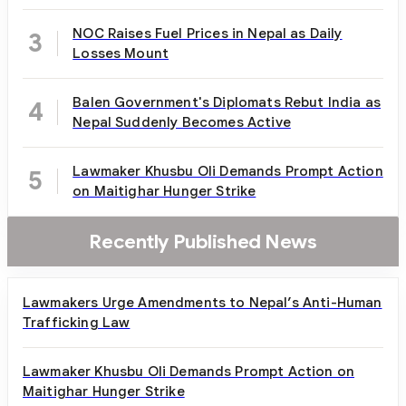
NOC Raises Fuel Prices in Nepal as Daily
3
Losses Mount
Balen Government's Diplomats Rebut India as
4
Nepal Suddenly Becomes Active
Lawmaker Khusbu Oli Demands Prompt Action
5
on Maitighar Hunger Strike
Recently Published News
Lawmakers Urge Amendments to Nepal’s Anti-Human
Trafficking Law
Lawmaker Khusbu Oli Demands Prompt Action on
Maitighar Hunger Strike