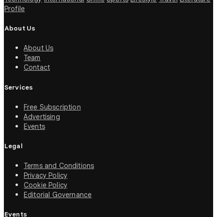
Profile
About Us
About Us
Team
Contact
Services
Free Subscription
Advertising
Events
Legal
Terms and Conditions
Privacy Policy
Cookie Policy
Editorial Governance
Events