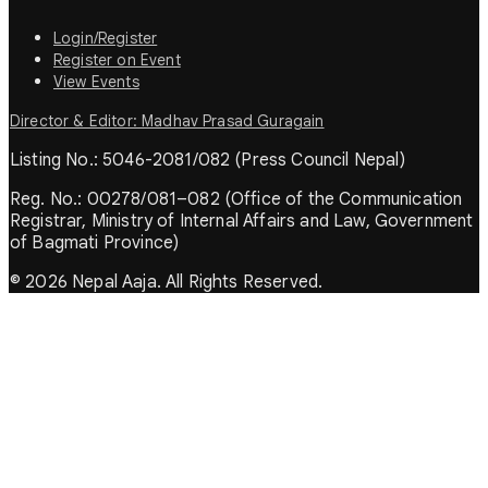
Login/Register
Register on Event
View Events
Director & Editor: Madhav Prasad Guragain
Listing No.: 5046-2081/082 (Press Council Nepal)
Reg. No.: 00278/081–082 (Office of the Communication
Registrar, Ministry of Internal Affairs and Law, Government
of Bagmati Province)
© 2026 Nepal Aaja. All Rights Reserved.