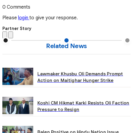
0 Comments
Please
login
to give your response.
Partner Story
Related News
Lawmaker Khusbu Oli Demands Prompt
Action on Maitighar Hunger Strike
Koshi CM Hikmat Karki Resists Oli Faction
Pressure to Resign
Balen Positive on Hindu Nation Issue