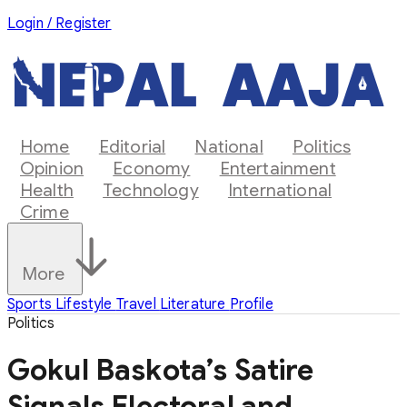
Login / Register
Home
Editorial
National
Politics
Opinion
Economy
Entertainment
Health
Technology
International
Crime
More
Sports
Lifestyle
Travel
Literature
Profile
Politics
Gokul Baskota’s Satire
Signals Electoral and