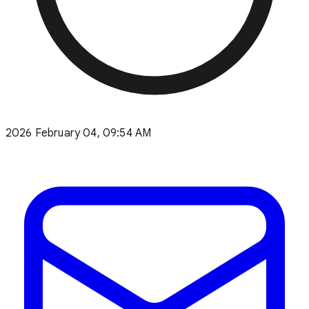
2026 February 04, 09:54 AM