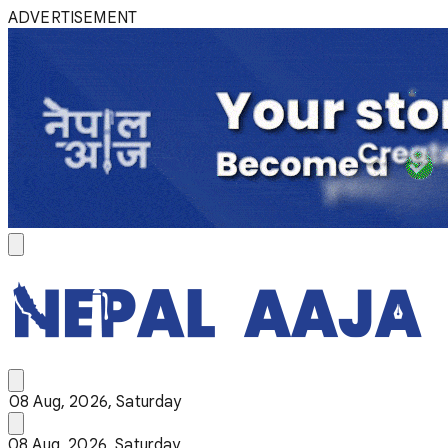
ADVERTISEMENT
08 Aug, 2026, Saturday
08 Aug, 2026, Saturday