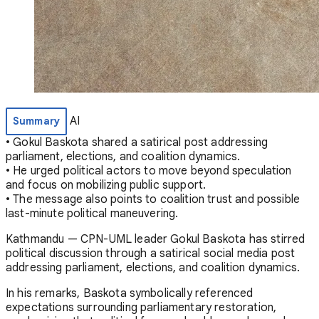
AI
Summary
• Gokul Baskota shared a satirical post addressing
parliament, elections, and coalition dynamics.
• He urged political actors to move beyond speculation
and focus on mobilizing public support.
• The message also points to coalition trust and possible
last-minute political maneuvering.
Kathmandu — CPN-UML leader
Gokul Baskota
has stirred
political discussion through a satirical social media post
addressing parliament, elections, and coalition dynamics.
In his remarks, Baskota symbolically referenced
expectations surrounding parliamentary restoration,