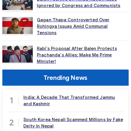
Ignored by Congress and Communists
Gagan Thapa Controverted Over
Rohingya Issues Amid Communal
Tensions
Rabi's Proposal After Balen Protects
Prachanda's Allies: Make Me Prime
Minister!
Trending News
India: A Decade That Transformed Jammu
1
and Kashmir
South Korea Nepali Scammed Millions by Fake
2
Deity in Nepal