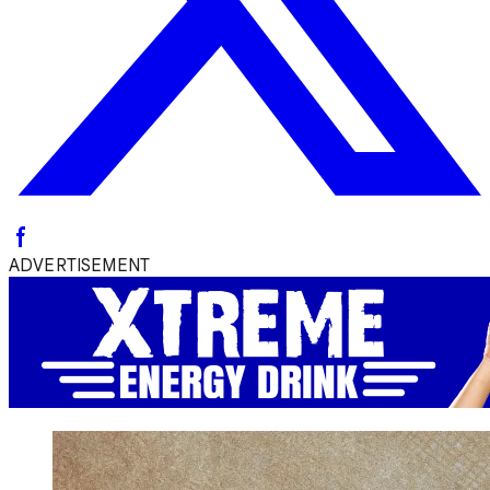
ADVERTISEMENT