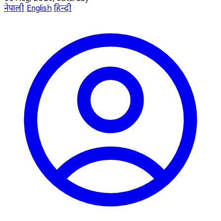
नेपाली
English
हिन्दी