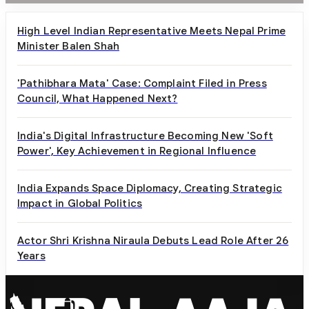
High Level Indian Representative Meets Nepal Prime
Minister Balen Shah
'Pathibhara Mata' Case: Complaint Filed in Press
Council, What Happened Next?
India's Digital Infrastructure Becoming New 'Soft
Power', Key Achievement in Regional Influence
India Expands Space Diplomacy, Creating Strategic
Impact in Global Politics
Actor Shri Krishna Niraula Debuts Lead Role After 26
Years