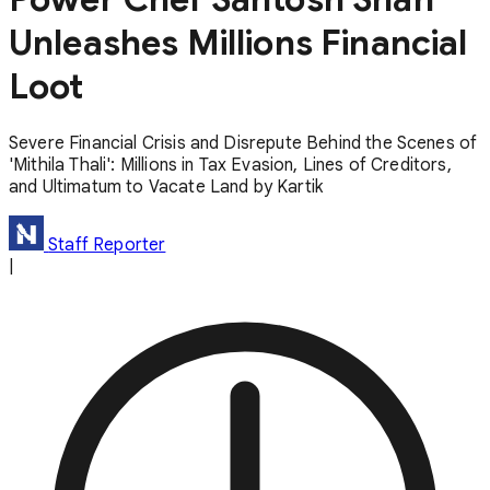
Unleashes Millions Financial
Loot
Severe Financial Crisis and Disrepute Behind the Scenes of
'Mithila Thali': Millions in Tax Evasion, Lines of Creditors,
and Ultimatum to Vacate Land by Kartik
Staff Reporter
|