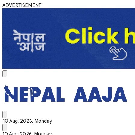
ADVERTISEMENT
10 Aug, 2026, Monday
10 Aug, 2026, Monday