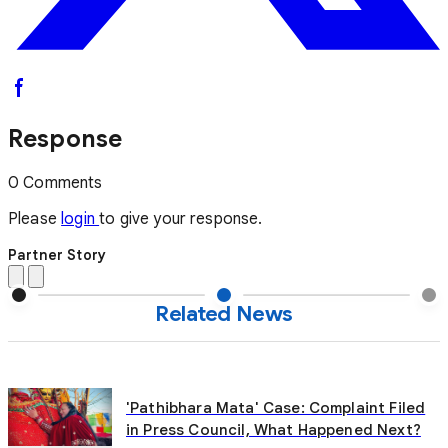
Response
0 Comments
Please
login
to give your response.
Partner Story
Related News
'Pathibhara Mata' Case: Complaint Filed
in Press Council, What Happened Next?