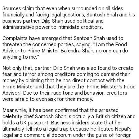
Sources claim that even when surrounded on all sides
financially and facing legal questions, Santosh Shah and his
business partner Dilip Shah used political and
administrative power to intimidate creditors.
Complaints have emerged that Santosh Shah used to
threaten the concerned parties, saying, "I am the Food
Advisor to Prime Minister Balendra Shah, no one can do
anything to me."
Not only that, partner Dilip Shah was also found to create
fear and terror among creditors coming to demand their
money by claiming that he has direct contact with the
Prime Minister and that they are the 'Prime Minister's Food
Advisor.' Due to their rude tone and behavior, creditors
were afraid to even ask for their money.
Meanwhile, it has been confirmed that the arrested
celebrity chef Santosh Shah is actually a British citizen and
holds a UK passport. Business insiders state that he
ultimately fell into a legal trap because he flouted Nepal's
legal and commercial decorum under the guise of foreign