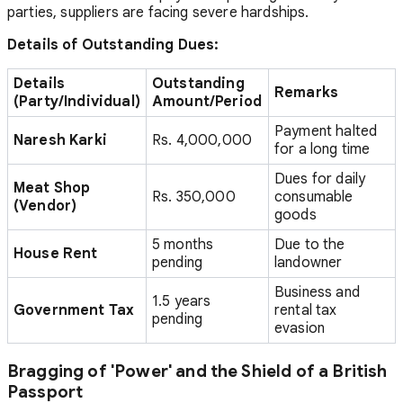
parties, suppliers are facing severe hardships.
Details of Outstanding Dues:
Details
Outstanding
Remarks
(Party/Individual)
Amount/Period
Payment halted
Naresh Karki
Rs. 4,000,000
for a long time
Dues for daily
Meat Shop
Rs. 350,000
consumable
(Vendor)
goods
5 months
Due to the
House Rent
pending
landowner
Business and
1.5 years
Government Tax
rental tax
pending
evasion
Bragging of 'Power' and the Shield of a British
Passport