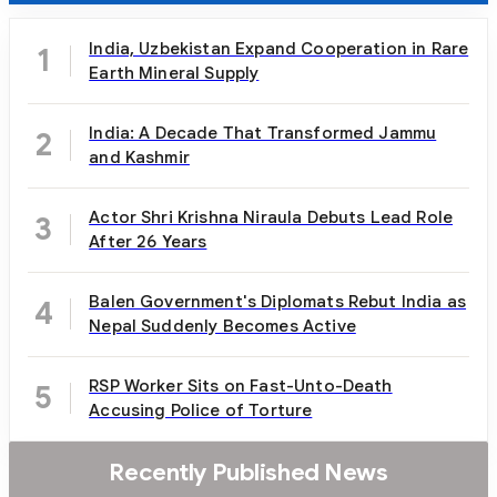
India, Uzbekistan Expand Cooperation in Rare
1
Earth Mineral Supply
India: A Decade That Transformed Jammu
2
and Kashmir
Actor Shri Krishna Niraula Debuts Lead Role
3
After 26 Years
Balen Government's Diplomats Rebut India as
4
Nepal Suddenly Becomes Active
RSP Worker Sits on Fast-Unto-Death
5
Accusing Police of Torture
Recently Published News