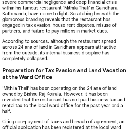
severe commercial negligence and deep financial crisis
within his famous restaurant 'Mithila Thali' in Gairidhara,
Kathmandu, have come to light. Scratching beneath the
glamorous branding reveals that the restaurant has
engaged in tax evasion, house rent disputes, misuse of
partners, and failure to pay millions in market dues.
According to sources, although the restaurant spread
across 24 ana of land in Gairidhara appears attractive
from the outside, its internal business discipline has
completely collapsed.
Preparation for Tax Evasion and Land Vacation
at the Ward Office
'Mithila Thali' has been operating on the 24 ana of land
owned by Bishnu Raj Koirala. However, it has been
revealed that the restaurant has not paid business tax and
rental tax to the local ward office for the past year and a
half.
Citing non-payment of taxes and breach of agreement, an
official application has been registered at the local ward