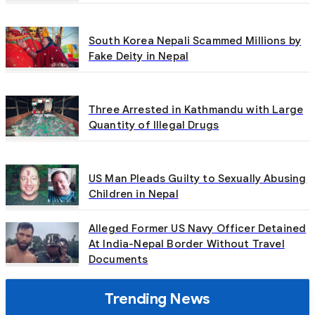
South Korea Nepali Scammed Millions by
Fake Deity in Nepal
Three Arrested in Kathmandu with Large
Quantity of Illegal Drugs
US Man Pleads Guilty to Sexually Abusing
Children in Nepal
Alleged Former US Navy Officer Detained
At India-Nepal Border Without Travel
Documents
Trending News