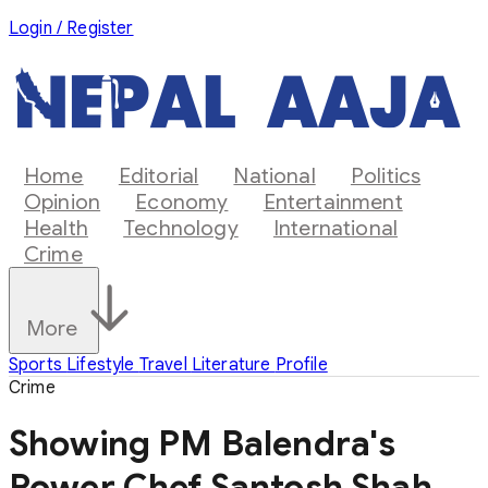
Login / Register
Home
Editorial
National
Politics
Opinion
Economy
Entertainment
Health
Technology
International
Crime
More
Sports
Lifestyle
Travel
Literature
Profile
Crime
Showing PM Balendra's
Power Chef Santosh Shah