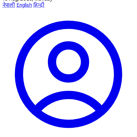
नेपाली
English
हिन्दी