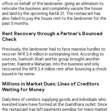
office on behalf of the landowner, giving an ultimatum to
relocate the business and completely vacate the house
and land by the upcoming Kartik 21. The restaurant has
also failed to pay the house rent to the landowner for the
past 5 months.
Rent Recovery through a Partner's Bounced
Check
Previously, the landowner had to face massive hurdles to
recover NPR 2.4 million in outstanding rent. According to
sources, Santosh Shah and his group brought another
partner, Rajendra Maharjan, into the business and only
recovered the NPR 2.4 million rent after bouncing a check
issued in his name.
Millions in Market Dues: Lines of Creditors
Waiting for Money
Daily lines of vendors supplying goods and individuals who
invested loans have formed at the Gairidhara outlet. Since
the restaurant has left payments pending for many market