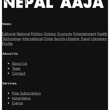
News
Editorial
National
Politics
Opinion
Economy
Entertainment
Health
Technology
International
Crime
Sports
Lifestyle
Travel
Literature
Profile
About Us
About Us
Team
Contact
Services
Free Subscription
Advertising
Events