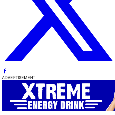
ADVERTISEMENT