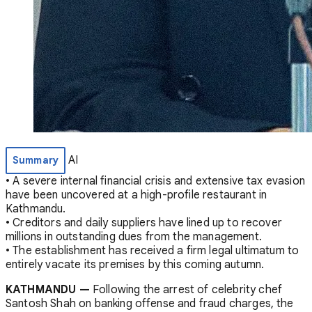
AI
Summary
• A severe internal financial crisis and extensive tax evasion
have been uncovered at a high-profile restaurant in
Kathmandu.
• Creditors and daily suppliers have lined up to recover
millions in outstanding dues from the management.
• The establishment has received a firm legal ultimatum to
entirely vacate its premises by this coming autumn.
KATHMANDU —
Following the arrest of celebrity chef
Santosh Shah on banking offense and fraud charges, the