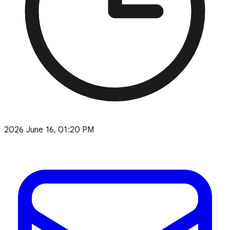
2026 June 16, 01:20 PM