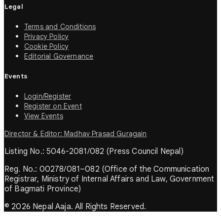
Legal
Terms and Conditions
Privacy Policy
Cookie Policy
Editorial Governance
Events
Login/Register
Register on Event
View Events
Director & Editor: Madhav Prasad Guragain
Listing No.: 5046-2081/082 (Press Council Nepal)
Reg. No.: 00278/081–082 (Office of the Communication
Registrar, Ministry of Internal Affairs and Law, Government
of Bagmati Province)
© 2026 Nepal Aaja. All Rights Reserved.