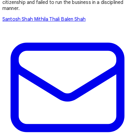
citizenship and failed to run the business in a disciplined
manner.
Santosh Shah
Mithila Thali
Balen Shah