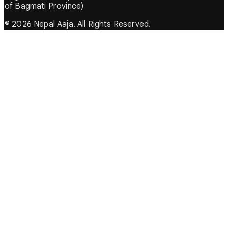
of Bagmati Province)
© 2026 Nepal Aaja. All Rights Reserved.