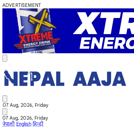
ADVERTISEMENT
07 Aug, 2026, Friday
07 Aug, 2026, Friday
नेपाली
English
हिन्दी