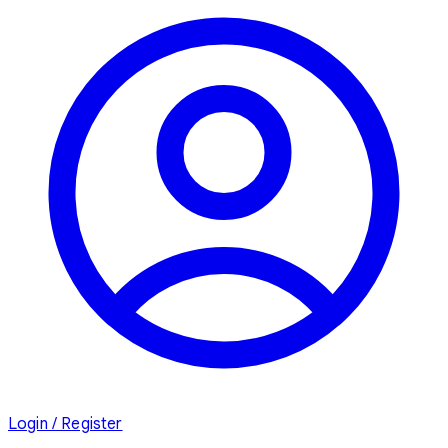
Login / Register