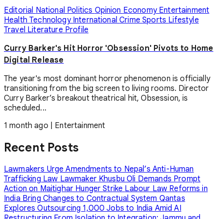
Editorial
National
Politics
Opinion
Economy
Entertainment
Health
Technology
International
Crime
Sports
Lifestyle
Travel
Literature
Profile
Curry Barker's Hit Horror 'Obsession' Pivots to Home
Digital Release
The year's most dominant horror phenomenon is officially
transitioning from the big screen to living rooms. Director
Curry Barker’s breakout theatrical hit, Obsession, is
scheduled...
1 month ago
|
Entertainment
Recent Posts
Lawmakers Urge Amendments to Nepal’s Anti-Human
Trafficking Law
Lawmaker Khusbu Oli Demands Prompt
Action on Maitighar Hunger Strike
Labour Law Reforms in
India Bring Changes to Contractual System
Qantas
Explores Outsourcing 1,000 Jobs to India Amid AI
Restructuring
From Isolation to Integration: Jammu and