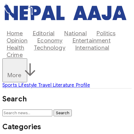
Home
Editorial
National
Politics
Opinion
Economy
Entertainment
Health
Technology
International
Crime
More
Sports
Lifestyle
Travel
Literature
Profile
Search
Search
Categories