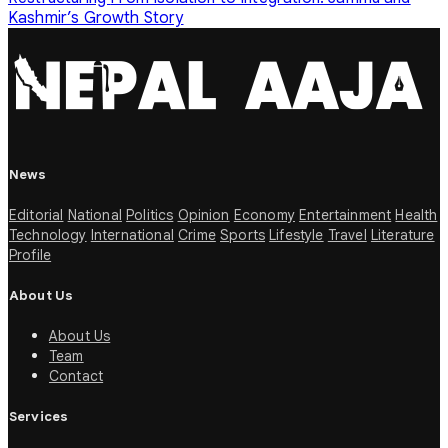
Kashmir’s Growth Story
News
Editorial
National
Politics
Opinion
Economy
Entertainment
Health
Technology
International
Crime
Sports
Lifestyle
Travel
Literature
Profile
About Us
About Us
Team
Contact
Services