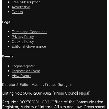
Free Subscription
Advertising
Events
Legal
Terms and Conditions
Privacy Policy
Cookie Policy
Editorial Governance
Events
Login/Register
Register on Event
View Events
Director & Editor: Madhav Prasad Guragain
Listing No.: 5046-2081/082 (Press Council Nepal)
Reg. No.: 00278/081–082 (Office of the Communication
Registrar, Ministry of Internal Affairs and Law, Government