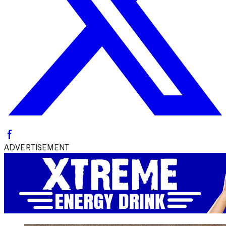
ADVERTISEMENT