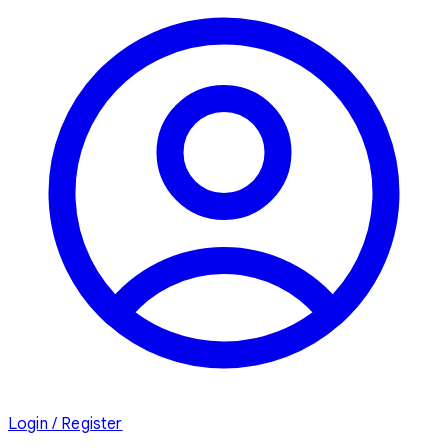
Login / Register