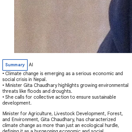
AI
Summary
• Climate change is emerging as a serious economic and
social crisis in Nepal.
• Minister Gita Chaudhary highlights growing environmental
threats like floods and droughts.
• She calls for collective action to ensure sustainable
development.
Minister for Agriculture, Livestock Development, Forest,
and Environment, Gita Chaudhary, has characterized
climate change as more than just an ecological hurdle,
defining it as a burgeoning economic and social