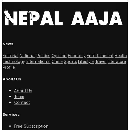
News
Editorial
National
Politics
Opinion
Economy
Entertainment
Health
Technology
International
Crime
Sports
Lifestyle
Travel
Literature
Profile
About Us
About Us
Team
Contact
Services
Free Subscription