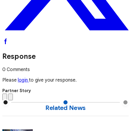
Response
0 Comments
Please
login
to give your response.
Partner Story
Related News