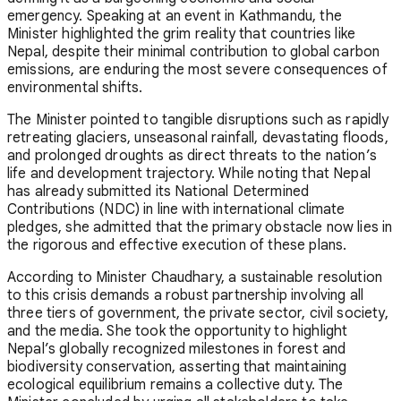
emergency. Speaking at an event in Kathmandu, the
Minister highlighted the grim reality that countries like
Nepal, despite their minimal contribution to global carbon
emissions, are enduring the most severe consequences of
environmental shifts.
The Minister pointed to tangible disruptions such as rapidly
retreating glaciers, unseasonal rainfall, devastating floods,
and prolonged droughts as direct threats to the nation’s
life and development trajectory. While noting that Nepal
has already submitted its National Determined
Contributions (NDC) in line with international climate
pledges, she admitted that the primary obstacle now lies in
the rigorous and effective execution of these plans.
According to Minister Chaudhary, a sustainable resolution
to this crisis demands a robust partnership involving all
three tiers of government, the private sector, civil society,
and the media. She took the opportunity to highlight
Nepal’s globally recognized milestones in forest and
biodiversity conservation, asserting that maintaining
ecological equilibrium remains a collective duty. The