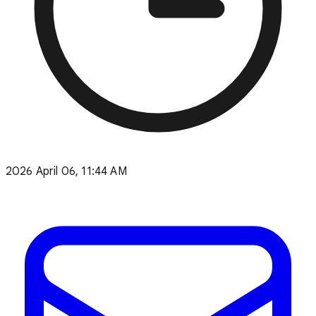
2026 April 06, 11:44 AM