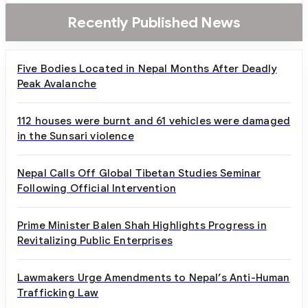
Recently Published News
Five Bodies Located in Nepal Months After Deadly
Peak Avalanche
112 houses were burnt and 61 vehicles were damaged
in the Sunsari violence
Nepal Calls Off Global Tibetan Studies Seminar
Following Official Intervention
Prime Minister Balen Shah Highlights Progress in
Revitalizing Public Enterprises
Lawmakers Urge Amendments to Nepal’s Anti-Human
Trafficking Law