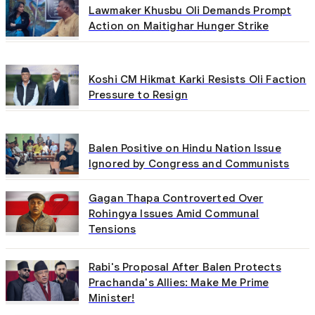
Lawmaker Khusbu Oli Demands Prompt
Action on Maitighar Hunger Strike
Koshi CM Hikmat Karki Resists Oli Faction
Pressure to Resign
Balen Positive on Hindu Nation Issue
Ignored by Congress and Communists
Gagan Thapa Controverted Over
Rohingya Issues Amid Communal
Tensions
Rabi's Proposal After Balen Protects
Prachanda's Allies: Make Me Prime
Minister!