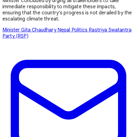
Minister concluded by urging all stakeholders to take
immediate responsibility to mitigate these impacts,
ensuring that the country's progress is not derailed by the
escalating climate threat.
Minister Gita Chaudhary
Nepal Politics
Rastriya Swatantra
Party (RSP)