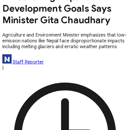
Development Goals Says
Minister Gita Chaudhary
Agriculture and Environment Minister emphasizes that low-
emission nations like Nepal face disproportionate impacts
including melting glaciers and erratic weather patterns
Staff Reporter
|