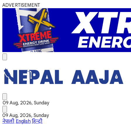
ADVERTISEMENT
09 Aug, 2026, Sunday
09 Aug, 2026, Sunday
नेपाली
English
हिन्दी