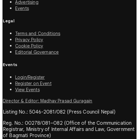
Advertising
Events
Legal
Terms and Conditions
Privacy Policy
Cookie Policy
Editorial Governance
Events
Login/Register
Register on Event
View Events
Director & Editor: Madhav Prasad Guragain
Listing No.: 5046-2081/082 (Press Council Nepal)
Reg. No.: 00278/081–082 (Office of the Communication
Registrar, Ministry of Internal Affairs and Law, Government
of Bagmati Province)