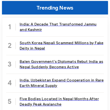
Trending News
India: A Decade That Transformed Jammu
1
and Kashmir
South Korea Nepali Scammed Millions by Fake
2
Deity in Nepal
Balen Government's Diplomats Rebut India as
3
Nepal Suddenly Becomes Active
India, Uzbekistan Expand Cooperation in Rare
4
Earth Mineral Supply
Five Bodies Located in Nepal Months After
5
Deadly Peak Avalanche