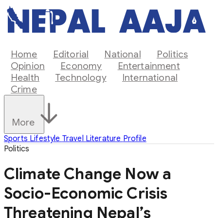
Home
Editorial
National
Politics
Opinion
Economy
Entertainment
Health
Technology
International
Crime
More
Sports
Lifestyle
Travel
Literature
Profile
Politics
Climate Change Now a
Socio-Economic Crisis
Threatening Nepal’s