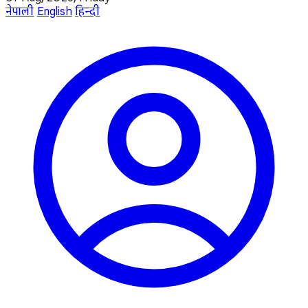
नेपाली
English
हिन्दी