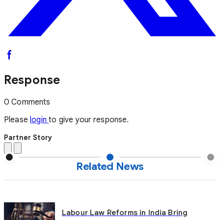
Response
0 Comments
Please
login
to give your response.
Partner Story
Related News
Labour Law Reforms in India Bring