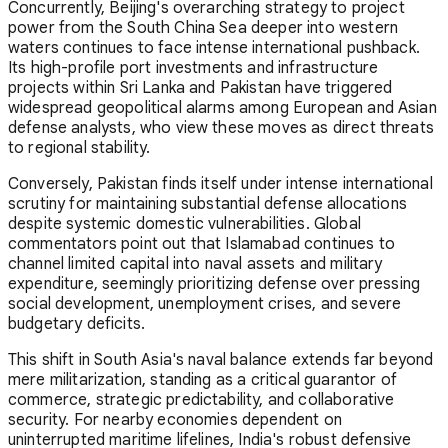
Concurrently, Beijing's overarching strategy to project
power from the South China Sea deeper into western
waters continues to face intense international pushback.
Its high-profile port investments and infrastructure
projects within Sri Lanka and Pakistan have triggered
widespread geopolitical alarms among European and Asian
defense analysts, who view these moves as direct threats
to regional stability.
Conversely, Pakistan finds itself under intense international
scrutiny for maintaining substantial defense allocations
despite systemic domestic vulnerabilities. Global
commentators point out that Islamabad continues to
channel limited capital into naval assets and military
expenditure, seemingly prioritizing defense over pressing
social development, unemployment crises, and severe
budgetary deficits.
This shift in South Asia's naval balance extends far beyond
mere militarization, standing as a critical guarantor of
commerce, strategic predictability, and collaborative
security. For nearby economies dependent on
uninterrupted maritime lifelines, India's robust defensive