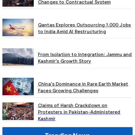
Changes to Contractual System
Qantas Explores Outsourcing 1,000 Jobs
to India Amid AI Restructuring
From Isolation to Integration: Jammu and
Kashmir’s Growth Story
China's Dominance in Rare Earth Market
Faces Growing Challenges
Claims of Harsh Crackdown on
Protesters in Pakistan-Administered
Kashmir