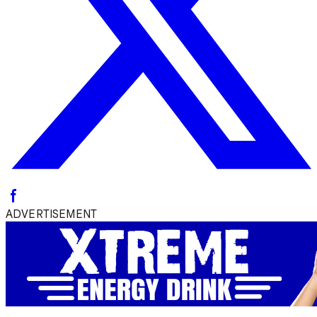
ADVERTISEMENT