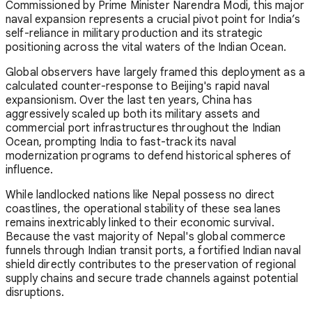
Commissioned by Prime Minister Narendra Modi, this major
naval expansion represents a crucial pivot point for India’s
self-reliance in military production and its strategic
positioning across the vital waters of the Indian Ocean.
Global observers have largely framed this deployment as a
calculated counter-response to Beijing's rapid naval
expansionism. Over the last ten years, China has
aggressively scaled up both its military assets and
commercial port infrastructures throughout the Indian
Ocean, prompting India to fast-track its naval
modernization programs to defend historical spheres of
influence.
While landlocked nations like Nepal possess no direct
coastlines, the operational stability of these sea lanes
remains inextricably linked to their economic survival.
Because the vast majority of Nepal's global commerce
funnels through Indian transit ports, a fortified Indian naval
shield directly contributes to the preservation of regional
supply chains and secure trade channels against potential
disruptions.