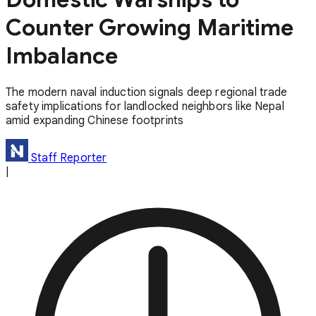
Counter Growing Maritime
Imbalance
The modern naval induction signals deep regional trade
safety implications for landlocked neighbors like Nepal
amid expanding Chinese footprints
Staff Reporter
|