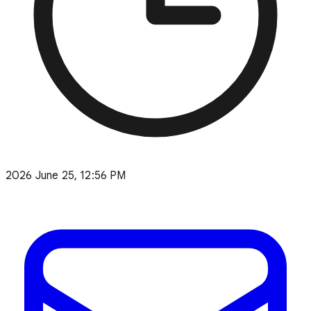
2026 June 25, 12:56 PM