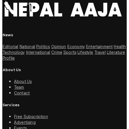
News
Editorial
National
Politics
Opinion
Economy
Entertainment
Health
Technology
International
Crime
Sports
Lifestyle
Travel
Literature
Profile
About Us
About Us
Team
Contact
Services
Free Subscription
Advertising
Events