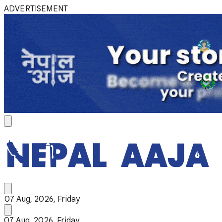
ADVERTISEMENT
07 Aug, 2026, Friday
07 Aug, 2026, Friday