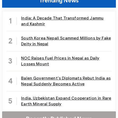
Trending News
India: A Decade That Transformed Jammu
1
and Kashmir
South Korea Nepali Scammed Millions by Fake
2
Deity in Nepal
NOC Raises Fuel Prices in Nepal as Daily
3
Losses Mount
Balen Government's Diplomats Rebut India as
4
Nepal Suddenly Becomes Active
India, Uzbekistan Expand Cooperation in Rare
5
Earth Mineral Supply