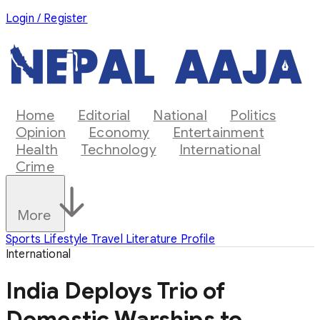
Login / Register
Home
Editorial
National
Politics
Opinion
Economy
Entertainment
Health
Technology
International
Crime
More
Sports
Lifestyle
Travel
Literature
Profile
International
India Deploys Trio of
Domestic Warships to