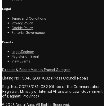
Legal
Terms and Conditions
Privacy Policy
Cookie Policy
Editorial Governance
Events
Login/Register
Register on Event
View Events
Director & Editor: Madhav Prasad Guragain
Listing No.: 5046-2081/082 (Press Council Nepal)
Reg. No.: 00278/081–082 (Office of the Communication
Registrar, Ministry of Internal Affairs and Law, Government
of Bagmati Province)
© 2026 Nepal Aaja. All Rights Reserved.