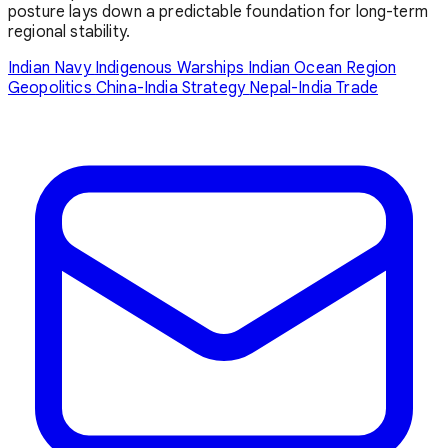
posture lays down a predictable foundation for long-term
regional stability.
Indian Navy
Indigenous Warships
Indian Ocean Region
Geopolitics
China-India Strategy
Nepal-India Trade