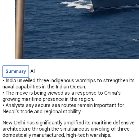
AI
Summary
• India unveiled three indigenous warships to strengthen its
naval capabilities in the Indian Ocean.
• The move is being viewed as a response to China’s
growing maritime presence in the region.
• Analysts say secure sea routes remain important for
Nepal’s trade and regional stability.
New Delhi has significantly amplified its maritime defensive
architecture through the simultaneous unveiling of three
domestically manufactured, high-tech warships.