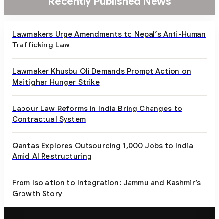
Recently Published News
Lawmakers Urge Amendments to Nepal’s Anti-Human
Trafficking Law
Lawmaker Khusbu Oli Demands Prompt Action on
Maitighar Hunger Strike
Labour Law Reforms in India Bring Changes to
Contractual System
Qantas Explores Outsourcing 1,000 Jobs to India
Amid AI Restructuring
From Isolation to Integration: Jammu and Kashmir’s
Growth Story