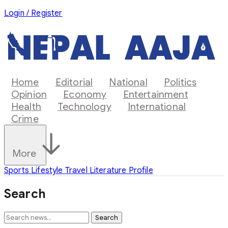
Login / Register
Home
Editorial
National
Politics
Opinion
Economy
Entertainment
Health
Technology
International
Crime
More
Sports
Lifestyle
Travel
Literature
Profile
Search
Search