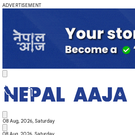
ADVERTISEMENT
08 Aug, 2026, Saturday
08 Aug, 2026, Saturday