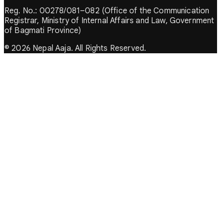
Reg. No.: 00278/081–082 (Office of the Communication
Registrar, Ministry of Internal Affairs and Law, Government
of Bagmati Province)
© 2026 Nepal Aaja. All Rights Reserved.