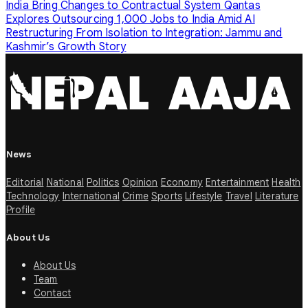
India Bring Changes to Contractual System
Qantas
Explores Outsourcing 1,000 Jobs to India Amid AI
Restructuring
From Isolation to Integration: Jammu and
Kashmir’s Growth Story
News
Editorial
National
Politics
Opinion
Economy
Entertainment
Health
Technology
International
Crime
Sports
Lifestyle
Travel
Literature
Profile
About Us
About Us
Team
Contact