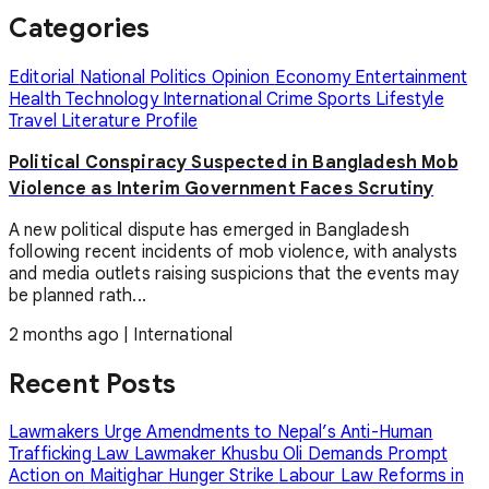
Categories
Editorial
National
Politics
Opinion
Economy
Entertainment
Health
Technology
International
Crime
Sports
Lifestyle
Travel
Literature
Profile
Political Conspiracy Suspected in Bangladesh Mob
Violence as Interim Government Faces Scrutiny
A new political dispute has emerged in Bangladesh
following recent incidents of mob violence, with analysts
and media outlets raising suspicions that the events may
be planned rath...
2 months ago
|
International
Recent Posts
Lawmakers Urge Amendments to Nepal’s Anti-Human
Trafficking Law
Lawmaker Khusbu Oli Demands Prompt
Action on Maitighar Hunger Strike
Labour Law Reforms in