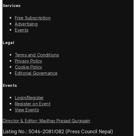
Services
Free Subscription
Advertising
Events
Legal
Terms and Conditions
Privacy Policy
Cookie Policy
Editorial Governance
Events
Login/Register
Register on Event
View Events
Director & Editor: Madhav Prasad Guragain
Listing No.: 5046-2081/082 (Press Council Nepal)