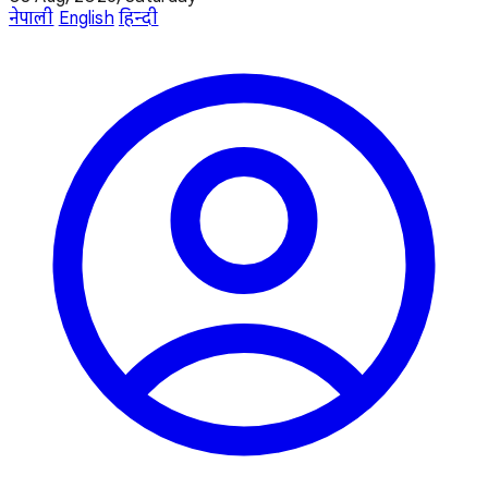
नेपाली
English
हिन्दी