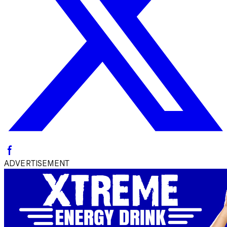
ADVERTISEMENT