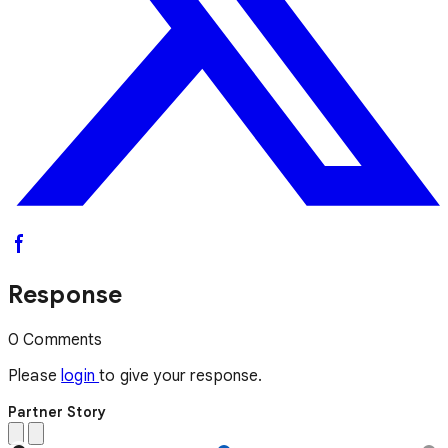
Response
0 Comments
Please
login
to give your response.
Partner Story