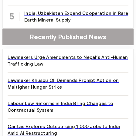
India, Uzbekistan Expand Cooperation in Rare
5
Earth Mineral Supply
Recently Published News
Lawmakers Urge Amendments to Nepal’s Anti-Human
Trafficking Law
Lawmaker Khusbu Oli Demands Prompt Action on
Maitighar Hunger Strike
Labour Law Reforms in India Bring Changes to
Contractual System
Qantas Explores Outsourcing 1,000 Jobs to India
Amid AI Restructuring