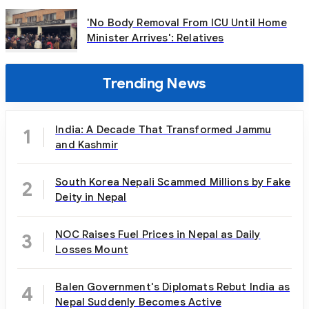
'No Body Removal From ICU Until Home
Minister Arrives': Relatives
Trending News
India: A Decade That Transformed Jammu
1
and Kashmir
South Korea Nepali Scammed Millions by Fake
2
Deity in Nepal
NOC Raises Fuel Prices in Nepal as Daily
3
Losses Mount
Balen Government's Diplomats Rebut India as
4
Nepal Suddenly Becomes Active