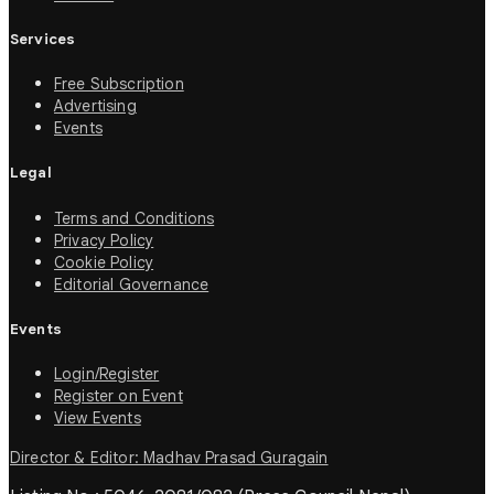
Services
Free Subscription
Advertising
Events
Legal
Terms and Conditions
Privacy Policy
Cookie Policy
Editorial Governance
Events
Login/Register
Register on Event
View Events
Director & Editor: Madhav Prasad Guragain