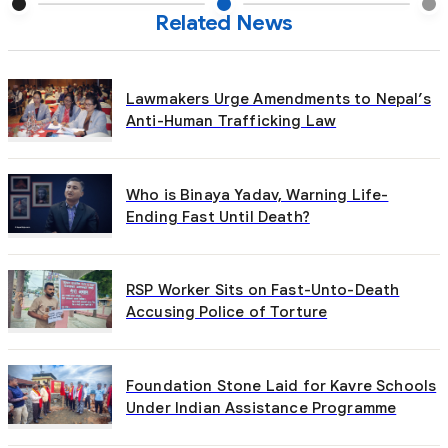
Related News
Lawmakers Urge Amendments to Nepal’s
Anti-Human Trafficking Law
Who is Binaya Yadav, Warning Life-
Ending Fast Until Death?
RSP Worker Sits on Fast-Unto-Death
Accusing Police of Torture
Foundation Stone Laid for Kavre Schools
Under Indian Assistance Programme