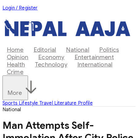
Login / Register
Home
Editorial
National
Politics
Opinion
Economy
Entertainment
Health
Technology
International
Crime
More
Sports
Lifestyle
Travel
Literature
Profile
National
Man Attempts Self-
Immolation After City Police