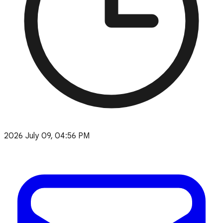
2026 July 09, 04:56 PM