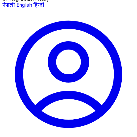
नेपाली
English
हिन्दी