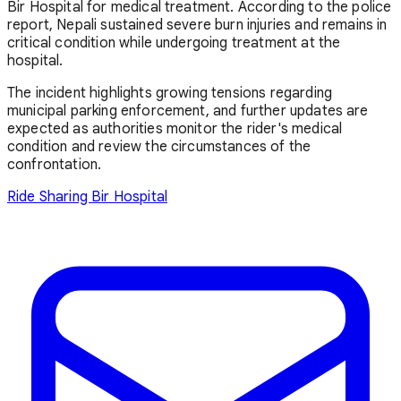
Bir Hospital for medical treatment. According to the police
report, Nepali sustained severe burn injuries and remains in
critical condition while undergoing treatment at the
hospital.
The incident highlights growing tensions regarding
municipal parking enforcement, and further updates are
expected as authorities monitor the rider's medical
condition and review the circumstances of the
confrontation.
Ride Sharing
Bir Hospital