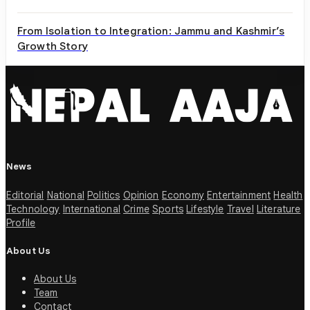
From Isolation to Integration: Jammu and Kashmir’s
Growth Story
News
Editorial
National
Politics
Opinion
Economy
Entertainment
Health
Technology
International
Crime
Sports
Lifestyle
Travel
Literature
Profile
About Us
About Us
Team
Contact