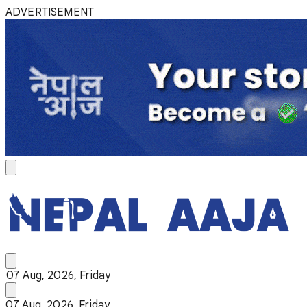
ADVERTISEMENT
07 Aug, 2026, Friday
07 Aug, 2026, Friday