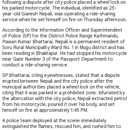
following a dispute after city police placed a wheel lock on
his parked motorcycle. The individual, identified as 25-
year-old Ganesh Nepali, was operating a ride-sharing
service when he set himself on fire on Thursday afternoon.
According to the Information Officer and Superintendent
of Police (SP) for the District Police Range Kathmandu,
Pawan Kumar Bhattarai, Nepali is a permanent resident of
Soru Rural Municipality Ward No. 1 in Mugu district and has
been residing in Bhaktapur. He had stopped his motorcycle
near Gate Number 3 of the Passport Department to
conduct a ride-sharing service.
SP Bhattarai, citing eyewitnesses, stated that a dispute
erupted between Nepali and the city police after the
municipal authorities placed a wheel lock on the vehicle,
citing that it was parked in a prohibited zone. Infuriated by
the altercation with the city police, Nepali extracted petrol
from his motorcycle, poured it over his body, and set
himself on fire at approximately 1:45 PM.
A police team deployed at the scene immediately
extinguished the flames, rescued him, and rushed him to