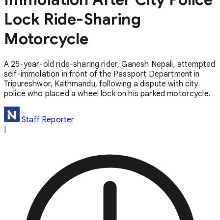
Lock Ride-Sharing
Motorcycle
A 25-year-old ride-sharing rider, Ganesh Nepali, attempted
self-immolation in front of the Passport Department in
Tripureshwor, Kathmandu, following a dispute with city
police who placed a wheel lock on his parked motorcycle.
Staff Reporter
|