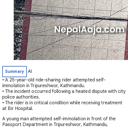
AI
Summary
• A 25-year-old ride-sharing rider attempted self-
immolation in Tripureshwor, Kathmandu.
• The incident occurred following a heated dispute with city
police authorities.
• The rider is in critical condition while receiving treatment
at Bir Hospital.
A young man attempted self-immolation in front of the
Passport Department in Tripureshwor, Kathmandu,