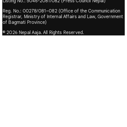
Listing No.: 5046-2081/082 (Press Council Nepal)
Reg. No.: 00278/081–082 (Office of the Communication
Registrar, Ministry of Internal Affairs and Law, Government
of Bagmati Province)
© 2026 Nepal Aaja. All Rights Reserved.