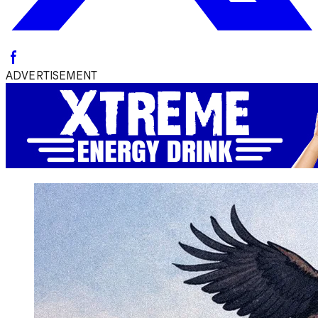
ADVERTISEMENT