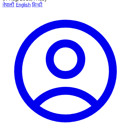
नेपाली
English
हिन्दी