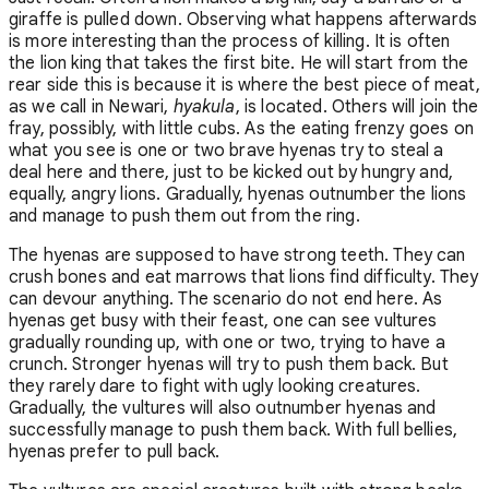
giraffe is pulled down. Observing what happens afterwards
is more interesting than the process of killing. It is often
the lion king that takes the first bite. He will start from the
rear side this is because it is where the best piece of meat,
as we call in Newari,
hyakula
, is located. Others will join the
fray, possibly, with little cubs. As the eating frenzy goes on
what you see is one or two brave hyenas try to steal a
deal here and there, just to be kicked out by hungry and,
equally, angry lions. Gradually, hyenas outnumber the lions
and manage to push them out from the ring.
The hyenas are supposed to have strong teeth. They can
crush bones and eat marrows that lions find difficulty. They
can devour anything. The scenario do not end here. As
hyenas get busy with their feast, one can see vultures
gradually rounding up, with one or two, trying to have a
crunch. Stronger hyenas will try to push them back. But
they rarely dare to fight with ugly looking creatures.
Gradually, the vultures will also outnumber hyenas and
successfully manage to push them back. With full bellies,
hyenas prefer to pull back.