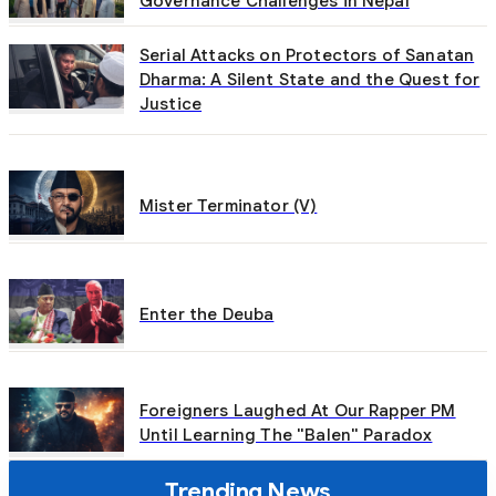
Governance Challenges in Nepal
Serial Attacks on Protectors of Sanatan
Dharma: A Silent State and the Quest for
Justice
Mister Terminator (V)
Enter the Deuba
Foreigners Laughed At Our Rapper PM
Until Learning The "Balen" Paradox
Trending News