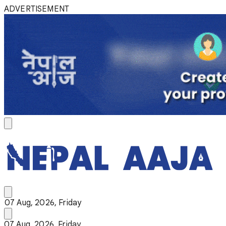
ADVERTISEMENT
07 Aug, 2026, Friday
07 Aug, 2026, Friday