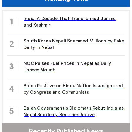
India: A Decade That Transformed Jammu
1
and Kashmir
South Korea Nepali Scammed Millions by Fake
2
Deity in Nepal
NOC Raises Fuel Prices in Nepal as Daily
3
Losses Mount
Balen Positive on Hindu Nation Issue Ignored
4
by Congress and Communists
Balen Government's Diplomats Rebut India as
5
Nepal Suddenly Becomes Active
Recently Published News