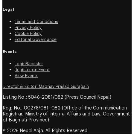
Legal
Terms and Conditions
Privacy Policy
Cookie Policy
Editorial Governance
Events
Login/Register
Register on Event
View Events
Director & Editor: Madhav Prasad Guragain
Listing No.: 5046-2081/082 (Press Council Nepal)
Reg. No.: 00278/081–082 (Office of the Communication
Registrar, Ministry of Internal Affairs and Law, Government
of Bagmati Province)
© 2026 Nepal Aaja. All Rights Reserved.