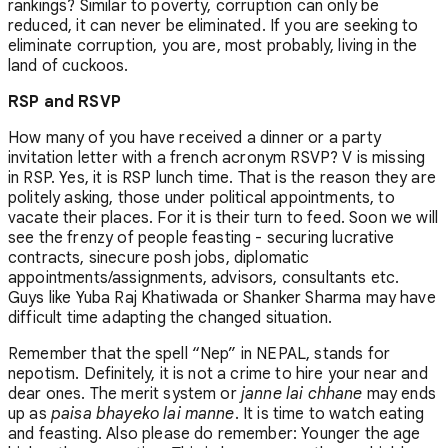
rankings? Similar to poverty, corruption can only be
reduced, it can never be eliminated. If you are seeking to
eliminate corruption, you are, most probably, living in the
land of cuckoos.
RSP and RSVP
How many of you have received a dinner or a party
invitation letter with a french acronym RSVP? V is missing
in RSP. Yes, it is RSP lunch time. That is the reason they are
politely asking, those under political appointments, to
vacate their places. For it is their turn to feed. Soon we will
see the frenzy of people feasting - securing lucrative
contracts, sinecure posh jobs, diplomatic
appointments/assignments, advisors, consultants etc.
Guys like Yuba Raj Khatiwada or Shanker Sharma may have
difficult time adapting the changed situation.
Remember that the spell “Nep” in NEPAL, stands for
nepotism. Definitely, it is not a crime to hire your near and
dear ones. The merit system or
janne lai chhane
may ends
up as
paisa bhayeko lai manne
. It is time to watch eating
and feasting. Also please do remember: Younger the age