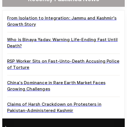
From Isolation to Integration: Jammu and Kashmir’s
Growth Story
Who is Binaya Yadav, Warning Life-Ending Fast Until
Death?
RSP Worker Sits on Fast-Unto-Death Accusing Police
of Torture
China's Dominance in Rare Earth Market Faces
Growing Challenges
Claims of Harsh Crackdown on Protesters in
Pakistan-Administered Kashmir