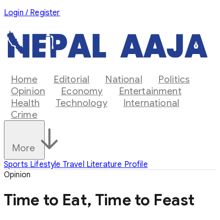
Login / Register
Home
Editorial
National
Politics
Opinion
Economy
Entertainment
Health
Technology
International
Crime
More
Sports
Lifestyle
Travel
Literature
Profile
Opinion
Time to Eat, Time to Feast