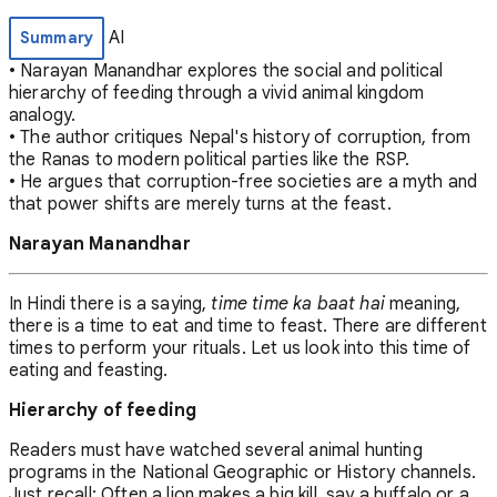
AI
Summary
• Narayan Manandhar explores the social and political
hierarchy of feeding through a vivid animal kingdom
analogy.
• The author critiques Nepal's history of corruption, from
the Ranas to modern political parties like the RSP.
• He argues that corruption-free societies are a myth and
that power shifts are merely turns at the feast.
Narayan Manandhar
In Hindi there is a saying,
time time ka baat hai
meaning,
there is a time to eat and time to feast. There are different
times to perform your rituals. Let us look into this time of
eating and feasting.
Hierarchy of feeding
Readers must have watched several animal hunting
programs in the National Geographic or History channels.
Just recall: Often a lion makes a big kill, say a buffalo or a