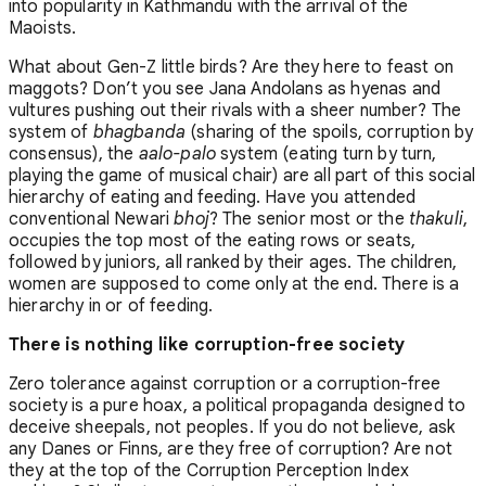
into popularity in Kathmandu with the arrival of the
Maoists.
What about Gen-Z little birds? Are they here to feast on
maggots? Don’t you see Jana Andolans as hyenas and
vultures pushing out their rivals with a sheer number? The
system of
bhagbanda
(sharing of the spoils, corruption by
consensus), the
aalo-palo
system (eating turn by turn,
playing the game of musical chair) are all part of this social
hierarchy of eating and feeding. Have you attended
conventional Newari
bhoj
? The senior most or the
thakuli
,
occupies the top most of the eating rows or seats,
followed by juniors, all ranked by their ages. The children,
women are supposed to come only at the end. There is a
hierarchy in or of feeding.
There is nothing like corruption-free society
Zero tolerance against corruption or a corruption-free
society is a pure hoax, a political propaganda designed to
deceive sheepals, not peoples. If you do not believe, ask
any Danes or Finns, are they free of corruption? Are not
they at the top of the Corruption Perception Index