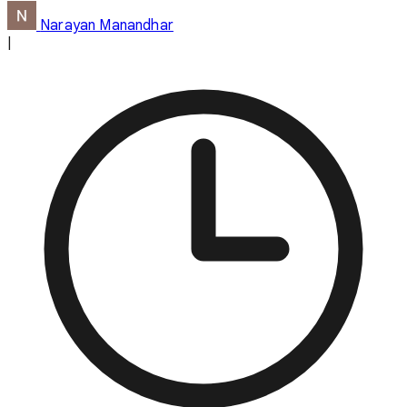
Narayan Manandhar
|