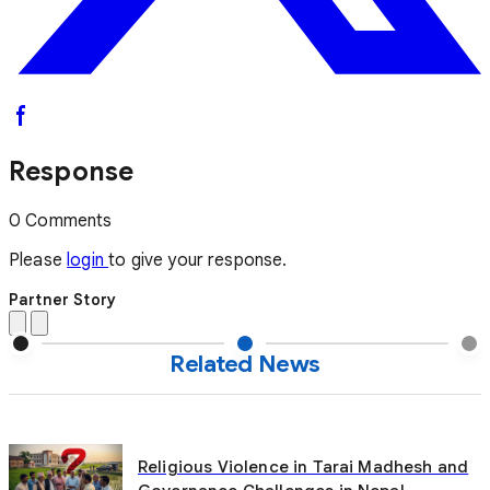
Response
0 Comments
Please
login
to give your response.
Partner Story
Related News
Religious Violence in Tarai Madhesh and