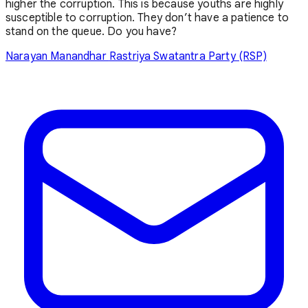
higher the corruption. This is because youths are highly
susceptible to corruption. They don’t have a patience to
stand on the queue. Do you have?
Narayan Manandhar
Rastriya Swatantra Party (RSP)