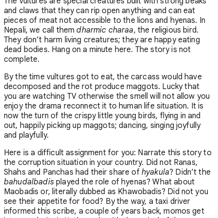
The vultures are special creatures built with strong beaks
and claws that they can rip open anything and can eat
pieces of meat not accessible to the lions and hyenas. In
Nepali, we call them
dharmic charaa
, the religious bird.
They don’t harm living creatures; they are happy eating
dead bodies. Hang on a minute here. The story is not
complete.
By the time vultures got to eat, the carcass would have
decomposed and the rot produce maggots. Lucky that
you are watching TV otherwise the smell will not allow you
enjoy the drama reconnect it to human life situation. It is
now the turn of the crispy little young birds, flying in and
out, happily picking up maggots; dancing, singing joyfully
and playfully.
Here is a difficult assignment for you: Narrate this story to
the corruption situation in your country. Did not Ranas,
Shahs and Panchas had their share of
hyakula
? Didn’t the
bahudalbadis
played the role of hyenas? What about
Maobadis or, literally dubbed as Khawobadis? Did not you
see their appetite for food? By the way, a taxi driver
informed this scribe, a couple of years back, momos get