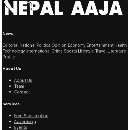
News
Editorial
National
Politics
Opinion
Economy
Entertainment
Health
Technology
International
Crime
Sports
Lifestyle
Travel
Literature
Profile
About Us
About Us
Team
Contact
Services
Free Subscription
Advertising
Events