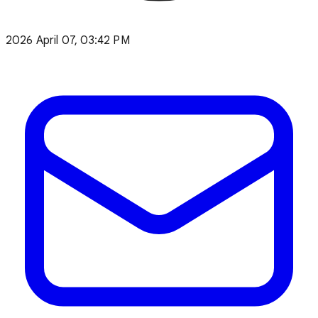
2026 April 07, 03:42 PM