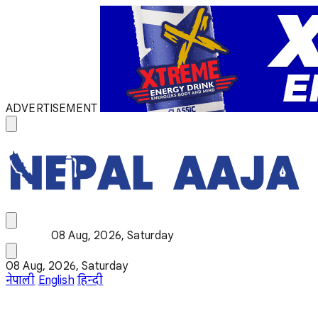
ADVERTISEMENT
08 Aug, 2026, Saturday
08 Aug, 2026, Saturday
नेपाली
English
हिन्दी