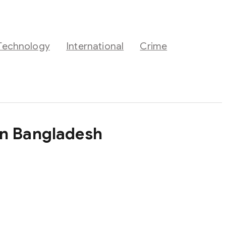
Technology
International
Crime
in Bangladesh