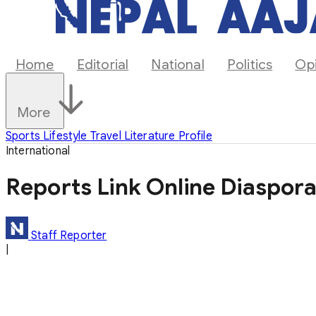
Home
Editorial
National
Politics
Op
More
Sports
Lifestyle
Travel
Literature
Profile
International
Reports Link Online Diaspor
Staff Reporter
|