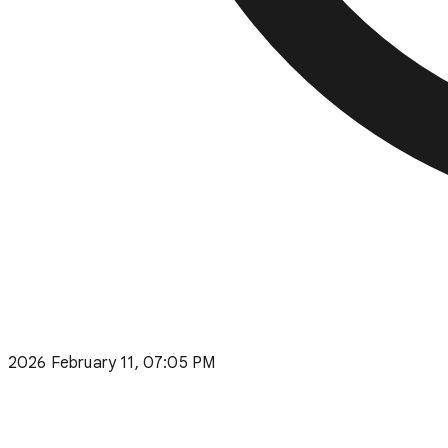
2026 February 11, 07:05 PM