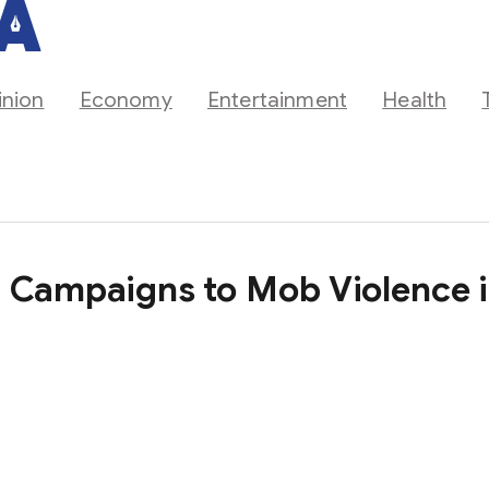
inion
Economy
Entertainment
Health
a Campaigns to Mob Violence 