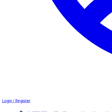
Login / Register