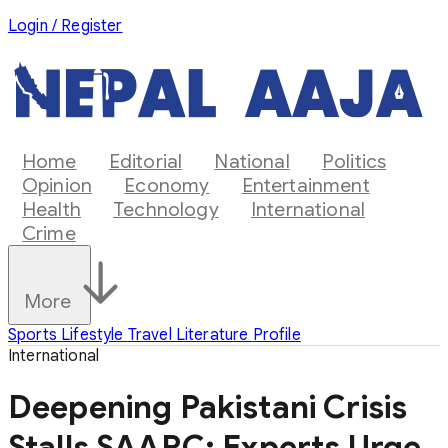
Login / Register
Home
Editorial
National
Politics
Opinion
Economy
Entertainment
Health
Technology
International
Crime
More
Sports
Lifestyle
Travel
Literature
Profile
International
Deepening Pakistani Crisis
Stalls SAARC: Experts Urge