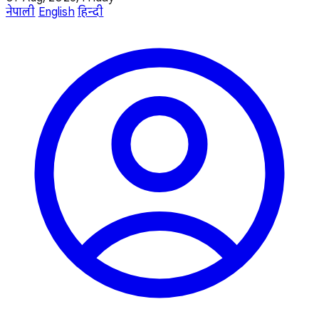
नेपाली
English
हिन्दी