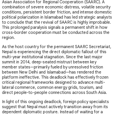
Asian Association for Regional Cooperation (SAARC). A
combination of severe economic distress, volatile security
conditions, persistent border friction, and intense domestic
political polarization in Islamabad has led strategic analysts
to conclude that the revival of SAARC is highly improbable.
This prolonged paralysis signals a permanent shift in how
cross-border cooperation must be conducted across the
region.
As the host country for the permanent SAARC Secretariat,
Nepal is experiencing the direct diplomatic fallout of this
multi-year institutional stagnation. Since the last major
summit in 2014, deep-seated mistrust between key
member states—primarily fueled by unresolved friction
between New Delhi and Islamabad—has rendered the
platform ineffective. This deadlock has effectively frozen
critical regional frameworks designed to advance multi-
lateral commerce, common energy grids, tourism, and
direct people-to-people connections across South Asia.
In light of this ongoing deadlock, foreign policy specialists
suggest that Nepal must actively transition away from its
dependent diplomatic posture. Instead of waiting for a