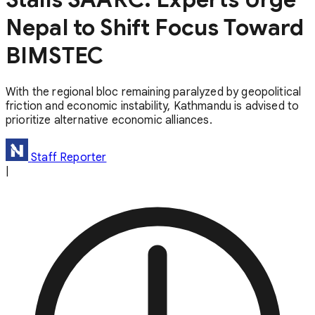
Nepal to Shift Focus Toward
BIMSTEC
With the regional bloc remaining paralyzed by geopolitical
friction and economic instability, Kathmandu is advised to
prioritize alternative economic alliances.
Staff Reporter
|