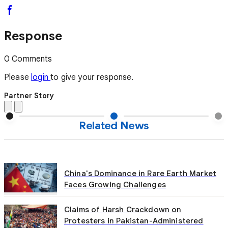
Response
0 Comments
Please
login
to give your response.
Partner Story
Related News
China's Dominance in Rare Earth Market
Faces Growing Challenges
Claims of Harsh Crackdown on
Protesters in Pakistan-Administered