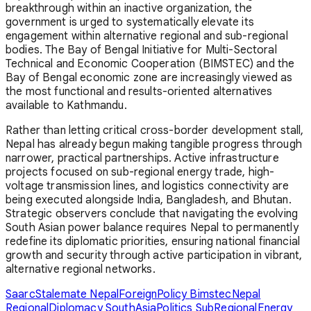
breakthrough within an inactive organization, the
government is urged to systematically elevate its
engagement within alternative regional and sub-regional
bodies. The Bay of Bengal Initiative for Multi-Sectoral
Technical and Economic Cooperation (BIMSTEC) and the
Bay of Bengal economic zone are increasingly viewed as
the most functional and results-oriented alternatives
available to Kathmandu.
Rather than letting critical cross-border development stall,
Nepal has already begun making tangible progress through
narrower, practical partnerships. Active infrastructure
projects focused on sub-regional energy trade, high-
voltage transmission lines, and logistics connectivity are
being executed alongside India, Bangladesh, and Bhutan.
Strategic observers conclude that navigating the evolving
South Asian power balance requires Nepal to permanently
redefine its diplomatic priorities, ensuring national financial
growth and security through active participation in vibrant,
alternative regional networks.
SaarcStalemate
NepalForeignPolicy
BimstecNepal
RegionalDiplomacy
SouthAsiaPolitics
SubRegionalEnergy