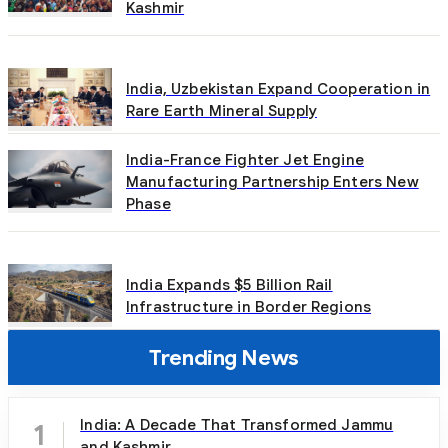
Kashmir
India, Uzbekistan Expand Cooperation in
Rare Earth Mineral Supply
India-France Fighter Jet Engine
Manufacturing Partnership Enters New
Phase
India Expands $5 Billion Rail
Infrastructure in Border Regions
Trending News
India: A Decade That Transformed Jammu
1
and Kashmir