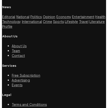
News
Editorial
National
Politics
Opinion
Economy
Entertainment
Health
Technology
International
Crime
Sports
Lifestyle
Travel
Literature
Profile
About Us
About Us
Team
Contact
Services
Free Subscription
Advertising
Events
Legal
Terms and Conditions