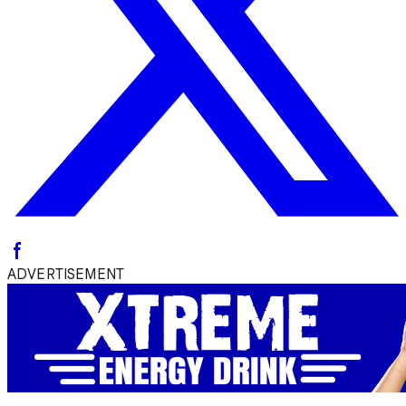
ADVERTISEMENT