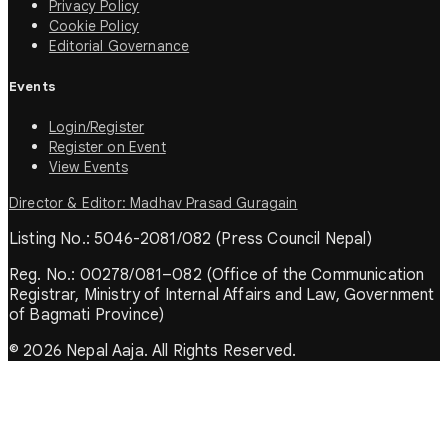
Privacy Policy
Cookie Policy
Editorial Governance
Events
Login/Register
Register on Event
View Events
Director & Editor: Madhav Prasad Guragain
Listing No.: 5046-2081/082 (Press Council Nepal)
Reg. No.: 00278/081–082 (Office of the Communication
Registrar, Ministry of Internal Affairs and Law, Government
of Bagmati Province)
© 2026 Nepal Aaja. All Rights Reserved.