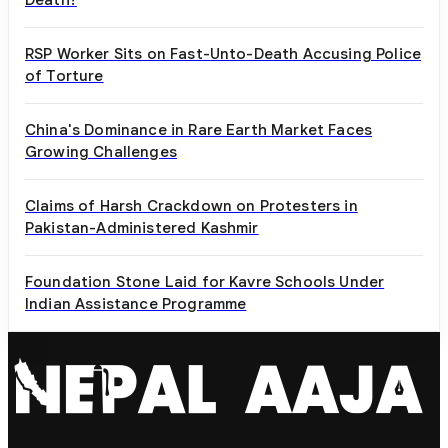
RSP Worker Sits on Fast-Unto-Death Accusing Police
of Torture
China's Dominance in Rare Earth Market Faces
Growing Challenges
Claims of Harsh Crackdown on Protesters in
Pakistan-Administered Kashmir
Foundation Stone Laid for Kavre Schools Under
Indian Assistance Programme