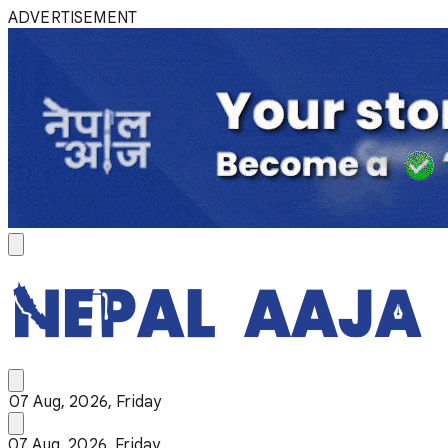
ADVERTISEMENT
07 Aug, 2026, Friday
07 Aug, 2026, Friday