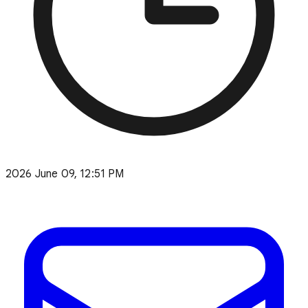
2026 June 09, 12:51 PM