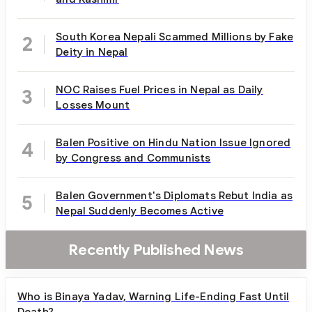
South Korea Nepali Scammed Millions by Fake
2
Deity in Nepal
NOC Raises Fuel Prices in Nepal as Daily
3
Losses Mount
Balen Positive on Hindu Nation Issue Ignored
4
by Congress and Communists
Balen Government's Diplomats Rebut India as
5
Nepal Suddenly Becomes Active
Recently Published News
Who is Binaya Yadav, Warning Life-Ending Fast Until
Death?