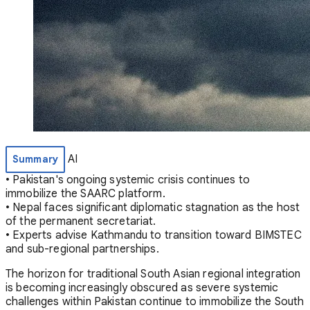
AI
Summary
• Pakistan's ongoing systemic crisis continues to
immobilize the SAARC platform.
• Nepal faces significant diplomatic stagnation as the host
of the permanent secretariat.
• Experts advise Kathmandu to transition toward BIMSTEC
and sub-regional partnerships.
The horizon for traditional South Asian regional integration
is becoming increasingly obscured as severe systemic
challenges within Pakistan continue to immobilize the South