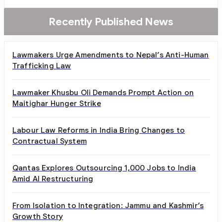
Recently Published News
Lawmakers Urge Amendments to Nepal’s Anti-Human
Trafficking Law
Lawmaker Khusbu Oli Demands Prompt Action on
Maitighar Hunger Strike
Labour Law Reforms in India Bring Changes to
Contractual System
Qantas Explores Outsourcing 1,000 Jobs to India
Amid AI Restructuring
From Isolation to Integration: Jammu and Kashmir’s
Growth Story