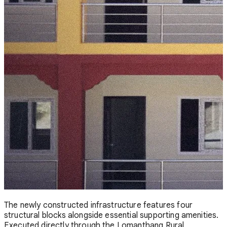
The newly constructed infrastructure features four
structural blocks alongside essential supporting amenities.
Executed directly through the Lomanthang Rural