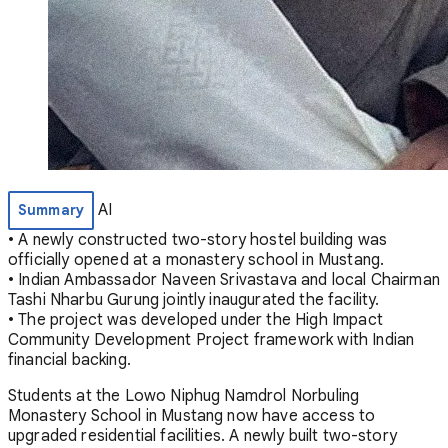
AI
Summary
• A newly constructed two-story hostel building was
officially opened at a monastery school in Mustang.
• Indian Ambassador Naveen Srivastava and local Chairman
Tashi Nharbu Gurung jointly inaugurated the facility.
• The project was developed under the High Impact
Community Development Project framework with Indian
financial backing.
Students at the Lowo Niphug Namdrol Norbuling
Monastery School in Mustang now have access to
upgraded residential facilities. A newly built two-story