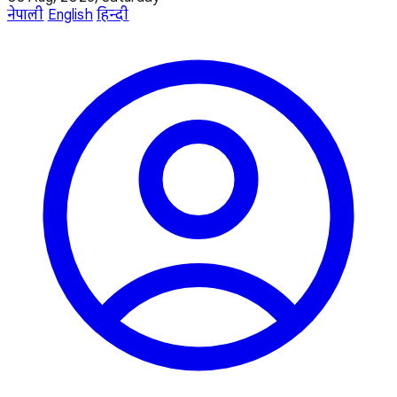
नेपाली
English
हिन्दी