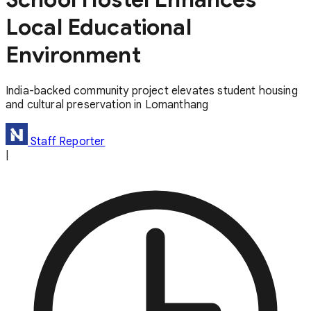
Local Educational
Environment
India-backed community project elevates student housing
and cultural preservation in Lomanthang
Staff Reporter
|