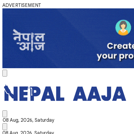
ADVERTISEMENT
08 Aug, 2026, Saturday
08 Aug, 2026, Saturday