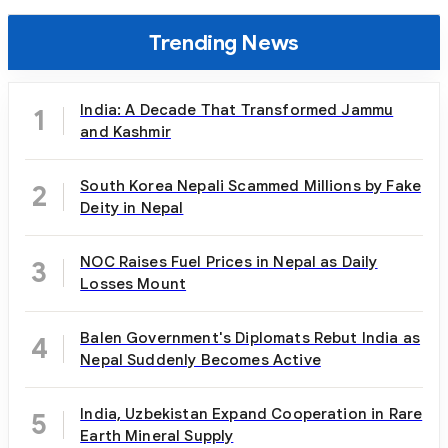
Trending News
India: A Decade That Transformed Jammu
1
and Kashmir
South Korea Nepali Scammed Millions by Fake
2
Deity in Nepal
NOC Raises Fuel Prices in Nepal as Daily
3
Losses Mount
Balen Government's Diplomats Rebut India as
4
Nepal Suddenly Becomes Active
India, Uzbekistan Expand Cooperation in Rare
5
Earth Mineral Supply