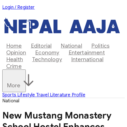
Login / Register
Home
Editorial
National
Politics
Opinion
Economy
Entertainment
Health
Technology
International
Crime
More
Sports
Lifestyle
Travel
Literature
Profile
National
New Mustang Monastery
School Hostel Enhances