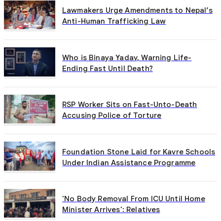
Lawmakers Urge Amendments to Nepal’s
Anti-Human Trafficking Law
Who is Binaya Yadav, Warning Life-
Ending Fast Until Death?
RSP Worker Sits on Fast-Unto-Death
Accusing Police of Torture
Foundation Stone Laid for Kavre Schools
Under Indian Assistance Programme
'No Body Removal From ICU Until Home
Minister Arrives': Relatives