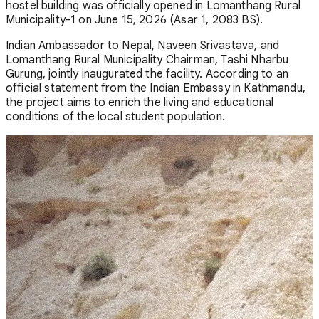
hostel building was officially opened in Lomanthang Rural
Municipality-1 on June 15, 2026 (Asar 1, 2083 BS).
Indian Ambassador to Nepal, Naveen Srivastava, and
Lomanthang Rural Municipality Chairman, Tashi Nharbu
Gurung, jointly inaugurated the facility. According to an
official statement from the Indian Embassy in Kathmandu,
the project aims to enrich the living and educational
conditions of the local student population.