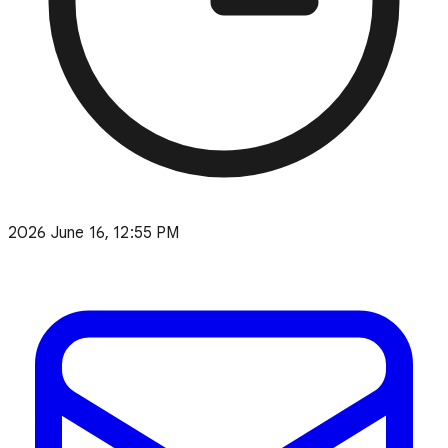
2026 June 16, 12:55 PM