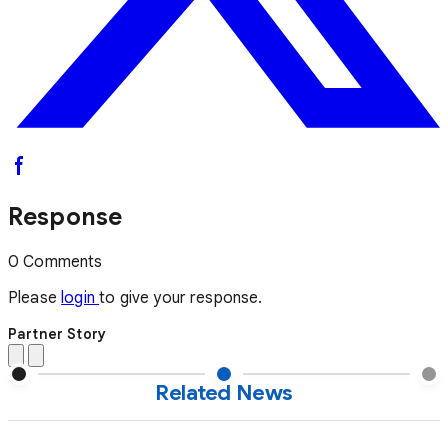
Response
0 Comments
Please
login
to give your response.
Partner Story
Related News