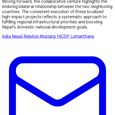
Moving forward, the collaborative venture highlights the
enduring bilateral relationship between the two neighboring
countries. The consistent execution of these localized
high-impact projects reflects a systematic approach to
fulfilling regional infrastructural priorities and boosting
Nepal's domestic national development goals.
India Nepal Relation
Mustang
HICDP
Lomanthang