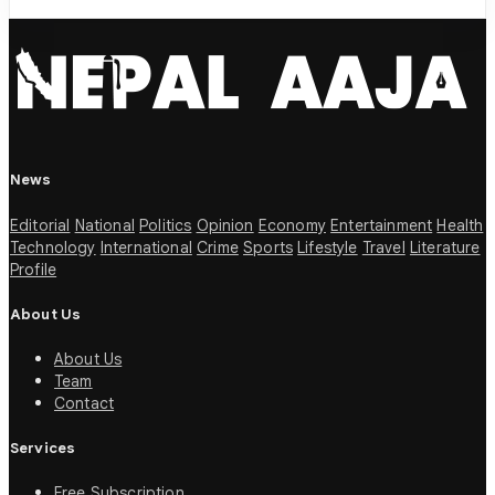
News
Editorial
National
Politics
Opinion
Economy
Entertainment
Health
Technology
International
Crime
Sports
Lifestyle
Travel
Literature
Profile
About Us
About Us
Team
Contact
Services
Free Subscription