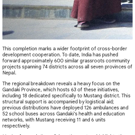
This completion marks a wider footprint of cross-border
development cooperation. To date, India has pushed
forward approximately 600 similar grassroots community
projects spanning 74 districts across all seven provinces of
Nepal.
The regional breakdown reveals a heavy focus on the
Gandaki Province, which hosts 63 of these initiatives,
including 18 dedicated specifically to Mustang district. This
structural support is accompanied by logistical aid;
previous distributions have deployed 126 ambulances and
52 school buses across Gandaki's health and education
networks, with Mustang receiving 11 and 6 units
respectively.