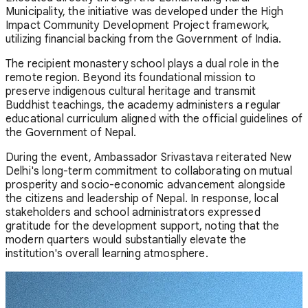
Municipality, the initiative was developed under the High
Impact Community Development Project framework,
utilizing financial backing from the Government of India.
The recipient monastery school plays a dual role in the
remote region. Beyond its foundational mission to
preserve indigenous cultural heritage and transmit
Buddhist teachings, the academy administers a regular
educational curriculum aligned with the official guidelines of
the Government of Nepal.
During the event, Ambassador Srivastava reiterated New
Delhi's long-term commitment to collaborating on mutual
prosperity and socio-economic advancement alongside
the citizens and leadership of Nepal. In response, local
stakeholders and school administrators expressed
gratitude for the development support, noting that the
modern quarters would substantially elevate the
institution's overall learning atmosphere.