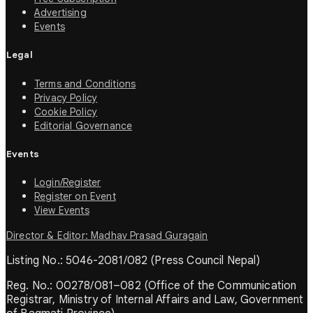
Advertising
Events
Legal
Terms and Conditions
Privacy Policy
Cookie Policy
Editorial Governance
Events
Login/Register
Register on Event
View Events
Director & Editor: Madhav Prasad Guragain
Listing No.: 5046-2081/082 (Press Council Nepal)
Reg. No.: 00278/081–082 (Office of the Communication
Registrar, Ministry of Internal Affairs and Law, Government