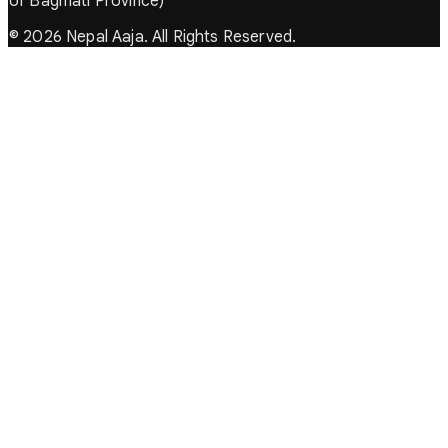
of Bagmati Province)
© 2026 Nepal Aaja. All Rights Reserved.