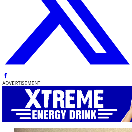
ADVERTISEMENT