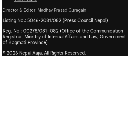
Director & Editor: Madhav Prasad Guragain
Listing No.: 5046-2081/082 (Press Council Nepal)
Reg. No.: 00278/081–082 (Office of the Communication
Registrar, Ministry of Internal Affairs and Law, Government
of Bagmati Province)
© 2026 Nepal Aaja. All Rights Reserved.