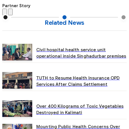
Partner Story
Related News
Civil hospital health service unit
operational inside Singhadurbar premises
TUTH to Resume Health Insurance OPD
Services After Claims Settlement
Over 400 Kilograms of Toxic Vegetables
Destroyed in Kalimati
Mounting Public Health Concerns Over