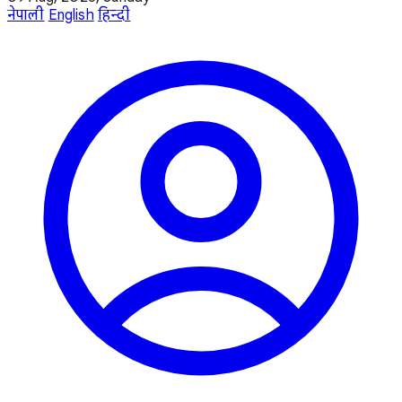
नेपाली
English
हिन्दी