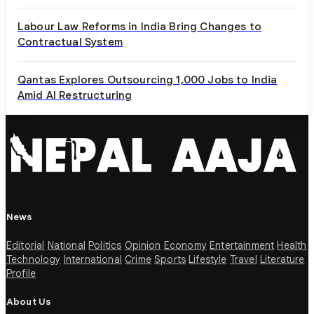
Labour Law Reforms in India Bring Changes to
Contractual System
Qantas Explores Outsourcing 1,000 Jobs to India
Amid AI Restructuring
News
Editorial
National
Politics
Opinion
Economy
Entertainment
Health
Technology
International
Crime
Sports
Lifestyle
Travel
Literature
Profile
About Us