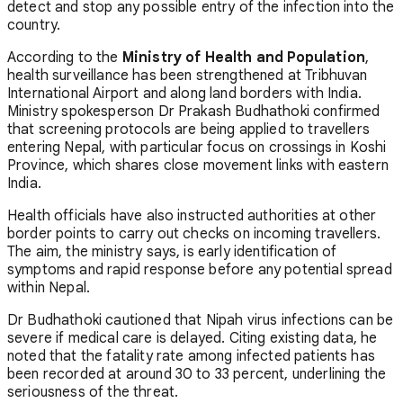
detect and stop any possible entry of the infection into the
country.
According to the
Ministry of Health and Population
,
health surveillance has been strengthened at Tribhuvan
International Airport and along land borders with India.
Ministry spokesperson Dr Prakash Budhathoki confirmed
that screening protocols are being applied to travellers
entering Nepal, with particular focus on crossings in Koshi
Province, which shares close movement links with eastern
India.
Health officials have also instructed authorities at other
border points to carry out checks on incoming travellers.
The aim, the ministry says, is early identification of
symptoms and rapid response before any potential spread
within Nepal.
Dr Budhathoki cautioned that Nipah virus infections can be
severe if medical care is delayed. Citing existing data, he
noted that the fatality rate among infected patients has
been recorded at around 30 to 33 percent, underlining the
seriousness of the threat.