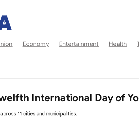
inion
Economy
Entertainment
Health
welfth International Day of Y
cross 11 cities and municipalities.