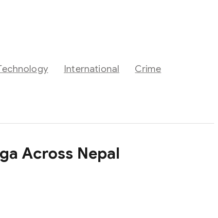
Technology
International
Crime
oga Across Nepal