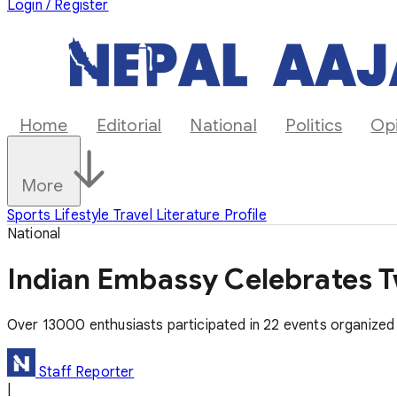
Login / Register
Home
Editorial
National
Politics
Op
More
Sports
Lifestyle
Travel
Literature
Profile
National
Indian Embassy Celebrates T
Over 13000 enthusiasts participated in 22 events organized a
Staff Reporter
|