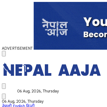
ADVERTISEMENT
06 Aug, 2026, Thursday
06 Aug, 2026, Thursday
नेपाली
English
हिन्दी